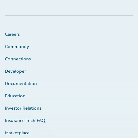
Careers
Community
Connections
Developer
Documentation
Education
Investor Relations
Insurance Tech FAQ
Marketplace