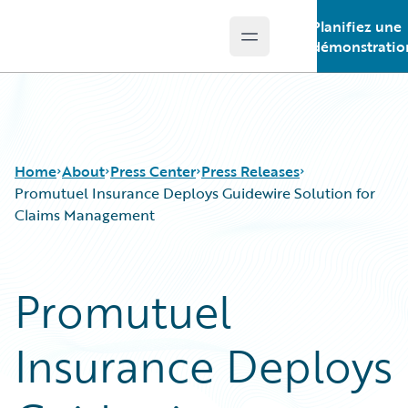
Planifiez une
Open main menu
Guidewire Logo
démonstratio
Home
About
Press Center
Press Releases
Promutuel Insurance Deploys Guidewire Solution for
Claims Management
Promutuel
Insurance Deploys