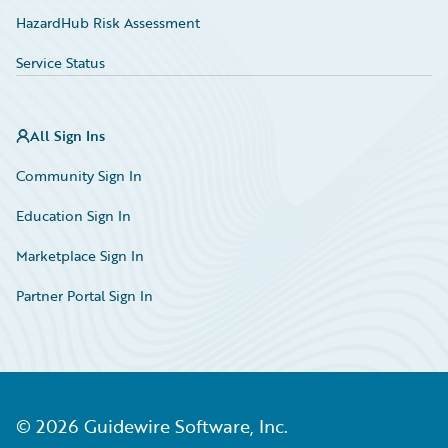
HazardHub Risk Assessment
Service Status
All Sign Ins
Community Sign In
Education Sign In
Marketplace Sign In
Partner Portal Sign In
©
2026
Guidewire Software, Inc.