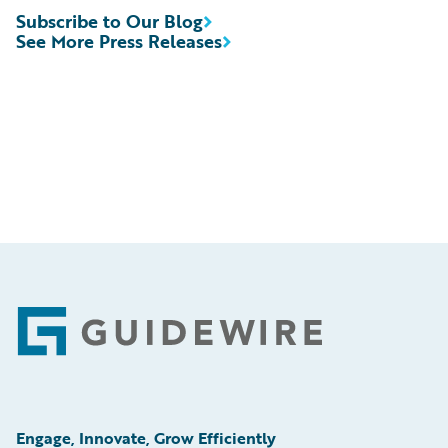
Subscribe to Our Blog
See More Press Releases
Footer
Engage, Innovate, Grow Efficiently