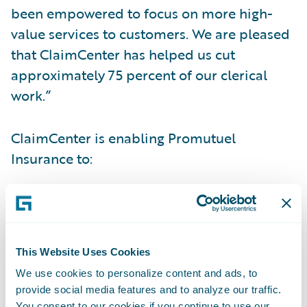
been empowered to focus on more high-
value services to customers. We are pleased
that ClaimCenter has helped us cut
approximately 75 percent of our clerical
work.”
ClaimCenter is enabling Promutuel
Insurance to:
Realize faster claims cycle times for better
customer service;
Manage claims with a consistent system and
This Website Uses Cookies
processes across its entire group of mutual
We use cookies to personalize content and ads, to
provide social media features and to analyze our traffic.
companies; and
You consent to our cookies if you continue to use our