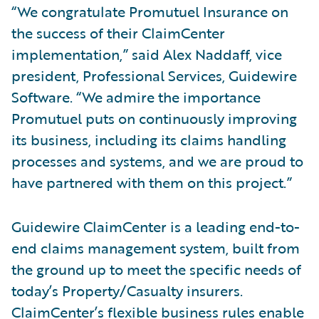
“We congratulate Promutuel Insurance on
the success of their ClaimCenter
implementation,” said Alex Naddaff, vice
president, Professional Services, Guidewire
Software. “We admire the importance
Promutuel puts on continuously improving
its business, including its claims handling
processes and systems, and we are proud to
have partnered with them on this project.”
Guidewire ClaimCenter is a leading end-to-
end claims management system, built from
the ground up to meet the specific needs of
today’s Property/Casualty insurers.
ClaimCenter’s flexible business rules enable