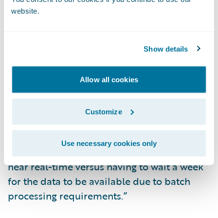
Improve data analytics and reporting
website.
capabilities.
“We experienced a rain catastrophe in
Show details
Quebec shortly after implementing
ClaimCenter, and we were amazed with the
Allow all cookies
ease in which we could handle claims
resulting from the catastrophe,” said Simon
Customize
Bédard, claims manager at Promutuel
Insurance. “We could get the Key
Use necessary cookies only
Performance Indicators (KPIs) we needed in
near real-time versus having to wait a week
for the data to be available due to batch
processing requirements.”