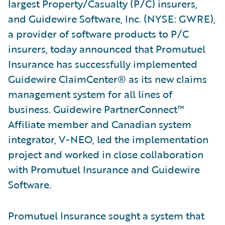
largest Property/Casualty (P/C) insurers,
and Guidewire Software, Inc. (NYSE: GWRE),
a provider of software products to P/C
insurers, today announced that Promutuel
Insurance has successfully implemented
Guidewire ClaimCenter® as its new claims
management system for all lines of
business. Guidewire PartnerConnect™
Affiliate member and Canadian system
integrator, V-NEO, led the implementation
project and worked in close collaboration
with Promutuel Insurance and Guidewire
Software.
Promutuel Insurance sought a system that