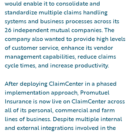
would enable it to consolidate and
standardize multiple claims handling
systems and business processes across its
26 independent mutual companies. The
company also wanted to provide high levels
of customer service, enhance its vendor
management capabilities, reduce claims
cycle times, and increase productivity.
After deploying ClaimCenter in a phased
implementation approach, Promutuel
Insurance is now live on ClaimCenter across
all of its personal, commercial and farm
lines of business. Despite multiple internal
and external integrations involved in the