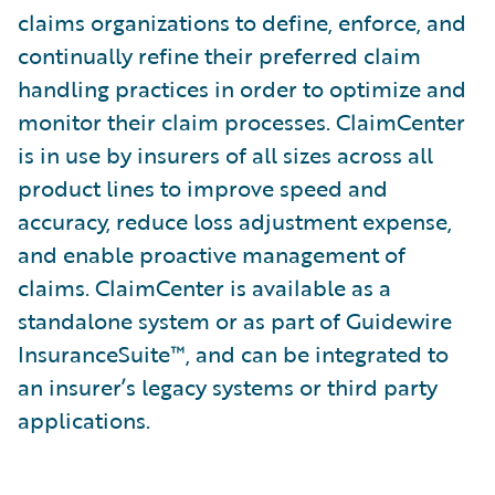
claims organizations to define, enforce, and
continually refine their preferred claim
handling practices in order to optimize and
monitor their claim processes. ClaimCenter
is in use by insurers of all sizes across all
product lines to improve speed and
accuracy, reduce loss adjustment expense,
and enable proactive management of
claims. ClaimCenter is available as a
standalone system or as part of Guidewire
InsuranceSuite™, and can be integrated to
an insurer’s legacy systems or third party
applications.