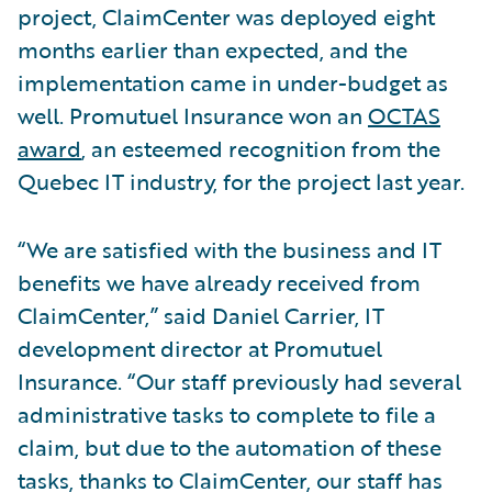
project, ClaimCenter was deployed eight
months earlier than expected, and the
implementation came in under-budget as
well. Promutuel Insurance won an
OCTAS
award
, an esteemed recognition from the
Quebec IT industry, for the project last year.
“We are satisfied with the business and IT
benefits we have already received from
ClaimCenter,” said Daniel Carrier, IT
development director at Promutuel
Insurance. “Our staff previously had several
administrative tasks to complete to file a
claim, but due to the automation of these
tasks, thanks to ClaimCenter, our staff has