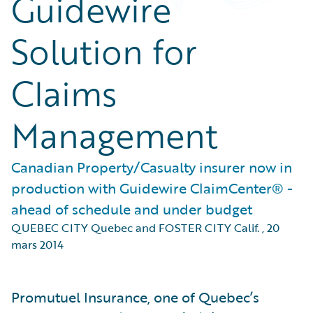
Guidewire
Solution for
Claims
Management
Canadian Property/Casualty insurer now in
production with Guidewire ClaimCenter® -
ahead of schedule and under budget
QUEBEC CITY Quebec and FOSTER CITY Calif.
,
20
mars 2014
Promutuel Insurance, one of Quebec’s