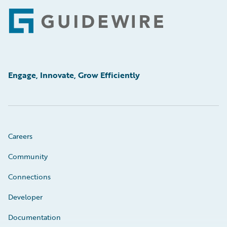
Footer
Engage, Innovate, Grow Efficiently
Careers
Community
Connections
Developer
Documentation