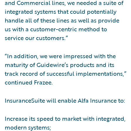
and Commercial lines, we needed a suite of
integrated systems that could potentially
handle all of these lines as well as provide
us with a customer-centric method to
service our customers.”
“In addition, we were impressed with the
maturity of Guidewire’s products and its
track record of successful implementations,”
continued Frazee.
InsuranceSuite will enable Alfa Insurance to:
Increase its speed to market with integrated,
modern systems;