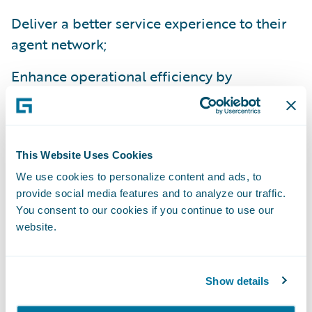
Deliver a better service experience to their
agent network;
Enhance operational efficiency by
standardizing policy administration, billing
management and claims handling processes
on a common platform; and
This Website Uses Cookies
Improve flexibility to comply with national
We use cookies to personalize content and ads, to
and state regulations.
provide social media features and to analyze our traffic.
You consent to our cookies if you continue to use our
“We’re excited about the efficiencies we’ll
website.
gain from implementing InsuranceSuite,”
said Beth Chancey, vice president, Property
Show details
and Commercial Underwriting, Alfa
Insurance. “Beyond the IT benefits of a