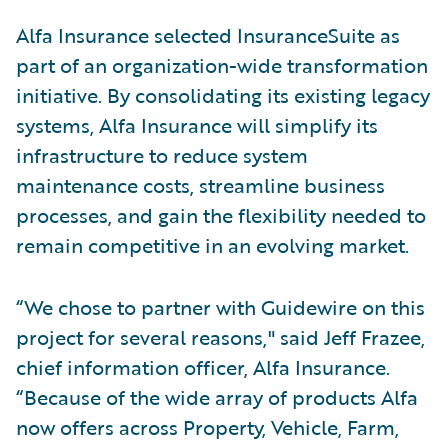
Alfa Insurance selected InsuranceSuite as
part of an organization-wide transformation
initiative. By consolidating its existing legacy
systems, Alfa Insurance will simplify its
infrastructure to reduce system
maintenance costs, streamline business
processes, and gain the flexibility needed to
remain competitive in an evolving market.
“We chose to partner with Guidewire on this
project for several reasons," said Jeff Frazee,
chief information officer, Alfa Insurance.
“Because of the wide array of products Alfa
now offers across Property, Vehicle, Farm,