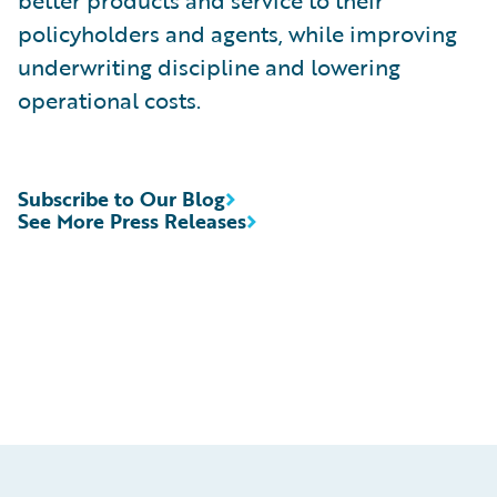
better products and service to their
policyholders and agents, while improving
underwriting discipline and lowering
operational costs.
Subscribe to Our Blog
See More Press Releases