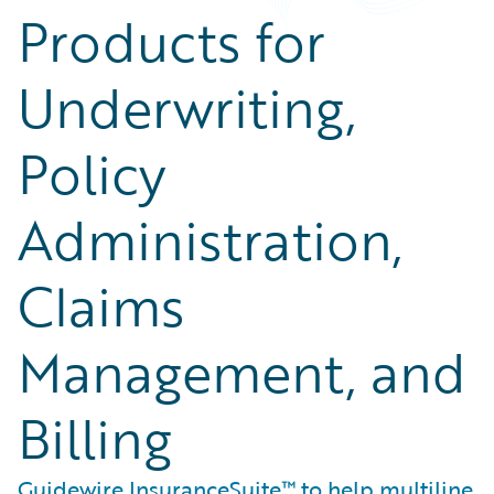
Products for
Underwriting,
Policy
Administration,
Claims
Management, and
Billing
Guidewire InsuranceSuite™ to help multiline