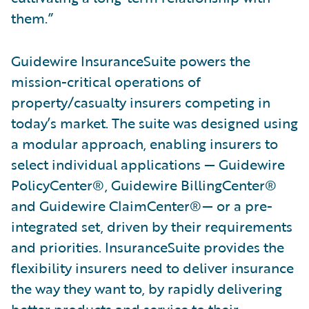
them.”
Guidewire InsuranceSuite powers the
mission-critical operations of
property/casualty insurers competing in
today’s market. The suite was designed using
a modular approach, enabling insurers to
select individual applications — Guidewire
PolicyCenter®, Guidewire BillingCenter®
and Guidewire ClaimCenter®— or a pre-
integrated set, driven by their requirements
and priorities. InsuranceSuite provides the
flexibility insurers need to deliver insurance
the way they want to, by rapidly delivering