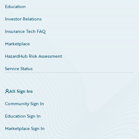
Education
Investor Relations
Insurance Tech FAQ
Marketplace
HazardHub Risk Assessment
Service Status
All Sign Ins
Community Sign In
Education Sign In
Marketplace Sign In