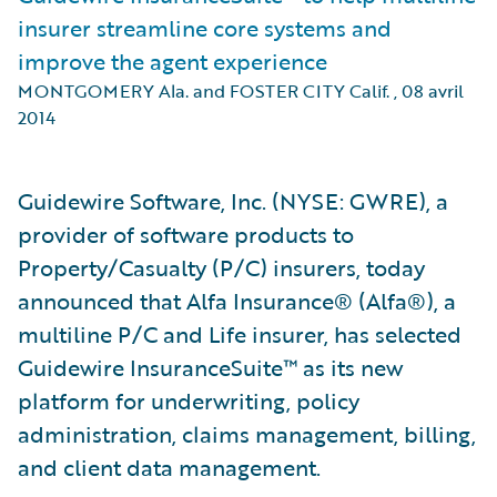
insurer streamline core systems and
improve the agent experience
MONTGOMERY Ala. and FOSTER CITY Calif.
,
08 avril
2014
Guidewire Software, Inc. (NYSE: GWRE), a
provider of software products to
Property/Casualty (P/C) insurers, today
announced that Alfa Insurance® (Alfa®), a
multiline P/C and Life insurer, has selected
Guidewire InsuranceSuite™ as its new
platform for underwriting, policy
administration, claims management, billing,
and client data management.