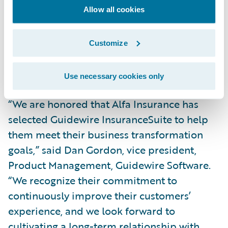
simpler, integrated technology platform,
Allow all cookies
we’ll also gain real-time visibility into our
core operations across our lines of business
Customize
and be better able to service our agents and
customers.”
Use necessary cookies only
“We are honored that Alfa Insurance has
selected Guidewire InsuranceSuite to help
them meet their business transformation
goals,” said Dan Gordon, vice president,
Product Management, Guidewire Software.
“We recognize their commitment to
continuously improve their customers’
experience, and we look forward to
cultivating a long-term relationship with