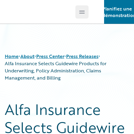
Planifiez une
Open main menu
Guidewire Logo
démonstratio
Home
About
Press Center
Press Releases
Alfa Insurance Selects Guidewire Products for
Underwriting, Policy Administration, Claims
Management, and Billing
Alfa Insurance
Selects Guidewire