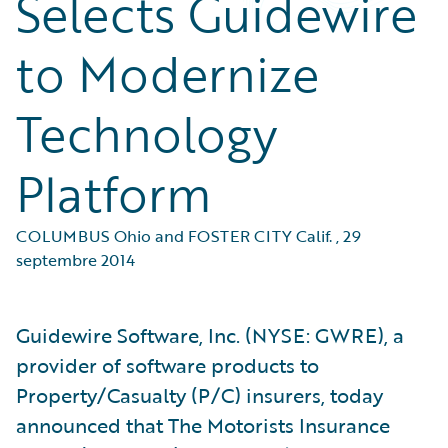
Selects Guidewire
to Modernize
Technology
Platform
COLUMBUS Ohio and FOSTER CITY Calif.
,
29
septembre 2014
Guidewire Software, Inc. (NYSE: GWRE), a
provider of software products to
Property/Casualty (P/C) insurers, today
announced that The Motorists Insurance