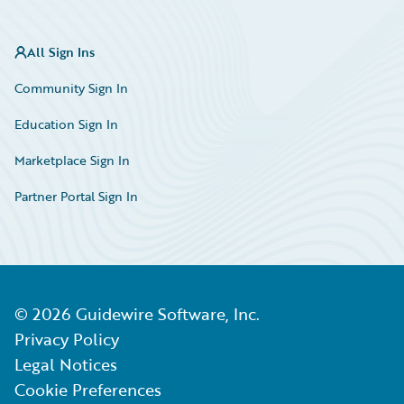
All Sign Ins
Community Sign In
Education Sign In
Marketplace Sign In
Partner Portal Sign In
©
2026
Guidewire Software, Inc.
Privacy Policy
Legal Notices
Cookie Preferences