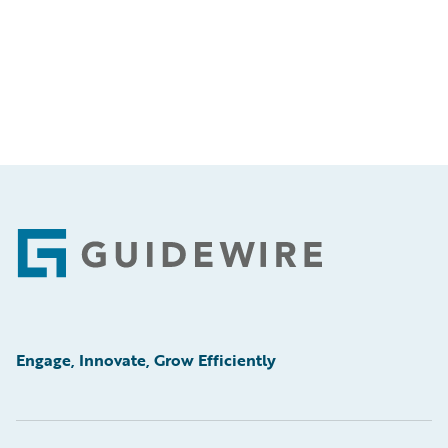
Footer
Engage, Innovate, Grow Efficiently