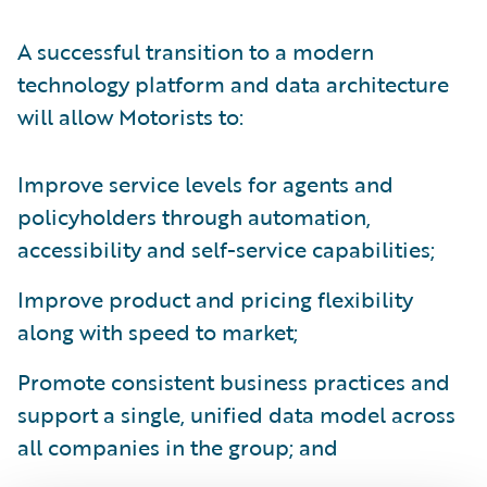
A successful transition to a modern
technology platform and data architecture
will allow Motorists to:
Improve service levels for agents and
policyholders through automation,
accessibility and self-service capabilities;
Improve product and pricing flexibility
along with speed to market;
Promote consistent business practices and
support a single, unified data model across
all companies in the group; and