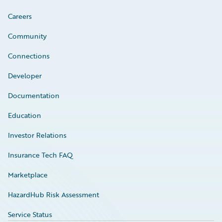
Careers
Community
Connections
Developer
Documentation
Education
Investor Relations
Insurance Tech FAQ
Marketplace
HazardHub Risk Assessment
Service Status