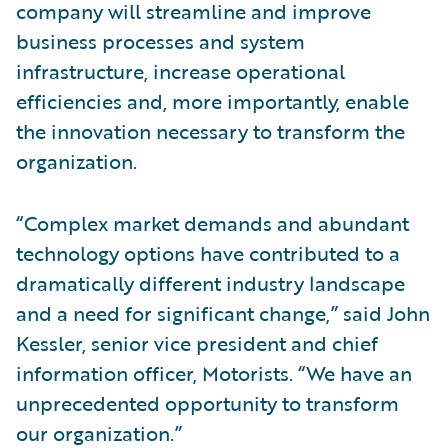
company will streamline and improve
business processes and system
infrastructure, increase operational
efficiencies and, more importantly, enable
the innovation necessary to transform the
organization.
“Complex market demands and abundant
technology options have contributed to a
dramatically different industry landscape
and a need for significant change,” said John
Kessler, senior vice president and chief
information officer, Motorists. “We have an
unprecedented opportunity to transform
our organization.”