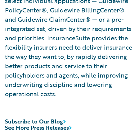
select individual applications — Guidewire
PolicyCenter®, Guidewire BillingCenter®
and Guidewire ClaimCenter® — or a pre-
integrated set, driven by their requirements
and priorities. InsuranceSuite provides the
flexibility insurers need to deliver insurance
the way they want to, by rapidly delivering
better products and service to their
policyholders and agents, while improving
underwriting discipline and lowering
operational costs.
Subscribe to Our Blog
See More Press Releases