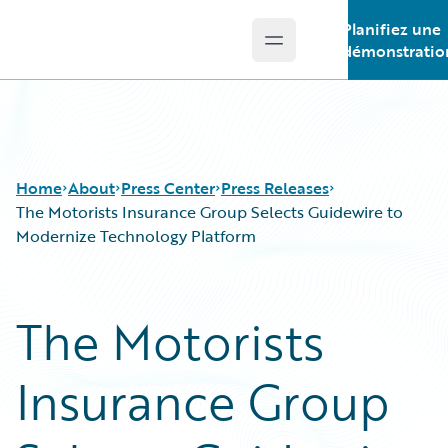
Planifiez une
Open main menu
Guidewire Logo
démonstratio
Home
About
Press Center
Press Releases
The Motorists Insurance Group Selects Guidewire to
Modernize Technology Platform
The Motorists
Insurance Group