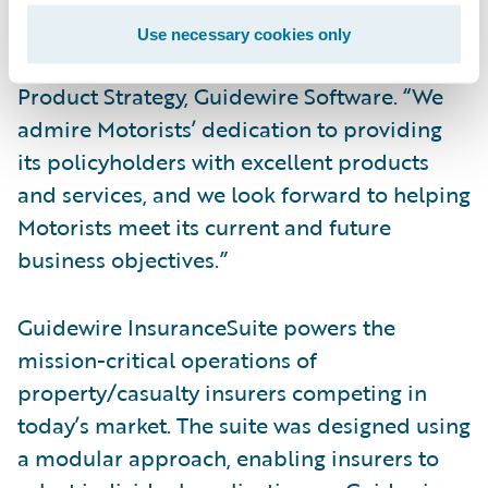
Guidewire family as an InsuranceSuite
Use necessary cookies only
customer,” said Dan Gordon, vice president,
Product Strategy, Guidewire Software. “We
admire Motorists’ dedication to providing
its policyholders with excellent products
and services, and we look forward to helping
Motorists meet its current and future
business objectives.”
Guidewire InsuranceSuite powers the
mission-critical operations of
property/casualty insurers competing in
today’s market. The suite was designed using
a modular approach, enabling insurers to