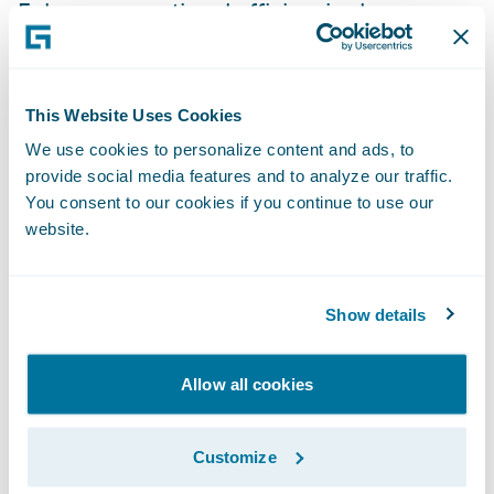
Enhance operational efficiencies by
standardizing policy administration, billing
management and claims handling
processes.
This Website Uses Cookies
We use cookies to personalize content and ads, to
“The InsuranceSuite platform will provide
provide social media features and to analyze our traffic.
the flexibility to allow us to be more product
You consent to our cookies if you continue to use our
centric, build analytics and power the
website.
customer experience,” said Kessler. “The
enhanced knowledge management
Show details
capabilities and accessibility is expected to
have a significant impact on the products
and services we deliver and on the
Allow all cookies
responsiveness to our customers’ needs.”
Customize
“We are pleased to welcome Motorists to the