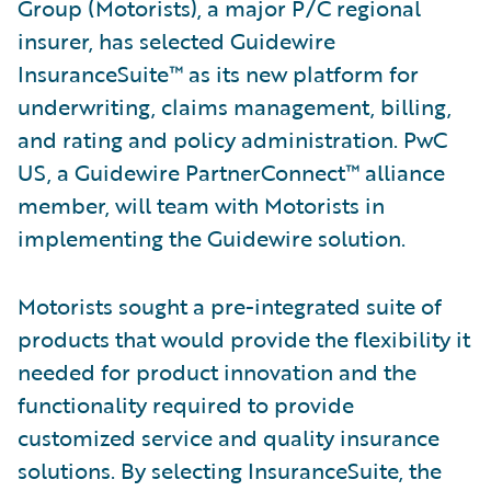
Group (Motorists), a major P/C regional
insurer, has selected Guidewire
InsuranceSuite™ as its new platform for
underwriting, claims management, billing,
and rating and policy administration. PwC
US, a Guidewire PartnerConnect™ alliance
member, will team with Motorists in
implementing the Guidewire solution.
Motorists sought a pre-integrated suite of
products that would provide the flexibility it
needed for product innovation and the
functionality required to provide
customized service and quality insurance
solutions. By selecting InsuranceSuite, the