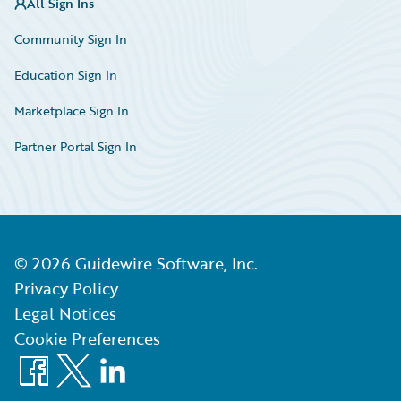
All Sign Ins
Community Sign In
Education Sign In
Marketplace Sign In
Partner Portal Sign In
©
2026
Guidewire Software, Inc.
Privacy Policy
Legal Notices
Cookie Preferences
Facebook
X
LinkedIn