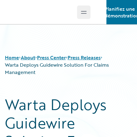
Planifiez une
Open main menu
Guidewire Logo
démonstratio
Home
About
Press Center
Press Releases
Warta Deploys Guidewire Solution For Claims
Management
Warta Deploys
Guidewire