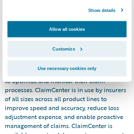
Guidewire ClaimCenter® is a leading end-
Show details
to-end claims management system, built
from the ground up to meet the specific
Allow all cookies
needs of today’s property/casualty (non-life)
insurers. ClaimCenter’s flexible business
Customize
rules enable claims organizations to define,
enforce, and continually refine their
Use necessary cookies only
preferred claim handling practices in order
to optimize and monitor their claim
processes. ClaimCenter is in use by insurers
of all sizes across all product lines to
improve speed and accuracy, reduce loss
adjustment expense, and enable proactive
management of claims. ClaimCenter is