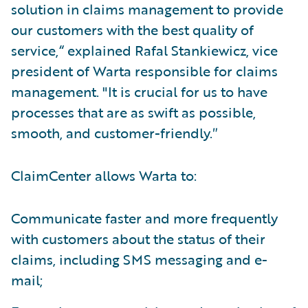
solution in claims management to provide
our customers with the best quality of
service,“ explained Rafal Stankiewicz, vice
president of Warta responsible for claims
management. "It is crucial for us to have
processes that are as swift as possible,
smooth, and customer-friendly.″
ClaimCenter allows Warta to:
Communicate faster and more frequently
with customers about the status of their
claims, including SMS messaging and e-
mail;