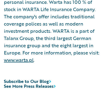
personal insurance. Warta has 100 % of
stock in WARTA Life Insurance Company.
The company's offer includes traditional
coverage polices as well as modern
investment products. WARTA is a part of
Talanx Group, the third largest German
insurance group and the eight largest in
Europe. For more information, please visit:
www.warta.pl
.
Subscribe to Our Blog
See More Press Releases