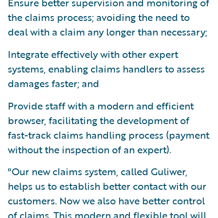
Ensure better supervision and monitoring of
the claims process; avoiding the need to
deal with a claim any longer than necessary;
Integrate effectively with other expert
systems, enabling claims handlers to assess
damages faster; and
Provide staff with a modern and efficient
browser, facilitating the development of
fast-track claims handling process (payment
without the inspection of an expert).
"Our new claims system, called Guliwer,
helps us to establish better contact with our
customers. Now we also have better control
of claims. This modern and flexible tool will