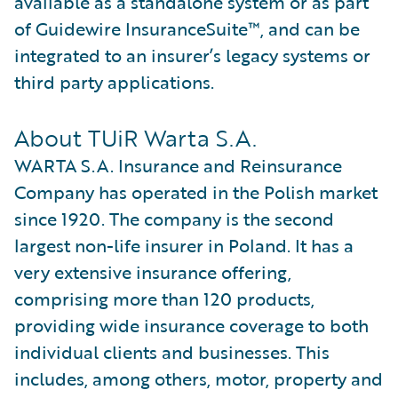
available as a standalone system or as part
of Guidewire InsuranceSuite™, and can be
integrated to an insurer’s legacy systems or
third party applications.
About TUiR Warta S.A.
WARTA S.A. Insurance and Reinsurance
Company has operated in the Polish market
since 1920. The company is the second
largest non-life insurer in Poland. It has a
very extensive insurance offering,
comprising more than 120 products,
providing wide insurance coverage to both
individual clients and businesses. This
includes, among others, motor, property and