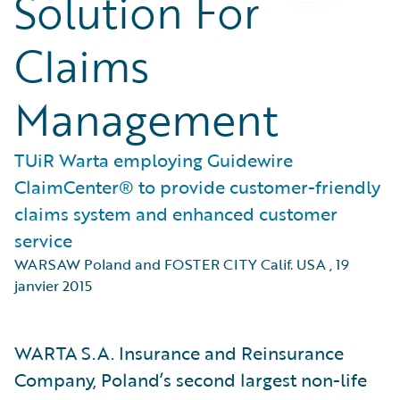
Solution For
Claims
Management
TUiR Warta employing Guidewire
ClaimCenter® to provide customer-friendly
claims system and enhanced customer
service
WARSAW Poland and FOSTER CITY Calif. USA
,
19
janvier 2015
WARTA S.A. Insurance and Reinsurance
Company, Poland’s second largest non-life