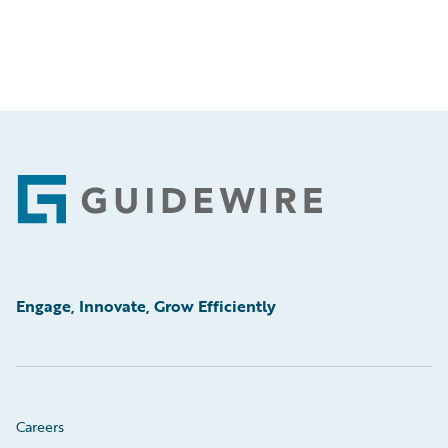
Footer
Engage, Innovate, Grow Efficiently
Careers