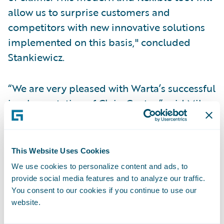
allow us to surprise customers and
competitors with new innovative solutions
implemented on this basis," concluded
Stankiewicz.
“We are very pleased with Warta’s successful
implementation of ClaimCenter,” said Mike
Polelle, chief customer officer, Guidewire
Software. “Guidewire understands the
importance of providing good quality
This Website Uses Cookies
customer service, just like Warta. We look
We use cookies to personalize content and ads, to
forward to continuing our work with them in
provide social media features and to analyze our traffic.
supporting successful claims
You consent to our cookies if you continue to use our
website.
transformation."