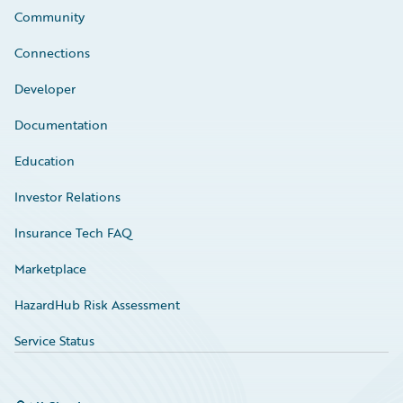
Community
Connections
Developer
Documentation
Education
Investor Relations
Insurance Tech FAQ
Marketplace
HazardHub Risk Assessment
Service Status