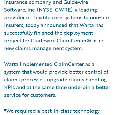
insurance company, and Guidewire
Software, Inc. (NYSE: GWRE), a leading
provider of flexible core systems to non-life
insurers, today announced that Warta has
successfully finished the deployment
project for Guidewire ClaimCenter® as its
new claims management system.
Warta implemented ClaimCenter as a
system that would provide better control of
claims processes, upgrade claims handling
KPIs and at the same time underpin a better
service for customers.
"We required a best-in-class technology