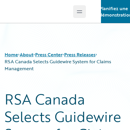
Planifiez une
Open main menu
Guidewire Logo
démonstratio
Home
About
Press Center
Press Releases
RSA Canada Selects Guidewire System for Claims
Management
RSA Canada
Selects Guidewire