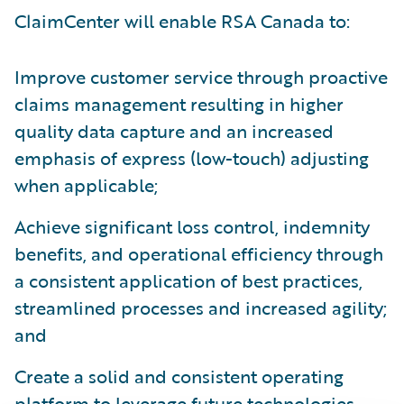
ClaimCenter will enable RSA Canada to:
Improve customer service through proactive
claims management resulting in higher
quality data capture and an increased
emphasis of express (low-touch) adjusting
when applicable;
Achieve significant loss control, indemnity
benefits, and operational efficiency through
a consistent application of best practices,
streamlined processes and increased agility;
and
Create a solid and consistent operating
platform to leverage future technologies.