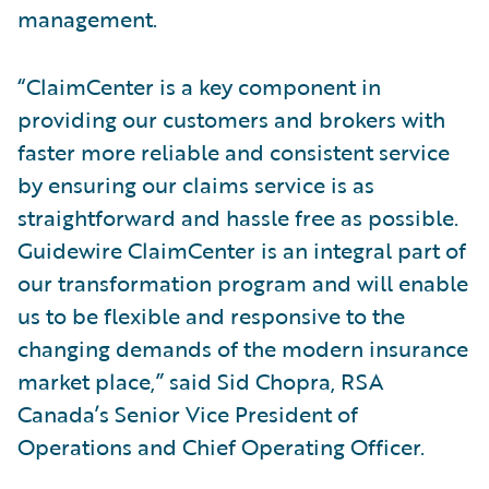
management.
“ClaimCenter is a key component in
providing our customers and brokers with
faster more reliable and consistent service
by ensuring our claims service is as
straightforward and hassle free as possible.
Guidewire ClaimCenter is an integral part of
our transformation program and will enable
us to be flexible and responsive to the
changing demands of the modern insurance
market place,” said Sid Chopra, RSA
Canada’s Senior Vice President of
Operations and Chief Operating Officer.