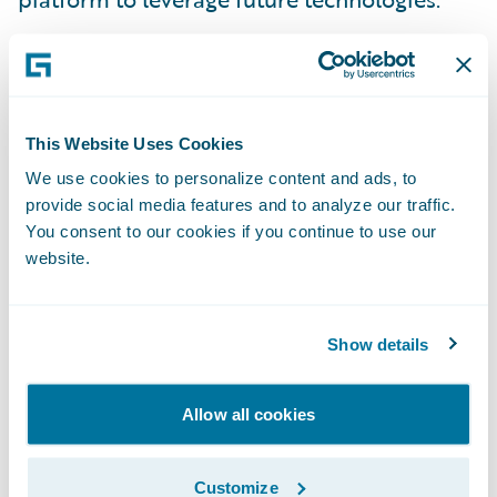
“ClaimCenter’s functionality, maturity, and
proven implementation track record, (as
well as Guidewire’s partner ecosystem) were
key considerations in our selection process.
This Website Uses Cookies
ClaimCenter enables us to deliver faster and
We use cookies to personalize content and ads, to
provide social media features and to analyze our traffic.
more effectively in servicing our customers
You consent to our cookies if you continue to use our
and brokers,” said RSA Canada’s Senior Vice
website.
President of Information Technology and
Chief Information Officer, Paula Sinclair.
“Implementing Guidewire supports our
Show details
vision to remain a top insurer in Canada and
provide the best service to our customers
Allow all cookies
and brokers.”
Customize