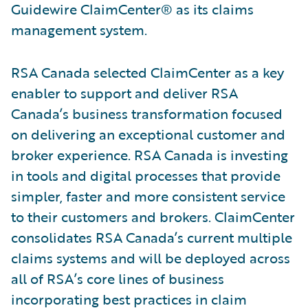
Guidewire ClaimCenter® as its claims
management system.
RSA Canada selected ClaimCenter as a key
enabler to support and deliver RSA
Canada’s business transformation focused
on delivering an exceptional customer and
broker experience. RSA Canada is investing
in tools and digital processes that provide
simpler, faster and more consistent service
to their customers and brokers. ClaimCenter
consolidates RSA Canada’s current multiple
claims systems and will be deployed across
all of RSA’s core lines of business
incorporating best practices in claim