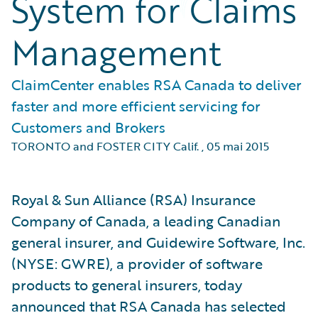
System for Claims
Management
ClaimCenter enables RSA Canada to deliver
faster and more efficient servicing for
Customers and Brokers
TORONTO and FOSTER CITY Calif.
,
05 mai 2015
Royal & Sun Alliance (RSA) Insurance
Company of Canada, a leading Canadian
general insurer, and Guidewire Software, Inc.
(NYSE: GWRE), a provider of software
products to general insurers, today
announced that RSA Canada has selected