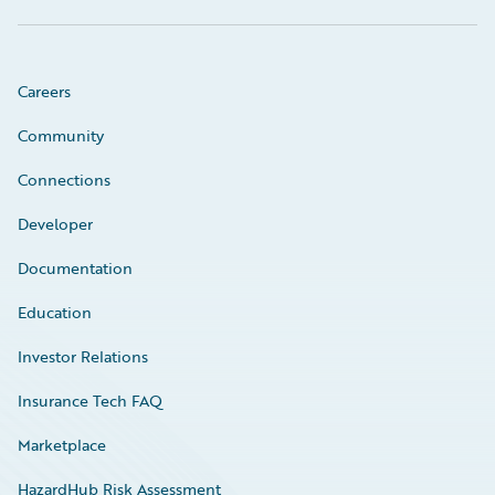
Careers
Community
Connections
Developer
Documentation
Education
Investor Relations
Insurance Tech FAQ
Marketplace
HazardHub Risk Assessment