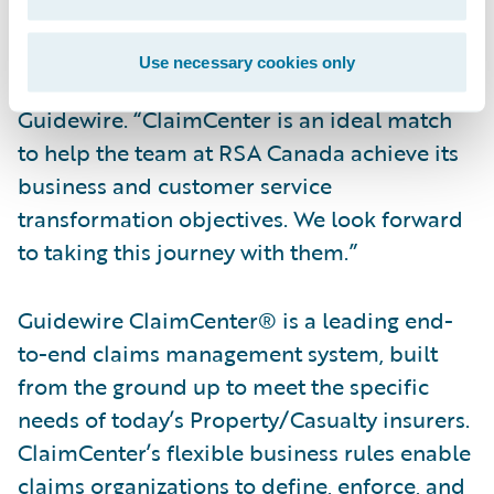
“We are pleased to welcome RSA Canada to
our customer community,” said Steve Sherry,
Use necessary cookies only
Group Vice President, America Sales,
Guidewire. “ClaimCenter is an ideal match
to help the team at RSA Canada achieve its
business and customer service
transformation objectives. We look forward
to taking this journey with them.”
Guidewire ClaimCenter® is a leading end-
to-end claims management system, built
from the ground up to meet the specific
needs of today’s Property/Casualty insurers.
ClaimCenter’s flexible business rules enable
claims organizations to define, enforce, and