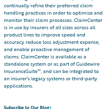
continually refine their preferred claim
handling practices in order to optimize and
monitor their claim processes. ClaimCenter
is in use by insurers of all sizes across all
product lines to improve speed and
accuracy, reduce loss adjustment expense,
and enable proactive management of
claims. ClaimCenter is available as a
standalone system or as part of Guidewire
InsuranceSuite™, and can be integrated to
an insurer’s legacy systems or third-party
applications.
Subscribe to Our Blog