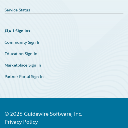
Service Status
All Sign Ins
Community Sign In
Education Sign In
Marketplace Sign In
Partner Portal Sign In
©
2026
Guidewire Software, Inc.
Privacy Policy