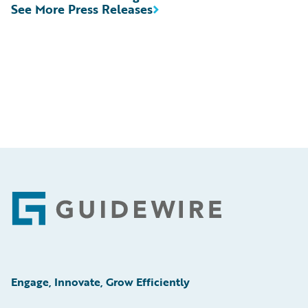
See More Press Releases
Footer
Engage, Innovate, Grow Efficiently