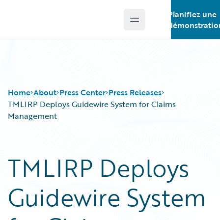
Planifiez une
Open main menu
Guidewire Logo
démonstratio
Home
About
Press Center
Press Releases
TMLIRP Deploys Guidewire System for Claims
Management
TMLIRP Deploys
Guidewire System