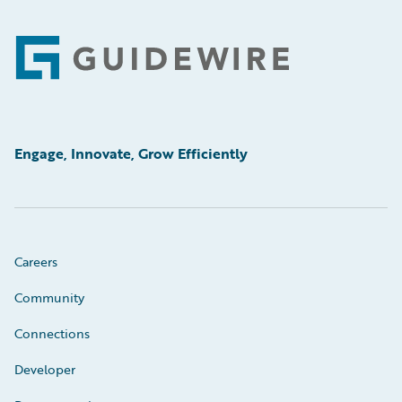
Footer
Engage, Innovate, Grow Efficiently
Careers
Community
Connections
Developer