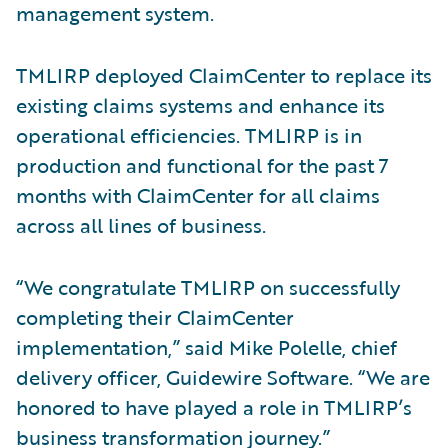
management system.
TMLIRP deployed ClaimCenter to replace its
existing claims systems and enhance its
operational efficiencies. TMLIRP is in
production and functional for the past 7
months with ClaimCenter for all claims
across all lines of business.
“We congratulate TMLIRP on successfully
completing their ClaimCenter
implementation,” said Mike Polelle, chief
delivery officer, Guidewire Software. “We are
honored to have played a role in TMLIRP’s
business transformation journey.”