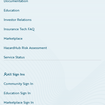
Documentation
Education
Investor Relations
Insurance Tech FAQ
Marketplace
HazardHub Risk Assessment
Service Status
All Sign Ins
Community Sign In
Education Sign In
Marketplace Sign In