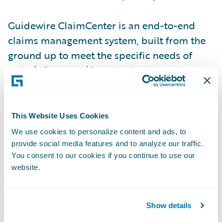
Guidewire ClaimCenter is an end-to-end
claims management system, built from the
ground up to meet the specific needs of
today’s Property/Casualty insurers.
ClaimCenter’s flexible business rules enable
claims organizations to define, enforce, and
continually refine their preferred claim
This Website Uses Cookies
handling practices in order to optimize and
We use cookies to personalize content and ads, to
monitor their claim processes. ClaimCenter
provide social media features and to analyze our traffic.
You consent to our cookies if you continue to use our
is in use by insurers of all sizes across all
website.
product lines to improve speed and
accuracy, reduce loss adjustment expense,
and enable proactive management of
Show details
claims. ClaimCenter is available as a