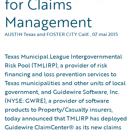
for Claims
Management
AUSTIN Texas and FOSTER CITY Calif.
,
07 mai 2015
Texas Municipal League Intergovernmental
Risk Pool (TMLIRP), a provider of risk
financing and loss prevention services to
Texas municipalities and other units of local
government, and Guidewire Software, Inc.
(NYSE: GWRE), a provider of software
products to Property/Casualty insurers,
today announced that TMLIRP has deployed
Guidewire ClaimCenter® as its new claims