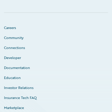
Careers
Community
Connections
Developer
Documentation
Education
Investor Relations
Insurance Tech FAQ
Marketplace