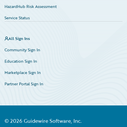
HazardHub Risk Assessment
Service Status
All Sign Ins
Community Sign In
Education Sign In
Marketplace Sign In
Partner Portal Sign In
©
2026
Guidewire Software, Inc.