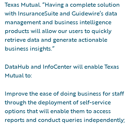
Texas Mutual. “Having a complete solution
with InsuranceSuite and Guidewire’s data
management and business intelligence
products will allow our users to quickly
retrieve data and generate actionable
business insights.”
DataHub and InfoCenter will enable Texas
Mutual to:
Improve the ease of doing business for staff
through the deployment of self-service
options that will enable them to access
reports and conduct queries independently;