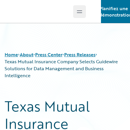
Planifiez une
Open main menu
Guidewire Logo
démonstratio
Home
About
Press Center
Press Releases
Texas Mutual Insurance Company Selects Guidewire
Solutions for Data Management and Business
Intelligence
Texas Mutual
Insurance