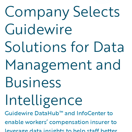
Company Selects
Guidewire
Solutions for Data
Management and
Business
Intelligence
Guidewire DataHub™ and InfoCenter to
enable workers’ compensation insurer to
leverage data insights to help staff better