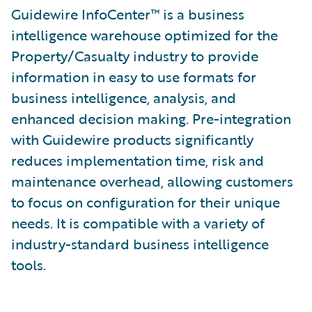
Guidewire InfoCenter™ is a business
intelligence warehouse optimized for the
Property/Casualty industry to provide
information in easy to use formats for
business intelligence, analysis, and
enhanced decision making. Pre-integration
with Guidewire products significantly
reduces implementation time, risk and
maintenance overhead, allowing customers
to focus on configuration for their unique
needs. It is compatible with a variety of
industry-standard business intelligence
tools.