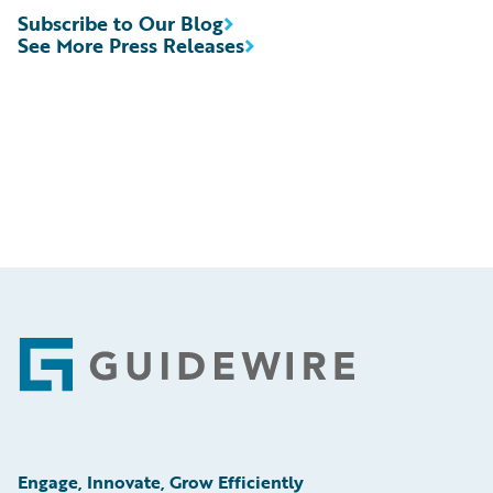
Subscribe to Our Blog
See More Press Releases
Footer
Engage, Innovate, Grow Efficiently