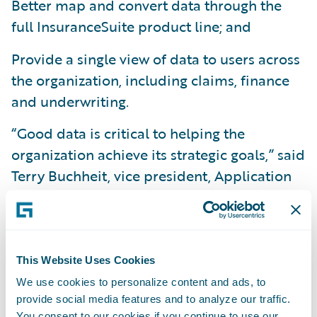
Better map and convert data through the
full InsuranceSuite product line; and
Provide a single view of data to users across
the organization, including claims, finance
and underwriting.
“Good data is critical to helping the
organization achieve its strategic goals,” said
Terry Buchheit, vice president, Application
Services, Information Technology Division,
Texas Mutual. “The implementation of
DataHub and InfoCenter, when combined
with InsuranceSuite, will provide us with
This Website Uses Cookies
significantly greater operational visibility, in
We use cookies to personalize content and ads, to
order to be more responsive to our
provide social media features and to analyze our traffic.
You consent to our cookies if you continue to use our