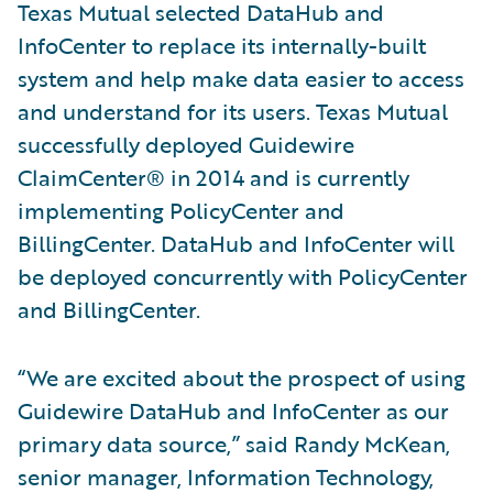
Texas Mutual selected DataHub and
InfoCenter to replace its internally-built
system and help make data easier to access
and understand for its users. Texas Mutual
successfully deployed Guidewire
ClaimCenter® in 2014 and is currently
implementing PolicyCenter and
BillingCenter. DataHub and InfoCenter will
be deployed concurrently with PolicyCenter
and BillingCenter.
“We are excited about the prospect of using
Guidewire DataHub and InfoCenter as our
primary data source,” said Randy McKean,
senior manager, Information Technology,