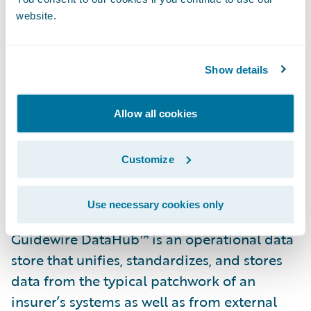
customers and business partners.”
website.
“We are pleased that Texas Mutual has
selected Guidewire DataHub and
Show details
InfoCenter,” said Steve Sherry, group vice
president, America Sales, Guidewire
Allow all cookies
Software. “We look forward to helping them
realize their goal of gaining access to
Customize
insights and data from across their
business.”
Use necessary cookies only
Guidewire DataHub™ is an operational data
store that unifies, standardizes, and stores
data from the typical patchwork of an
insurer’s systems as well as from external