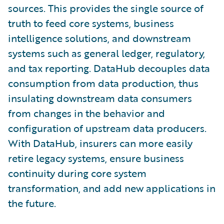
sources. This provides the single source of
truth to feed core systems, business
intelligence solutions, and downstream
systems such as general ledger, regulatory,
and tax reporting. DataHub decouples data
consumption from data production, thus
insulating downstream data consumers
from changes in the behavior and
configuration of upstream data producers.
With DataHub, insurers can more easily
retire legacy systems, ensure business
continuity during core system
transformation, and add new applications in
the future.