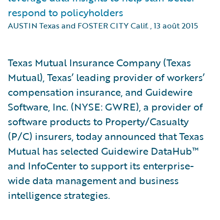
respond to policyholders
AUSTIN Texas and FOSTER CITY Calif.
,
13 août 2015
Texas Mutual Insurance Company (Texas
Mutual), Texas’ leading provider of workers’
compensation insurance, and Guidewire
Software, Inc. (NYSE: GWRE), a provider of
software products to Property/Casualty
(P/C) insurers, today announced that Texas
Mutual has selected Guidewire DataHub™
and InfoCenter to support its enterprise-
wide data management and business
intelligence strategies.