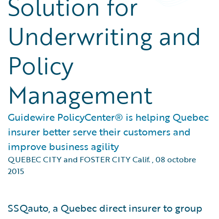
Solution for
Underwriting and
Policy
Management
Guidewire PolicyCenter® is helping Quebec
insurer better serve their customers and
improve business agility
QUEBEC CITY and FOSTER CITY Calif.
,
08 octobre
2015
SSQauto, a Quebec direct insurer to group