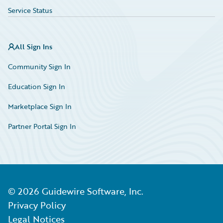
Service Status
All Sign Ins
Community Sign In
Education Sign In
Marketplace Sign In
Partner Portal Sign In
©
2026
Guidewire Software, Inc.
Privacy Policy
Legal Notices