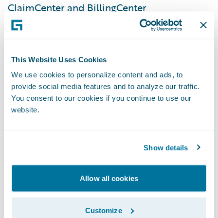
ClaimCenter and BillingCenter
implementations, a very strong and
dedicated internal team, and Guidewire
technology. This implementation is a
This Website Uses Cookies
significant step in our journey to simplify
We use cookies to personalize content and ads, to
our products and processes onto a common
provide social media features and to analyze our traffic.
set of platforms, giving us the speed-to-
You consent to our cookies if you continue to use our
market, agility, and cost advantage
website.
necessary to enable our business strategy.”
Show details
PolicyCenter is enabling SSQauto to:
Allow all cookies
Serve customers quickly and efficiently by
leveraging automated underwriting rules
Customize
and real-time functionality;