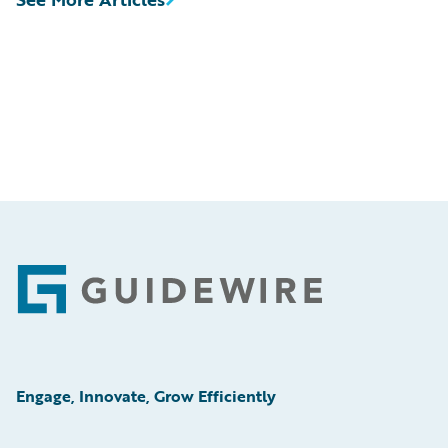
Footer
Engage, Innovate, Grow Efficiently