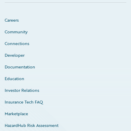
Careers
Community
Connections
Developer
Documentation
Education
Investor Relations
Insurance Tech FAQ
Marketplace
HazardHub Risk Assessment