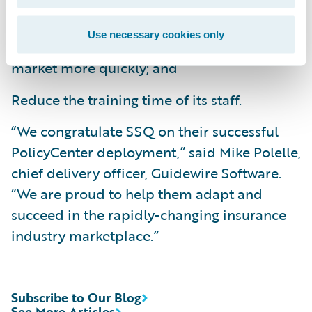
Improve business agility by bringing new
Use necessary cookies only
products and product enhancements to
market more quickly; and
Reduce the training time of its staff.
“We congratulate SSQ on their successful
PolicyCenter deployment,” said Mike Polelle,
chief delivery officer, Guidewire Software.
“We are proud to help them adapt and
succeed in the rapidly-changing insurance
industry marketplace.”
Subscribe to Our Blog
See More Articles