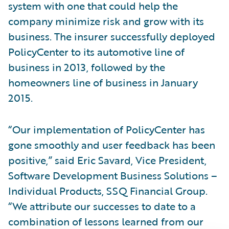
system with one that could help the
company minimize risk and grow with its
business. The insurer successfully deployed
PolicyCenter to its automotive line of
business in 2013, followed by the
homeowners line of business in January
2015.
“Our implementation of PolicyCenter has
gone smoothly and user feedback has been
positive,” said Eric Savard, Vice President,
Software Development Business Solutions –
Individual Products, SSQ Financial Group.
“We attribute our successes to date to a
combination of lessons learned from our