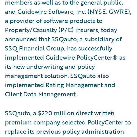
members as well as to the general public,
and Guidewire Software, Inc. (NYSE: GWRE),
a provider of software products to
Property/Casualty (P/C) insurers, today
announced that SSQauto, a subsidiary of
SSQ Financial Group, has successfully
implemented Guidewire PolicyCenter® as
its new underwriting and policy
management solution. SSQauto also
implemented Rating Management and
Client Data Management.
SSQauto, a $220 million direct written
premium company, selected PolicyCenter to
replace its previous policy administration