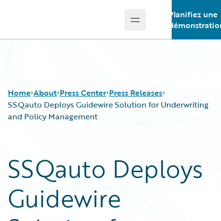
Planifiez une
Open main menu
Guidewire Logo
démonstratio
Home
About
Press Center
Press Releases
SSQauto Deploys Guidewire Solution for Underwriting
and Policy Management
SSQauto Deploys
Guidewire