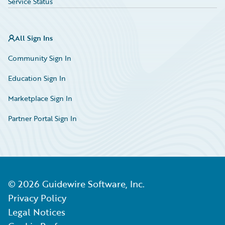
Service Status
All Sign Ins
Community Sign In
Education Sign In
Marketplace Sign In
Partner Portal Sign In
©
2026
Guidewire Software, Inc.
Privacy Policy
Legal Notices