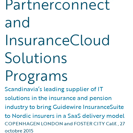
Partnerconnect
and
InsuranceCloud
Solutions
Programs
Scandinavia’s leading supplier of IT
solutions in the insurance and pension
industry to bring Guidewire InsuranceSuite
to Nordic insurers in a SaaS delivery model
COPENHAGEN LONDON and FOSTER CITY Calif.
,
27
octobre 2015