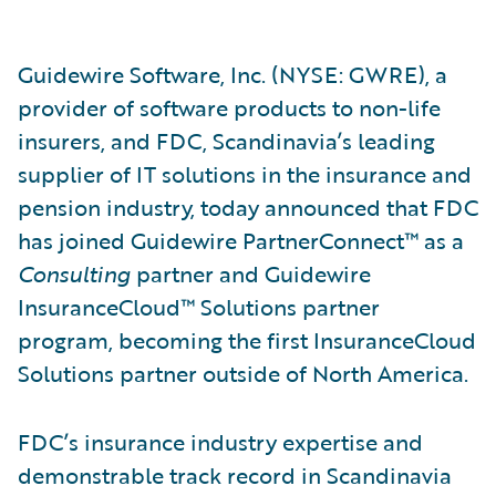
Guidewire Software, Inc. (NYSE: GWRE), a
provider of software products to non-life
insurers, and FDC, Scandinavia’s leading
supplier of IT solutions in the insurance and
pension industry, today announced that FDC
has joined Guidewire PartnerConnect™ as a
Consulting
partner and Guidewire
InsuranceCloud™ Solutions partner
program, becoming the first InsuranceCloud
Solutions partner outside of North America.
FDC’s insurance industry expertise and
demonstrable track record in Scandinavia