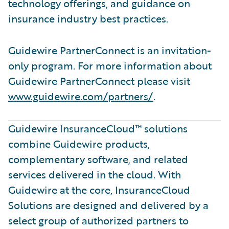
technology offerings, and guidance on
insurance industry best practices.
Guidewire PartnerConnect is an invitation-
only program. For more information about
Guidewire PartnerConnect please visit
www.guidewire.com/partners/
.
Guidewire InsuranceCloud™ solutions
combine Guidewire products,
complementary software, and related
services delivered in the cloud. With
Guidewire at the core, InsuranceCloud
Solutions are designed and delivered by a
select group of authorized partners to