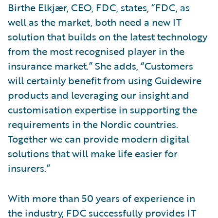
Birthe Elkjær, CEO, FDC, states, “FDC, as
well as the market, both need a new IT
solution that builds on the latest technology
from the most recognised player in the
insurance market.” She adds, “Customers
will certainly benefit from using Guidewire
products and leveraging our insight and
customisation expertise in supporting the
requirements in the Nordic countries.
Together we can provide modern digital
solutions that will make life easier for
insurers.”
With more than 50 years of experience in
the industry, FDC successfully provides IT