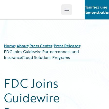
Planifiez une
Open main menu
Guidewire Logo
démonstratio
Home
About
Press Center
Press Releases
FDC Joins Guidewire Partnerconnect and
InsuranceCloud Solutions Programs
FDC Joins
Guidewire