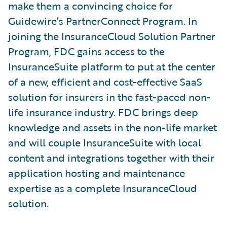
make them a convincing choice for
Guidewire’s PartnerConnect Program. In
joining the InsuranceCloud Solution Partner
Program, FDC gains access to the
InsuranceSuite platform to put at the center
of a new, efficient and cost-effective SaaS
solution for insurers in the fast-paced non-
life insurance industry. FDC brings deep
knowledge and assets in the non-life market
and will couple InsuranceSuite with local
content and integrations together with their
application hosting and maintenance
expertise as a complete InsuranceCloud
solution.