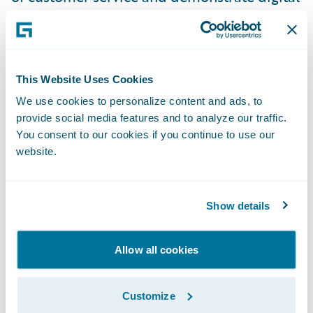
maturity, which is an industry demand. If
you want to gain revenue in business, you
have to think anew.”
This Website Uses Cookies
“We are pleased to welcome FDC to our
We use cookies to personalize content and ads, to
provide social media features and to analyze our traffic.
PartnerConnect and InsuranceCloud
You consent to our cookies if you continue to use our
programs,” said Jeff Proudfoot, vice
website.
president, Global Alliances and Business
Development, Guidewire Software. “We are
excited to offer insurers in the Nordics
Show details
strong implementation support and
innovative delivery options in partnership
Allow all cookies
with FDC. Together, we will help insurers to
reduce their overall core system total cost of
Customize
ownership and serve their customers