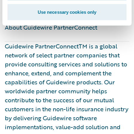
better.”
Use necessary cookies only
About Guidewire PartnerConnect ​
Guidewire PartnerConnectTM is a global
network of select partner companies that
provide consulting services and solutions to
enhance, extend, and complement the
capabilities of Guidewire products. Our
worldwide partner community helps
contribute to the success of our mutual
customers in the non-life insurance industry
by delivering Guidewire software
implementations, value-add solution and