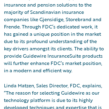
insurance and pension solutions to the
majority of Scandinavian insurance
companies like Gjensidige, Storebrand and
Frende. Through FDC’s dedicated work, it
has gained a unique position in the market
due to its profound understanding of the
key drivers amongst its clients. The ability to
provide Guidewire InsuranceSuite products
will further enhance FDC’s market position,
in a modern and efficient way.
Linda Matzen, Sales Director, FDC, explains,
“The reason for selecting Guidewire as our
technology platform is due to its highly
developed techniques and expertise that is