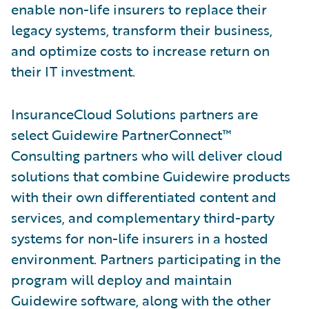
enable non-life insurers to replace their
legacy systems, transform their business,
and optimize costs to increase return on
their IT investment.
InsuranceCloud Solutions partners are
select Guidewire PartnerConnect™
Consulting partners who will deliver cloud
solutions that combine Guidewire products
with their own differentiated content and
services, and complementary third-party
systems for non-life insurers in a hosted
environment. Partners participating in the
program will deploy and maintain
Guidewire software, along with the other