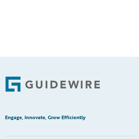
Footer
Engage, Innovate, Grow Efficiently