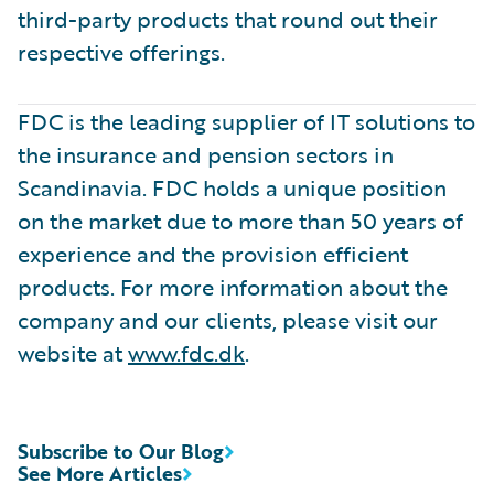
third-party products that round out their
respective offerings.
FDC is the leading supplier of IT solutions to
the insurance and pension sectors in
Scandinavia. FDC holds a unique position
on the market due to more than 50 years of
experience and the provision efficient
products. For more information about the
company and our clients, please visit our
website at
www.fdc.dk
.
Subscribe to Our Blog
See More Articles