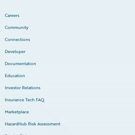
Careers
Community
Connections
Developer
Documentation
Education
Investor Relations
Insurance Tech FAQ
Marketplace
HazardHub Risk Assessment