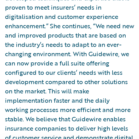
proven to meet insurers’ needs in
digitalisation and customer experience
enhancement.” She continues, “We need new
and improved products that are based on
the industry’s needs to adapt to an ever-
changing environment. With Guidewire, we
can now provide a full suite offering
configured to our clients’ needs with less
development compared to other solutions
on the market. This will make
implementation faster and the daily
working processes more efficient and more
stable. We believe that Guidewire enables
insurance companies to deliver high levels
of customer service and demonstrate digital