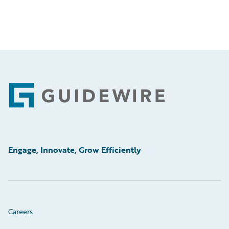
Footer
Engage, Innovate, Grow Efficiently
Careers