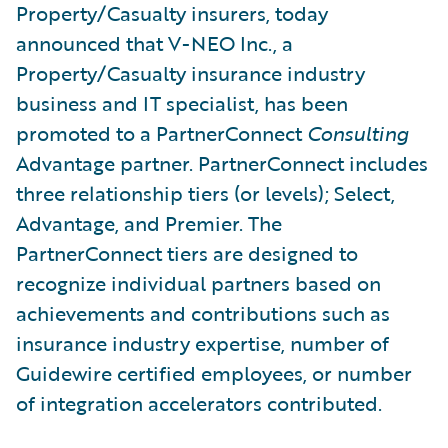
Property/Casualty insurers, today
announced that V-NEO Inc., a
Property/Casualty insurance industry
business and IT specialist, has been
promoted to a PartnerConnect
Consulting
Advantage partner. PartnerConnect includes
three relationship tiers (or levels); Select,
Advantage, and Premier. The
PartnerConnect tiers are designed to
recognize individual partners based on
achievements and contributions such as
insurance industry expertise, number of
Guidewire certified employees, or number
of integration accelerators contributed.