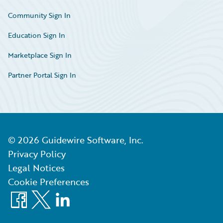
Community Sign In
Education Sign In
Marketplace Sign In
Partner Portal Sign In
©
2026
Guidewire Software, Inc.
Privacy Policy
Legal Notices
Cookie Preferences
Facebook
X
LinkedIn