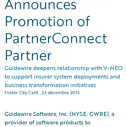
Announces
Promotion of
PartnerConnect
Partner
Guidewire deepens relationship with V-NEO
to support insurer system deployments and
business transformation initiatives
Foster City Calif.
,
23 décembre 2015
Guidewire Software, Inc. (NYSE: GWRE), a
provider of software products to