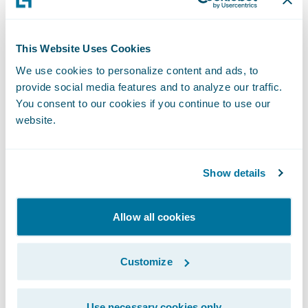
deserved promotion within our
PartnerConnect program, and we are
This Website Uses Cookies
grateful for the contributions they have
We use cookies to personalize content and ads, to
made to our business,” said Jeff Proudfoot,
provide social media features and to analyze our traffic.
vice president, Global Alliances and
You consent to our cookies if you continue to use our
Business Development, Guidewire. “We are
website.
pleased to deepen our relationship with V-
NEO and to continue to work with them to
Show details
help our mutual customers adapt and
succeed in a rapidly changing market.”
Allow all cookies
Guidewire PartnerConnect - Consulting
partners provide consulting services such as
Customize
business transformation and strategy,
implementation, as well as related delivery
Use necessary cookies only