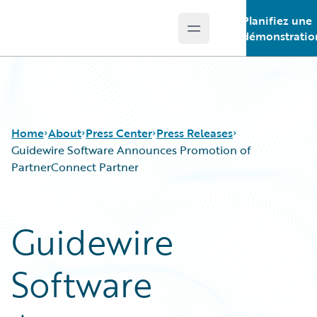
Planifiez une
Open main menu
Guidewire Logo
démonstratio
Home
About
Press Center
Press Releases
Guidewire Software Announces Promotion of
PartnerConnect Partner
Guidewire
Software