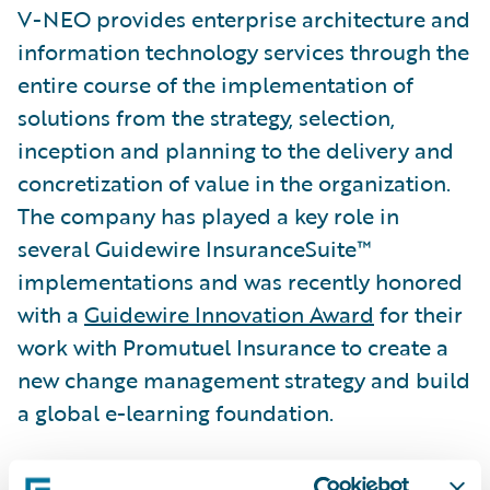
V-NEO provides enterprise architecture and
information technology services through the
entire course of the implementation of
solutions from the strategy, selection,
inception and planning to the delivery and
concretization of value in the organization.
The company has played a key role in
several Guidewire InsuranceSuite™
implementations and was recently honored
with a
Guidewire Innovation Award
for their
work with Promutuel Insurance to create a
new change management strategy and build
a global e-learning foundation.
“We congratulate V-NEO on its well-