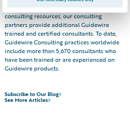
services. Complementing Guidewire services
consulting resources, our consulting
partners provide additional Guidewire
trained and certified consultants. To date,
Guidewire Consulting practices worldwide
include more than 5,670 consultants who
have been trained or are experienced on
Guidewire products.
Subscribe to Our Blog
See More Articles