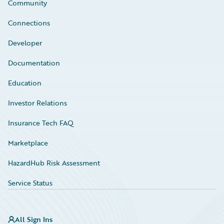
Community
Connections
Developer
Documentation
Education
Investor Relations
Insurance Tech FAQ
Marketplace
HazardHub Risk Assessment
Service Status
All Sign Ins