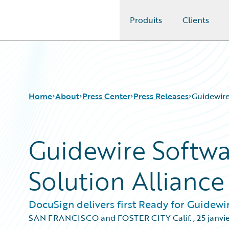
Produits
Clients
Guidewire Logo
Home
About
Press Center
Press Releases
Guidewire
Guidewire Softwa
Solution Alliance
DocuSign delivers first Ready for Guidewi
SAN FRANCISCO and FOSTER CITY Calif.
,
25 janvi