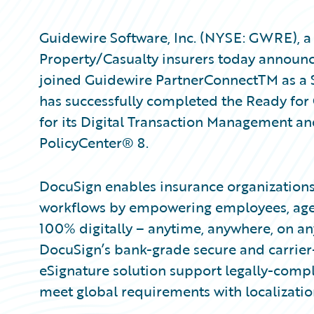
Guidewire Software, Inc. (NYSE: GWRE), a 
Property/Casualty insurers today announc
joined Guidewire PartnerConnectTM as a S
has successfully completed the Ready for 
for its Digital Transaction Management an
PolicyCenter® 8.
DocuSign enables insurance organizations 
workflows by empowering employees, agent
100% digitally – anytime, anywhere, on an
DocuSign’s bank-grade secure and carrie
eSignature solution support legally-compl
meet global requirements with localizatio