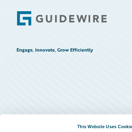
Footer
Engage, Innovate, Grow Efficiently
This Website Uses Cooki