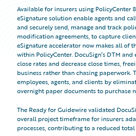
Available for insurers using PolicyCenter
eSignature solution enable agents and call 
and securely send, manage and track poli
modification agreements, to capture clie
eSignature accelerator now makes all of th
within PolicyCenter. DocuSign’s DTM and e
close rates and decrease close times, free
business rather than chasing paperwork. Th
employees, agents, and clients by eliminati
overnight paper documents to purchase n
The Ready for Guidewire validated DocuSig
overall project timeframe for insurers ada
processes, contributing to a reduced total 