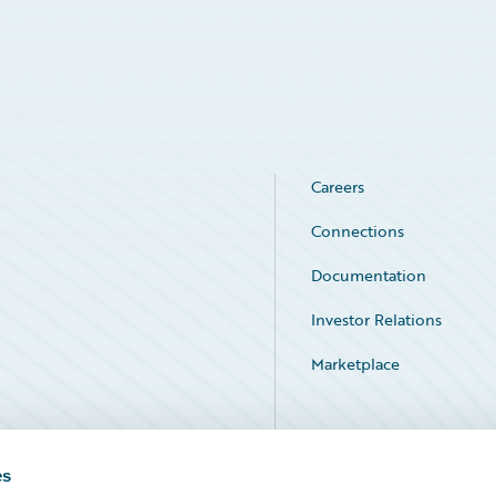
Careers
Connections
Documentation
Investor Relations
Marketplace
Service Status
es