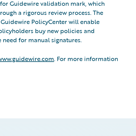
 for Guidewire validation mark, which
hrough a rigorous review process. The
Guidewire PolicyCenter will enable
policyholders buy new policies and
e need for manual signatures.
www.guidewire.com
. For more information