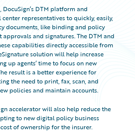
 8, DocuSign’s DTM platform and
center representatives to quickly, easily,
cy documents, like binding and policy
nt approvals and signatures. The DTM and
ese capabilities directly accessible from
Signature solution will help increase
ing up agents’ time to focus on new
e result is a better experience for
ng the need to print, fax, scan, and
ew policies and maintain accounts.
n accelerator will also help reduce the
pting to new digital policy business
cost of ownership for the insurer.