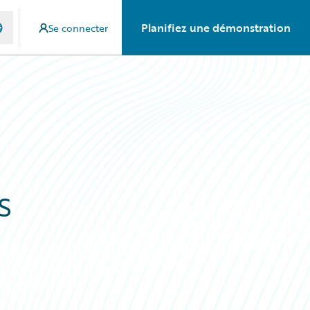
Planifiez une démonstration
Se connecter
s