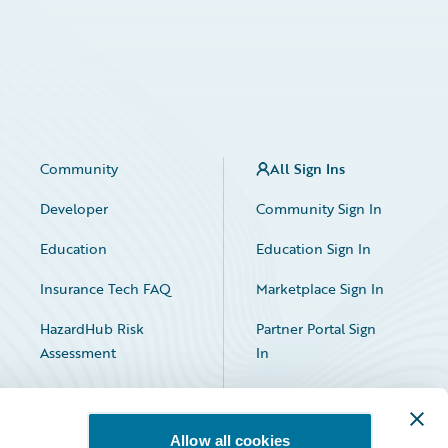
Community
All Sign Ins
Developer
Community Sign In
Education
Education Sign In
Insurance Tech FAQ
Marketplace Sign In
HazardHub Risk
Partner Portal Sign
Assessment
In
Allow all cookies