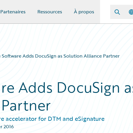
Partenaires
Ressources
À propos
 Software Adds DocuSign as Solution Alliance Partner
re Adds DocuSign a
 Partner
re accelerator for DTM and eSignature
er 2016