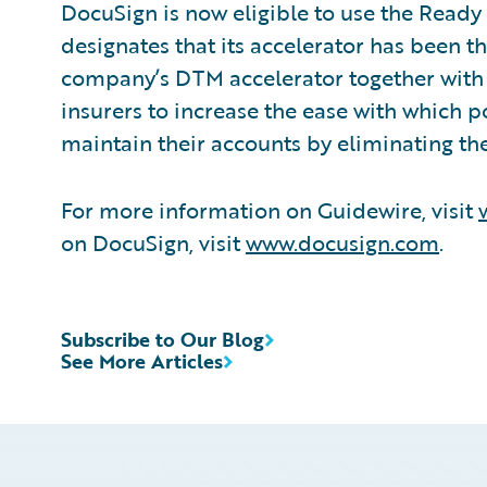
DocuSign is now eligible to use the Ready
designates that its accelerator has been t
company’s DTM accelerator together with 
insurers to increase the ease with which 
maintain their accounts by eliminating th
For more information on Guidewire, visit
on DocuSign, visit
www.docusign.com
.
Subscribe to Our Blog
See More Articles