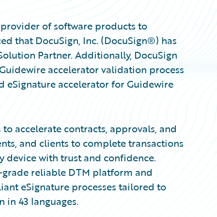
provider of software products to
ed that DocuSign, Inc. (DocuSign®) has
olution Partner. Additionally, DocuSign
Guidewire accelerator validation process
d eSignature accelerator for Guidewire
to accelerate contracts, approvals, and
s, and clients to complete transactions
y device with trust and confidence.
r-grade reliable DTM platform and
iant eSignature processes tailored to
n in 43 languages.