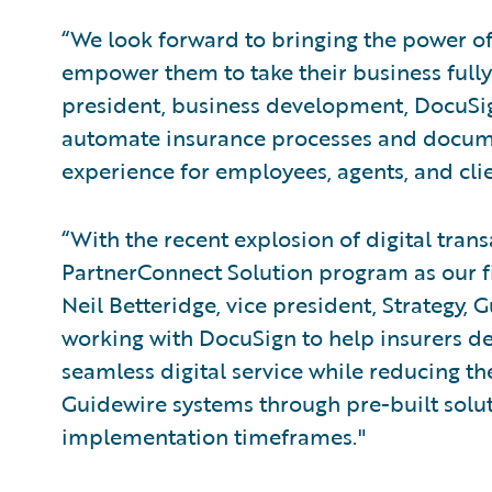
“We look forward to bringing the power o
empower them to take their business fully d
president, business development, DocuSign
automate insurance processes and documen
experience for employees, agents, and clie
“With the recent explosion of digital tra
PartnerConnect Solution program as our fi
Neil Betteridge, vice president, Strategy,
working with DocuSign to help insurers de
seamless digital service while reducing the
Guidewire systems through pre-built soluti
implementation timeframes."