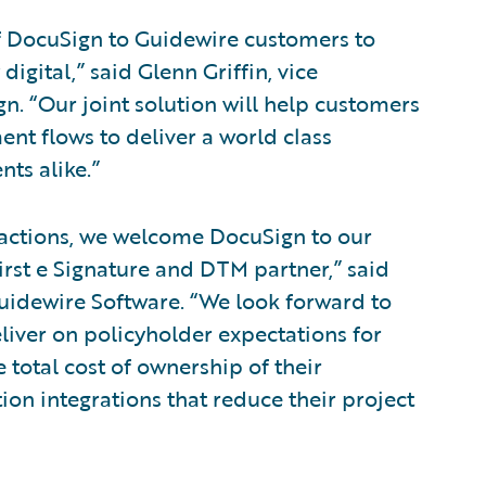
f DocuSign to Guidewire customers to
igital,” said Glenn Griffin, vice
. “Our joint solution will help customers
t flows to deliver a world class
nts alike.”
nsactions, we welcome DocuSign to our
rst e Signature and DTM partner,” said
 Guidewire Software. “We look forward to
liver on policyholder expectations for
 total cost of ownership of their
on integrations that reduce their project