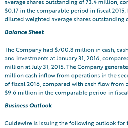
average shares outstanding of 73.4 million, c
$0.17 in the comparable period in fiscal 2015,
diluted weighted average shares outstanding of
Balance Sheet
The Company had $700.8 million in cash, cash
and investments at January 31, 2016, compare
million at July 31, 2015. The Company generat
million cash inflow from operations in the se
of fiscal 2016, compared with cash flow from 
$9.6 million in the comparable period in fisca
Business Outlook
Guidewire is issuing the following outlook for 