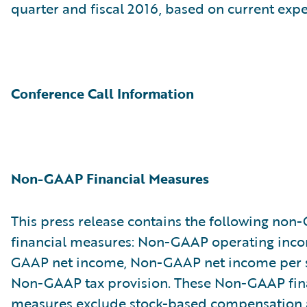
quarter and fiscal 2016, based on current expe
Conference Call Information
Non-GAAP Financial Measures
This press release contains the following no
financial measures: Non-GAAP operating inc
GAAP net income, Non-GAAP net income per 
Non-GAAP tax provision. These Non-GAAP fin
measures exclude stock-based compensation