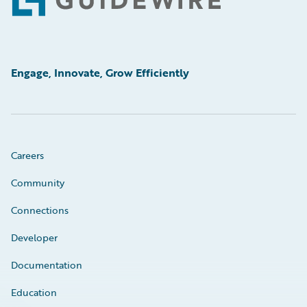
Footer
Engage, Innovate, Grow Efficiently
Careers
Community
Connections
Developer
Documentation
Education