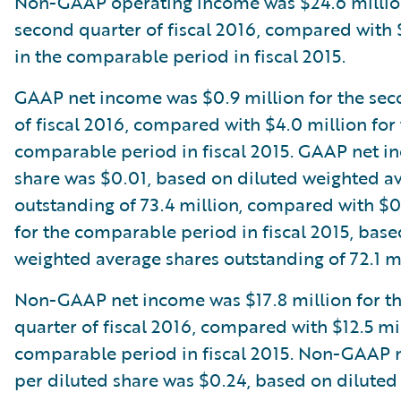
Non-GAAP operating income was $24.6 million
second quarter of fiscal 2016, compared with 
in the comparable period in fiscal 2015.
GAAP net income was $0.9 million for the sec
of fiscal 2016, compared with $4.0 million for
comparable period in fiscal 2015. GAAP net i
share was $0.01, based on diluted weighted a
outstanding of 73.4 million, compared with $
for the comparable period in fiscal 2015, base
weighted average shares outstanding of 72.1 mi
Non-GAAP net income was $17.8 million for t
quarter of fiscal 2016, compared with $12.5 mil
comparable period in fiscal 2015. Non-GAAP 
per diluted share was $0.24, based on dilute