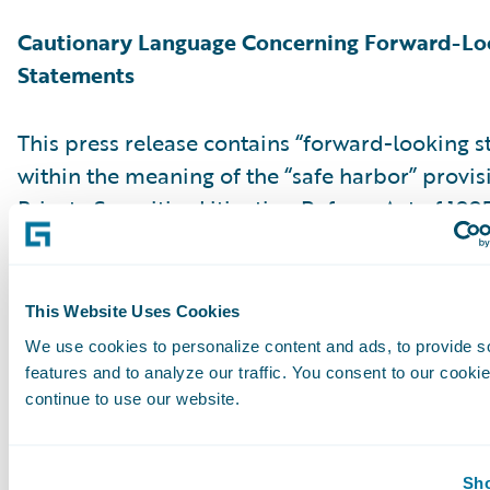
Cautionary Language Concerning Forward-Lo
Statements
This press release contains “forward-looking 
within the meaning of the “safe harbor” provis
Private Securities Litigation Reform Act of 199
but not limited to, statements regarding our fi
outlook, market positioning and future invest
forward-looking statements are made as of th
This Website Uses Cookies
were first issued and were based on current ex
We use cookies to personalize content and ads, to provide s
estimates, forecasts and projections as well as 
features and to analyze our traffic. You consent to our cookie
and assumptions of management. Words such a
continue to use our website.
“anticipate,” “should,” “believe,” “hope,” “target
“goals,” “estimate,” “potential,” “predict,” “may,”
Sho