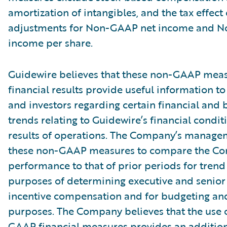
amortization of intangibles, and the tax effect 
adjustments for Non-GAAP net income and 
income per share.
Guidewire believes that these non-GAAP meas
financial results provide useful information
and investors regarding certain financial and 
trends relating to Guidewire’s financial condi
results of operations. The Company’s manage
these non-GAAP measures to compare the C
performance to that of prior periods for trend 
purposes of determining executive and seni
incentive compensation and for budgeting an
purposes. The Company believes that the use 
GAAP financial measures provides an additiona