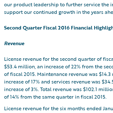
our product leadership to further service the 
support our continued growth in the years ahe
Second Quarter Fiscal 2016 Financial Highlig
Revenue
License revenue for the second quarter of fisc
$53.4 million, an increase of 22% from the se
of fiscal 2015. Maintenance revenue was $14.3 
increase of 17% and services revenue was $34.5
increase of 3%. Total revenue was $102.1 millio
of 14% from the same quarter in fiscal 2015.
License revenue for the six months ended Janu