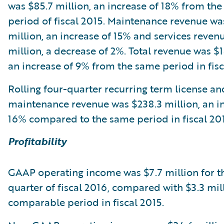
was $85.7 million, an increase of 18% from th
period of fiscal 2015. Maintenance revenue wa
million, an increase of 15% and services reven
million, a decrease of 2%. Total revenue was $1
an increase of 9% from the same period in fisc
Rolling four-quarter recurring term license an
maintenance revenue was $238.3 million, an i
16% compared to the same period in fiscal 201
Profitability
GAAP operating income was $7.7 million for t
quarter of fiscal 2016, compared with $3.3 mill
comparable period in fiscal 2015.