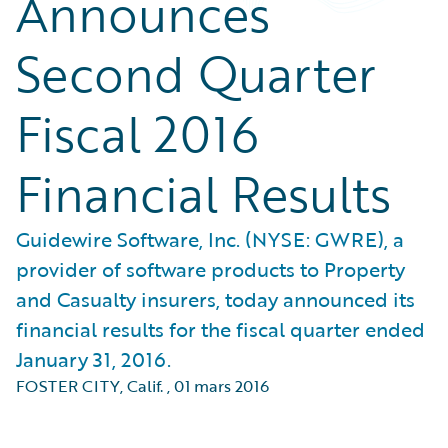
Announces
Second Quarter
Fiscal 2016
Financial Results
Guidewire Software, Inc. (NYSE: GWRE), a
provider of software products to Property
and Casualty insurers, today announced its
financial results for the fiscal quarter ended
January 31, 2016.
FOSTER CITY, Calif.
,
01 mars 2016