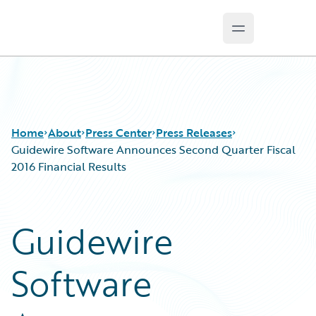
Open main m
Guidewire Logo
Home
About
Press Center
Press Releases
Guidewire Software Announces Second Quarter Fiscal
2016 Financial Results
Guidewire
Software