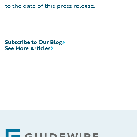
to the date of this press release.
Subscribe to Our Blog
See More Articles