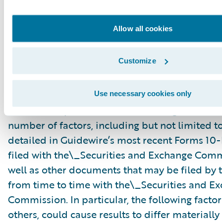
“might,” “could,” “intend,” variations of these 
negative of these terms and similar expression
Allow all cookies
intended to identify these forward-looking st
Forward-looking statements are subject to a 
Customize
risks and uncertainties, many of which involve 
circumstances that are beyond Guidewire’s con
Guidewire’s actual results could differ materia
Use necessary cookies only
stated or implied in forward-looking statemen
number of factors, including but not limited to
detailed in Guidewire’s most recent Forms 10
filed with the\_Securities and Exchange Com
well as other documents that may be filed b
from time to time with the\_Securities and E
Commission. In particular, the following facto
others, could cause results to differ materiall