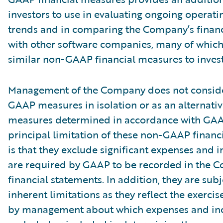
investors to use in evaluating ongoing operati
trends and in comparing the Company’s finan
with other software companies, many of which
similar non-GAAP financial measures to invest
Management of the Company does not conside
GAAP measures in isolation or as an alternativ
measures determined in accordance with GAA
principal limitation of these non-GAAP financ
is that they exclude significant expenses and 
are required by GAAP to be recorded in the 
financial statements. In addition, they are subj
inherent limitations as they reflect the exerci
by management about which expenses and in