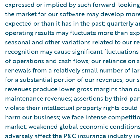
expressed or implied by such forward-looking
the market for our software may develop more
expected or than it has in the past; quarterly 
operating results may fluctuate more than exp
seasonal and other variations related to our r
recognition may cause significant fluctuations 
of operations and cash flows; our reliance on s
renewals from a relatively small number of la
for a substantial portion of our revenues; our 
revenues produce lower gross margins than ou
maintenance revenues; assertions by third par
violate their intellectual property rights could
harm our business; we face intense competitio
market; weakened global economic condition
adversely affect the P&C insurance industry in