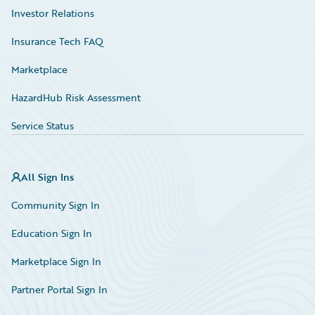
Investor Relations
Insurance Tech FAQ
Marketplace
HazardHub Risk Assessment
Service Status
All Sign Ins
Community Sign In
Education Sign In
Marketplace Sign In
Partner Portal Sign In