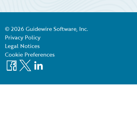
©
2026
Guidewire Software, Inc.
Privacy Policy
Legal Notices
Cookie Preferences
Facebook
X
LinkedIn