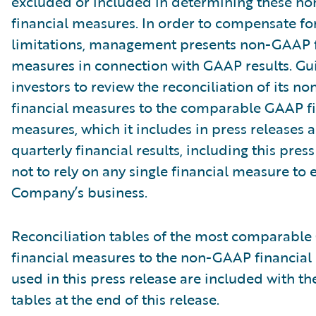
excluded or included in determining these 
financial measures. In order to compensate fo
limitations, management presents non-GAAP f
measures in connection with GAAP results. Gu
investors to review the reconciliation of its 
financial measures to the comparable GAAP fi
measures, which it includes in press releases
quarterly financial results, including this pres
not to rely on any single financial measure to 
Company’s business.
Reconciliation tables of the most comparabl
financial measures to the non-GAAP financia
used in this press release are included with th
tables at the end of this release.