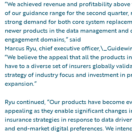
“We achieved revenue and profitability above
of our guidance range for the second quarter, 
strong demand for both core system replacem
newer products in the data management and d
engagement domains,” said
Marcus Ryu, chief executive officer,\_Guidewir
“We believe the appeal that all the products in
have to a diverse set of insurers globally valid
strategy of industry focus and investment in 
expansion.”
Ryu continued, “Our products have become e
appealing as they enable significant changes 
insurance strategies in response to data drive
and end-market digital preferences. We inten