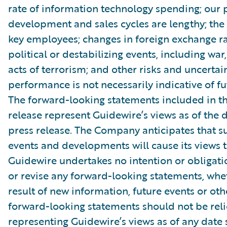
rate of information technology spending; our 
development and sales cycles are lengthy; the r
key employees; changes in foreign exchange ra
political or destabilizing events, including war,
acts of terrorism; and other risks and uncertain
performance is not necessarily indicative of fut
The forward-looking statements included in th
release represent Guidewire’s views as of the d
press release. The Company anticipates that 
events and developments will cause its views 
Guidewire undertakes no intention or obligati
or revise any forward-looking statements, whe
result of new information, future events or ot
forward-looking statements should not be rel
representing Guidewire’s views as of any date