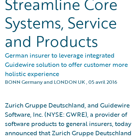
Streamline Core
Systems, Service
and Products
German insurer to leverage integrated
Guidewire solution to offer customer more
holistic experience
BONN Germany and LONDON UK
,
05 avril 2016
Zurich Gruppe Deutschland, and Guidewire
Software, Inc. (NYSE: GWRE), a provider of
software products to general insurers, today
announced that Zurich Gruppe Deutschland