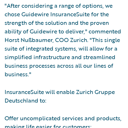
"After considering a range of options, we
chose Guidewire InsuranceSuite for the
strength of the solution and the proven
ability of Guidewire to deliver," commented
Horst Nußbaumer, COO Zurich. "This single
suite of integrated systems, will allow for a
simplified infrastructure and streamlined
business processes across all our lines of
business."
InsuranceSuite will enable Zurich Gruppe
Deutschland to:
Offer uncomplicated services and products,
making life easier for customers;