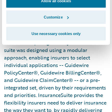
Allow all cookies
demand positions them well both now and
in the future."
Customize
Guidewire InsuranceSuite powers the
mission-critical operations of general
Use necessary cookies only
insurers competing in today’s market. The
suite was designed using a modular
approach, enabling insurers to select
individual applications -- Guidewire
PolicyCenter®, Guidewire BillingCenter®,
and Guidewire ClaimCenter® -- or a pre-
integrated set, driven by their requirements
and priorities. InsuranceSuite provides the
flexibility insurers need to deliver insurance
the way they want to, by rapidly delivering