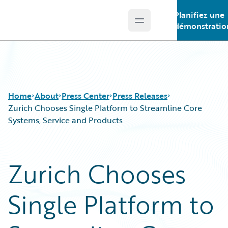
Planifiez une
Open main menu
Guidewire Logo
démonstratio
Home
About
Press Center
Press Releases
Zurich Chooses Single Platform to Streamline Core
Systems, Service and Products
Zurich Chooses
Single Platform to