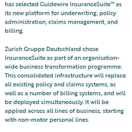
has selected Guidewire InsuranceSuite™ as
its new platform for underwriting, policy
administration, claims management, and
billing.
Zurich Gruppe Deutschland chose
InsuranceSuite as part of an organisation-
wide business transformation programme.
This consolidated infrastructure will replace
all existing policy and claims systems, as
well as a number of billing systems, and will
be deployed simultaneously. It will be
applied across all lines of business, starting
with non-motor personal lines.