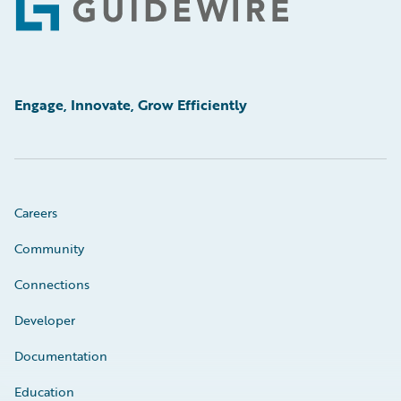
Footer
Engage, Innovate, Grow Efficiently
Careers
Community
Connections
Developer
Documentation
Education