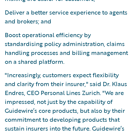
Deliver a better service experience to agents
and brokers; and
Boost operational efficiency by
standardising policy administration, claims
handling processes and billing management
on a shared platform.
"Increasingly, customers expect flexibility
and clarity from their insurer," said Dr. Klaus
Endres, CEO Personal Lines Zurich. "We are
impressed, not just by the capability of
Guidewire’s core products, but also by their
commitment to developing products that
sustain insurers into the future. Guidewire’s