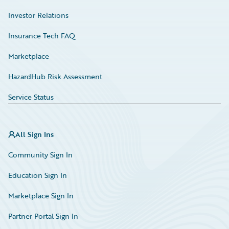
Investor Relations
Insurance Tech FAQ
Marketplace
HazardHub Risk Assessment
Service Status
All Sign Ins
Community Sign In
Education Sign In
Marketplace Sign In
Partner Portal Sign In