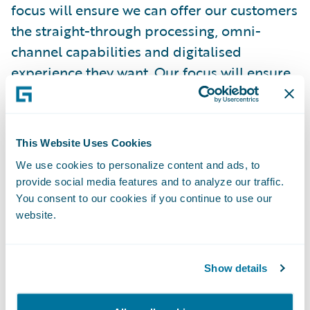
focus will ensure we can offer our customers
the straight-through processing, omni-
channel capabilities and digitalised
experience they want. Our focus will ensure
the simplicity and structure in our products
and services that improve the overall
customer experience."
This Website Uses Cookies
We use cookies to personalize content and ads, to
"We are delighted to welcome Zurich
provide social media features and to analyze our traffic.
Gruppe Deutschland as a Guidewire
You consent to our cookies if you continue to use our
customer," remarked Keith Stonell,
website.
managing director, EMEA, Guidewire
Software. "Their determination to both
Show details
streamline their core infrastructure and
respond to digitalisation in customer