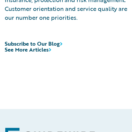
Customer orientation and service quality are
our number one priorities.
Subscribe to Our Blog
See More Articles