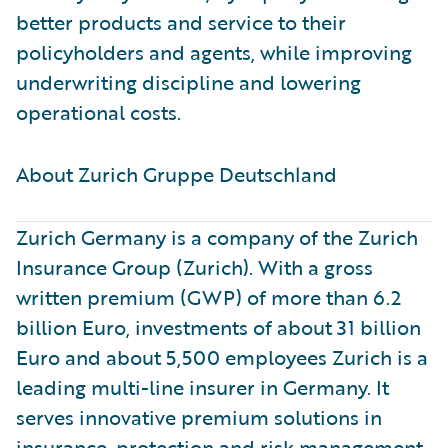
better products and service to their
policyholders and agents, while improving
underwriting discipline and lowering
operational costs.
About Zurich Gruppe Deutschland ​
Zurich Germany is a company of the Zurich
Insurance Group (Zurich). With a gross
written premium (GWP) of more than 6.2
billion Euro, investments of about 31 billion
Euro and about 5,500 employees Zurich is a
leading multi-line insurer in Germany. It
serves innovative premium solutions in
insurance, protection and risk management.