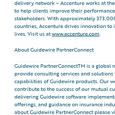
delivery network – Accenture works at the
to help clients improve their performance 
stakeholders. With approximately 373,000
countries, Accenture drives innovation to
lives. Visit us at
www.accenture.com
.
About Guidewire PartnerConnect ​
Guidewire PartnerConnectTM is a global n
provide consulting services and solution
capabilities of Guidewire products. Our 
contribute to the success of our mutual c
delivering Guidewire software implementa
offerings, and guidance on insurance indu
about Guidewire PartnerConnect please vi