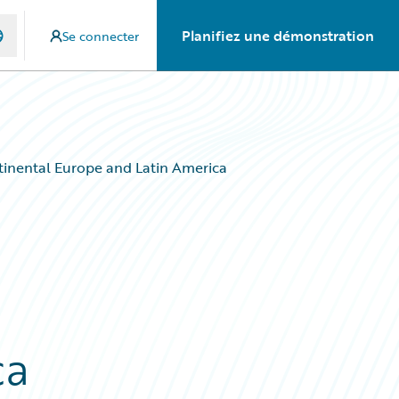
Planifiez une démonstration
Se connecter
tinental Europe and Latin America
ca