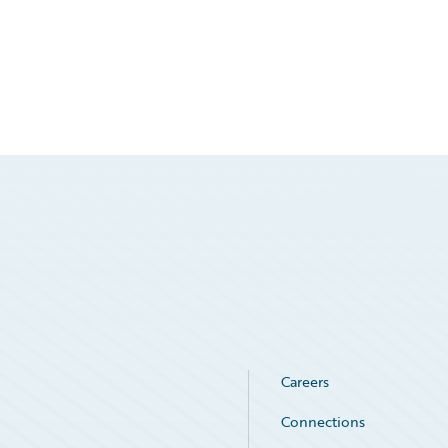
Careers
Connections