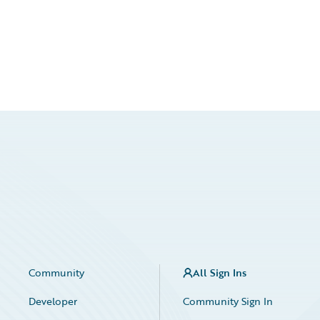
Community
All Sign Ins
Developer
Community Sign In