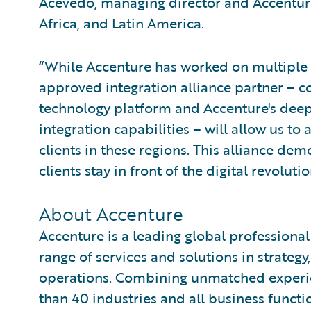
Acevedo, managing director and Accenture
Africa, and Latin America.
“While Accenture has worked on multiple
approved integration alliance partner – 
technology platform and Accenture's deep
integration capabilities – will allow us t
clients in these regions. This alliance d
clients stay in front of the digital revolut
About Accenture
Accenture is a leading global professiona
range of services and solutions in strategy
operations. Combining unmatched experie
than 40 industries and all business functi