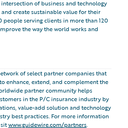
 intersection of business and technology
and create sustainable value for their
 people serving clients in more than 120
 improve the way the world works and
etwork of select partner companies that
s to enhance, extend, and complement the
worldwide partner community helps
ustomers in the P/C insurance industry by
tions, value-add solution and technology
stry best practices. For more information
sit
www.guidewire.com/partners
.