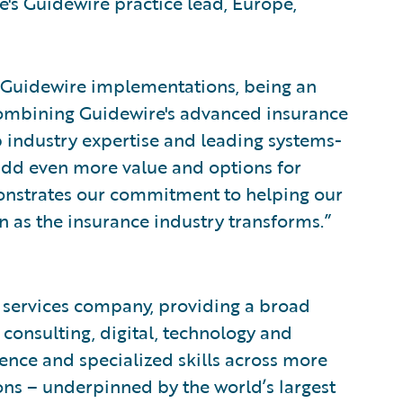
's Guidewire practice lead, Europe,
 Guidewire implementations, being an
combining Guidewire's advanced insurance
 industry expertise and leading systems-
o add even more value and options for
emonstrates our commitment to helping our
ion as the insurance industry transforms.”
l services company, providing a broad
, consulting, digital, technology and
nce and specialized skills across more
ons – underpinned by the world’s largest