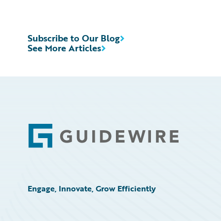
Subscribe to Our Blog
See More Articles
Footer
Engage, Innovate, Grow Efficiently