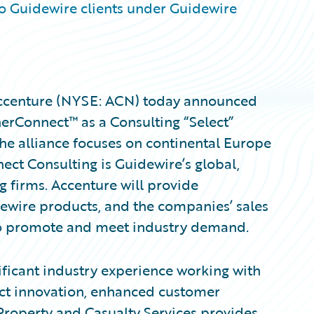
to Guidewire clients under Guidewire
ccenture (NYSE: ACN) today announced
erConnect™ as a Consulting “Select”
The alliance focuses on continental Europe
ct Consulting is Guidewire’s global,
g firms. Accenture will provide
ewire products, and the companies’ sales
to promote and meet industry demand.
nificant industry experience working with
uct innovation, enhanced customer
Property and Casualty Services provides