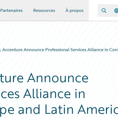
Partenaires
Ressources
À propos
, Accenture Announce Professional Services Alliance in Con
nture Announce
ces Alliance in
pe and Latin Ameri