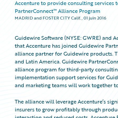
Accenture to provide consulting services 
PartnerConnect™ Alliance Program
MADRID and FOSTER CITY Calif.
,
01 juin 2016
Guidewire Software (NYSE: GWRE) and A
that Accenture has joined Guidewire Partn
alliance partner for Guidewire products. 
and Latin America. Guidewire PartnerConne
alliance program for third-party consultin
implementation support services for Guid
and marketing teams will work together 
The alliance will leverage Accenture’s sig
insurers to grow profitably through prod
interaction and reduced costs. Accenture 