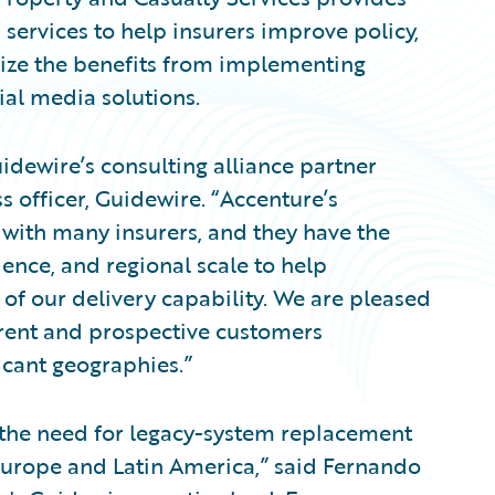
ervices to help insurers improve policy,
lize the benefits from implementing
ial media solutions.
dewire’s consulting alliance partner
s officer, Guidewire. “Accenture’s
 with many insurers, and they have the
ence, and regional scale to help
of our delivery capability. We are pleased
rrent and prospective customers
ficant geographies.”
g the need for legacy-system replacement
urope and Latin America,” said Fernando