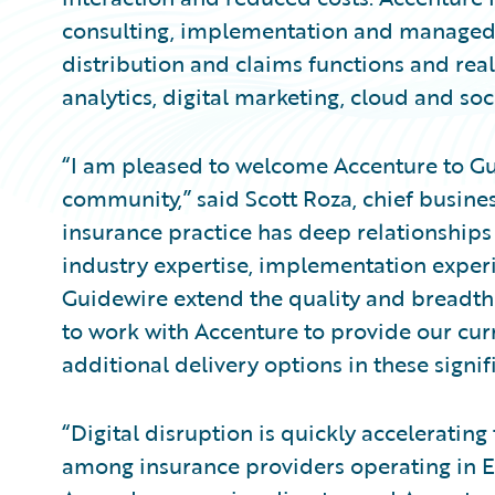
consulting, implementation and managed s
distribution and claims functions and rea
analytics, digital marketing, cloud and soc
“I am pleased to welcome Accenture to Gui
community,” said Scott Roza, chief busines
insurance practice has deep relationships
industry expertise, implementation experi
Guidewire extend the quality and breadth 
to work with Accenture to provide our cu
additional delivery options in these signi
“Digital disruption is quickly acceleratin
among insurance providers operating in E