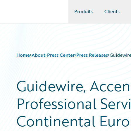
Produits
Clients
Guidewire Logo
Home
About
Press Center
Press Releases
Guidewire
Guidewire, Acce
Professional Servi
Continental Euro