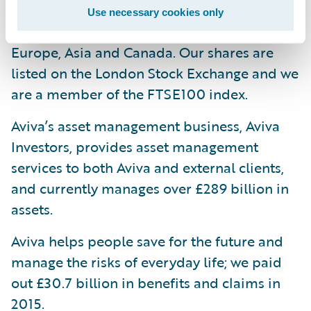
one in every four households and have
Use necessary cookies only
strong businesses in selected markets in
Europe, Asia and Canada. Our shares are
listed on the London Stock Exchange and we
are a member of the FTSE100 index.
Aviva’s asset management business, Aviva
Investors, provides asset management
services to both Aviva and external clients,
and currently manages over £289 billion in
assets.
Aviva helps people save for the future and
manage the risks of everyday life; we paid
out £30.7 billion in benefits and claims in
2015.