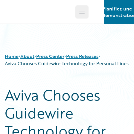
Planifiez une
Open main menu
Guidewire Logo
démonstratio
Home
About
Press Center
Press Releases
Aviva Chooses Guidewire Technology for Personal Lines
Aviva Chooses
Guidewire
Technology for