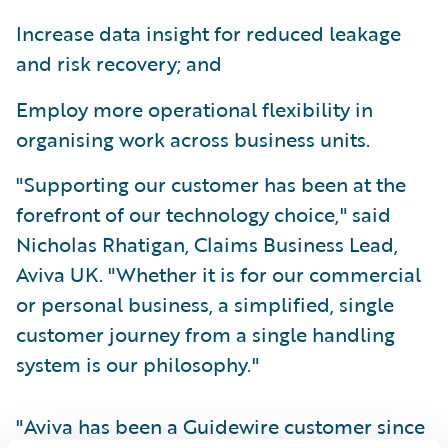
Increase data insight for reduced leakage
and risk recovery; and
Employ more operational flexibility in
organising work across business units.
"Supporting our customer has been at the
forefront of our technology choice," said
Nicholas Rhatigan, Claims Business Lead,
Aviva UK. "Whether it is for our commercial
or personal business, a simplified, single
customer journey from a single handling
system is our philosophy."
"Aviva has been a Guidewire customer since