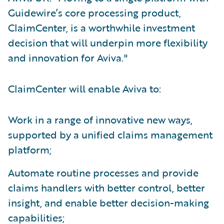
Guidewire’s core processing product,
ClaimCenter, is a worthwhile investment
decision that will underpin more flexibility
and innovation for Aviva."
ClaimCenter will enable Aviva to:
Work in a range of innovative new ways,
supported by a unified claims management
platform;
Automate routine processes and provide
claims handlers with better control, better
insight, and enable better decision-making
capabilities;