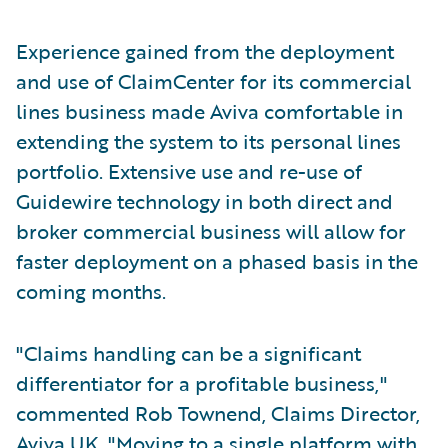
Experience gained from the deployment
and use of ClaimCenter for its commercial
lines business made Aviva comfortable in
extending the system to its personal lines
portfolio. Extensive use and re-use of
Guidewire technology in both direct and
broker commercial business will allow for
faster deployment on a phased basis in the
coming months.
"Claims handling can be a significant
differentiator for a profitable business,"
commented Rob Townend, Claims Director,
Aviva UK. "Moving to a single platform with