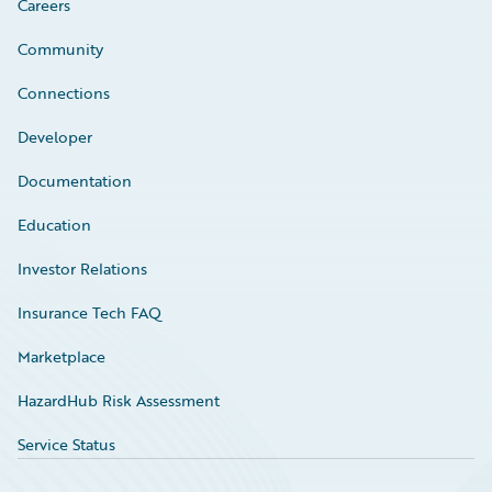
Careers
Community
Connections
Developer
Documentation
Education
Investor Relations
Insurance Tech FAQ
Marketplace
HazardHub Risk Assessment
Service Status