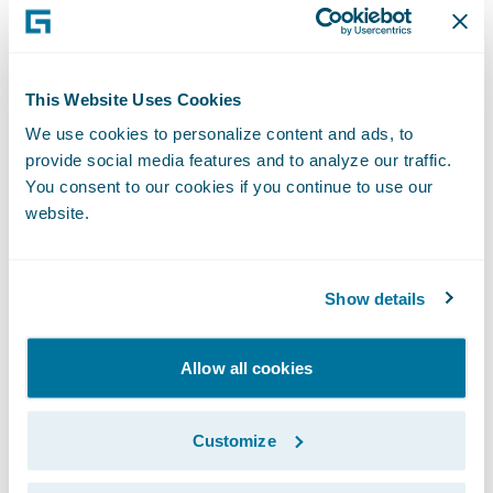
2012," remarked Keith Stonell, managing
director, EMEA, Guidewire Software. "We are
very pleased that they have chosen to
This Website Uses Cookies
expand the use of ClaimCenter to their
We use cookies to personalize content and ads, to
personal lines business and look forward to
provide social media features and to analyze our traffic.
supporting them as they deliver a high-
You consent to our cookies if you continue to use our
quality, differentiated claims service."
website.
About Aviva
Show details
Aviva provides life insurance, general
insurance, health insurance and asset
Allow all cookies
management to 33 million customers, across
16 markets worldwide.
Customize
In the UK we are the leading insurer serving