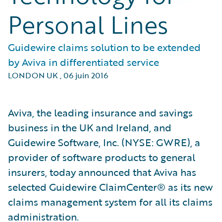
Personal Lines
Guidewire claims solution to be extended
by Aviva in differentiated service
LONDON UK
,
06 juin 2016
Aviva, the leading insurance and savings
business in the UK and Ireland, and
Guidewire Software, Inc. (NYSE: GWRE), a
provider of software products to general
insurers, today announced that Aviva has
selected Guidewire ClaimCenter® as its new
claims management system for all its claims
administration.