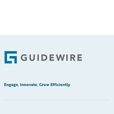
Footer
Engage, Innovate, Grow Efficiently