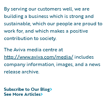
By serving our customers well, we are
building a business which is strong and
sustainable, which our people are proud to
work for, and which makes a positive
contribution to society.
The Aviva media centre at
http://www.aviva.com/media/
includes
company information, images, and a news
release archive.
Subscribe to Our Blog
See More Articles