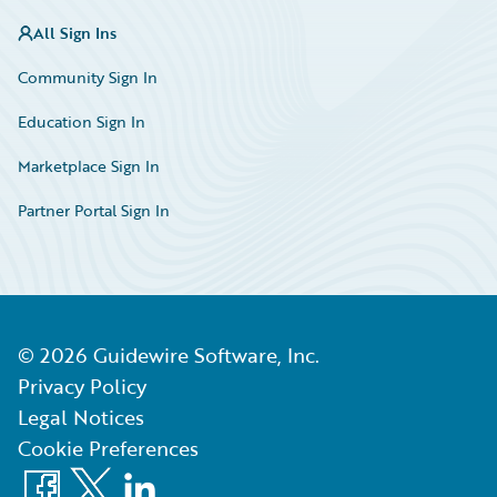
All Sign Ins
Community Sign In
Education Sign In
Marketplace Sign In
Partner Portal Sign In
©
2026
Guidewire Software, Inc.
Privacy Policy
Legal Notices
Cookie Preferences
Facebook
X
LinkedIn