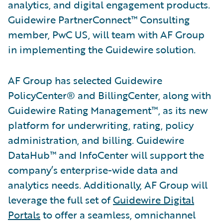
analytics, and digital engagement products.
Guidewire PartnerConnect™ Consulting
member, PwC US, will team with AF Group
in implementing the Guidewire solution.
AF Group has selected Guidewire
PolicyCenter® and BillingCenter, along with
Guidewire Rating Management™, as its new
platform for underwriting, rating, policy
administration, and billing. Guidewire
DataHub™ and InfoCenter will support the
company’s enterprise-wide data and
analytics needs. Additionally, AF Group will
leverage the full set of
Guidewire Digital
Portals
to offer a seamless, omnichannel