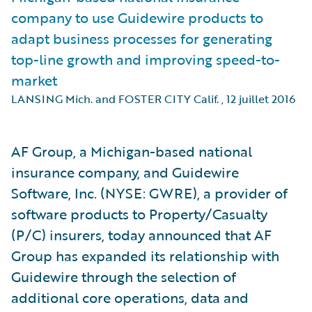
company to use Guidewire products to
adapt business processes for generating
top-line growth and improving speed-to-
market
LANSING Mich. and FOSTER CITY Calif.
,
12 juillet 2016
AF Group, a Michigan-based national
insurance company, and Guidewire
Software, Inc. (NYSE: GWRE), a provider of
software products to Property/Casualty
(P/C) insurers, today announced that AF
Group has expanded its relationship with
Guidewire through the selection of
additional core operations, data and