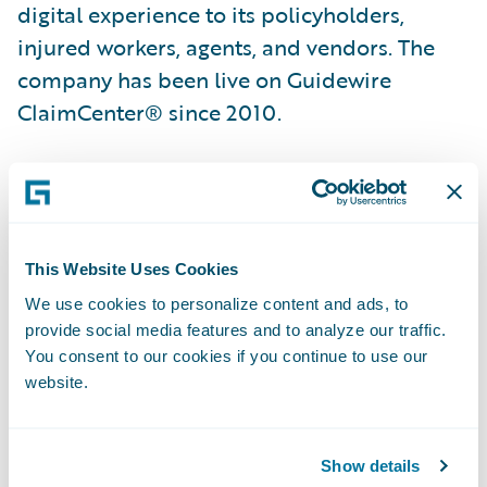
digital experience to its policyholders,
injured workers, agents, and vendors. The
company has been live on Guidewire
ClaimCenter® since 2010.
“We are confident that the additional
Guidewire products we selected will enable
us to further transform our business and
This Website Uses Cookies
allow us to continue on our path of
relentless commitment to exceptional
We use cookies to personalize content and ads, to
provide social media features and to analyze our traffic.
service and sustained excellence by
You consent to our cookies if you continue to use our
delivering innovative solutions to our agents
website.
and policyholders,” said Lisa Corless,
President, AF Group. “We selected
Show details
Guidewire because we wanted a tightly