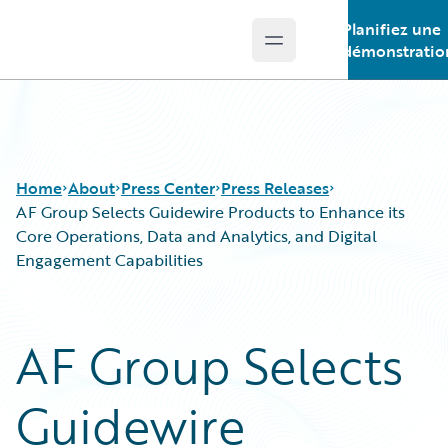
Planifiez une
Open main menu
Guidewire Logo
démonstratio
Home
About
Press Center
Press Releases
AF Group Selects Guidewire Products to Enhance its
Core Operations, Data and Analytics, and Digital
Engagement Capabilities
AF Group Selects
Guidewire