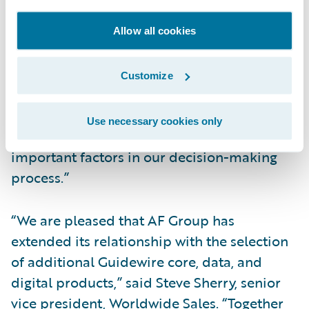
integrated and configurable suite of
products to strengthen operational
Allow all cookies
effectiveness, efficiency, and customer
service through a client-centric view of
Customize
policyholder information and Guidewire’s
product maturity, market share, and track
Use necessary cookies only
record of successful implementations were
important factors in our decision-making
process.”
“We are pleased that AF Group has
extended its relationship with the selection
of additional Guidewire core, data, and
digital products,” said Steve Sherry, senior
vice president, Worldwide Sales. “Together