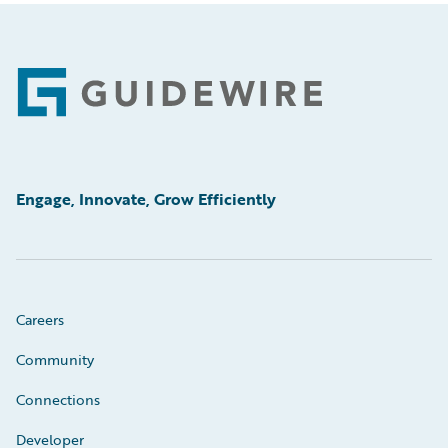
Footer
Engage, Innovate, Grow Efficiently
Careers
Community
Connections
Developer