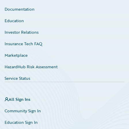
Documentation
Education
Investor Relations
Insurance Tech FAQ
Marketplace
HazardHub Risk Assessment
Service Status
All Sign Ins
Community Sign In
Education Sign In