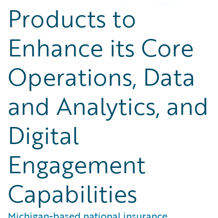
Products to
Enhance its Core
Operations, Data
and Analytics, and
Digital
Engagement
Capabilities
Michigan-based national insurance