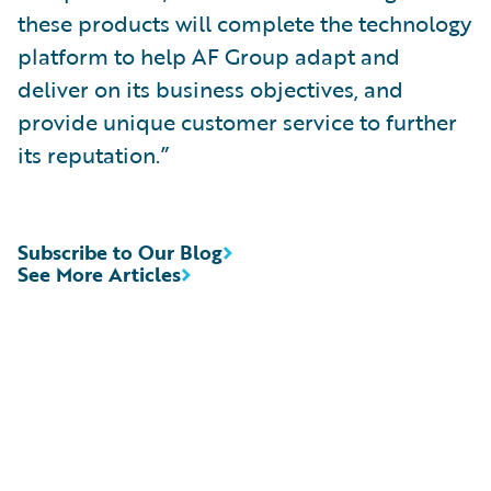
these products will complete the technology
platform to help AF Group adapt and
deliver on its business objectives, and
provide unique customer service to further
its reputation.”
Subscribe to Our Blog
See More Articles