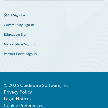
All Sign Ins
Community Sign In
Education Sign In
Marketplace Sign In
Partner Portal Sign In
©
2026
Guidewire Software, Inc.
Privacy Policy
Legal Notices
Cookie Preferences