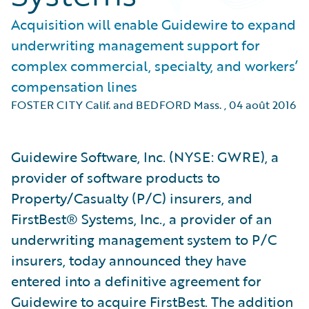
Acquisition will enable Guidewire to expand
underwriting management support for
complex commercial, specialty, and workers’
compensation lines
FOSTER CITY Calif. and BEDFORD Mass.
,
04 août 2016
Guidewire Software, Inc. (NYSE: GWRE), a
provider of software products to
Property/Casualty (P/C) insurers, and
FirstBest® Systems, Inc., a provider of an
underwriting management system to P/C
insurers, today announced they have
entered into a definitive agreement for
Guidewire to acquire FirstBest. The addition