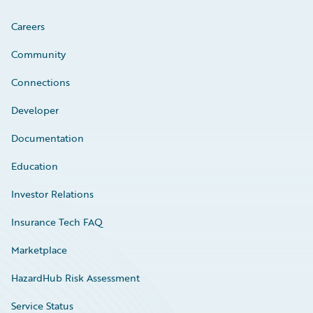
Careers
Community
Connections
Developer
Documentation
Education
Investor Relations
Insurance Tech FAQ
Marketplace
HazardHub Risk Assessment
Service Status