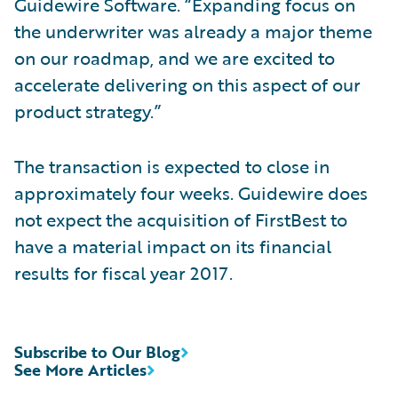
Guidewire Software. “Expanding focus on
the underwriter was already a major theme
on our roadmap, and we are excited to
accelerate delivering on this aspect of our
product strategy.”
The transaction is expected to close in
approximately four weeks. Guidewire does
not expect the acquisition of FirstBest to
have a material impact on its financial
results for fiscal year 2017.
Subscribe to Our Blog
See More Articles