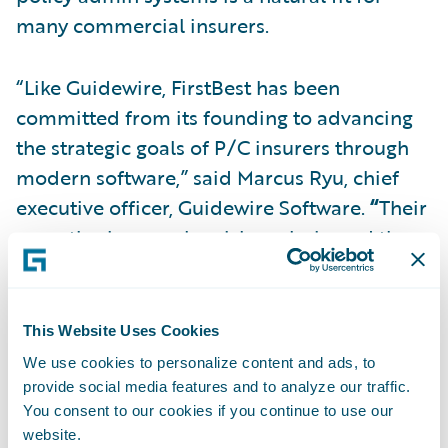
many commercial insurers.
“Like Guidewire, FirstBest has been
committed from its founding to advancing
the strategic goals of P/C insurers through
modern software,” said Marcus Ryu, chief
executive officer, Guidewire Software.
“
Their
expertise in complex risk analysis, and the
informational and workflow needs of
commercial underwriters will deepen our
ability to serve this vital constituency within
This Website Uses Cookies
the industry. We welcome the FirstBest team
We use cookies to personalize content and ads, to
as well as their customers and partners to
provide social media features and to analyze our traffic.
You consent to our cookies if you continue to use our
the Guidewire community.”
website.