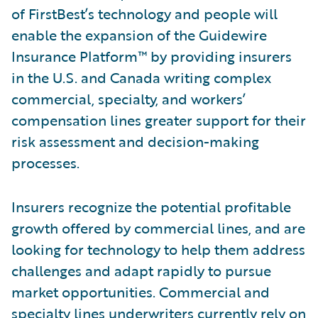
of FirstBest’s technology and people will
enable the expansion of the Guidewire
Insurance Platform™ by providing insurers
in the U.S. and Canada writing complex
commercial, specialty, and workers’
compensation lines greater support for their
risk assessment and decision-making
processes.
Insurers recognize the potential profitable
growth offered by commercial lines, and are
looking for technology to help them address
challenges and adapt rapidly to pursue
market opportunities. Commercial and
specialty lines underwriters currently rely on