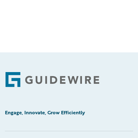
Footer
Engage, Innovate, Grow Efficiently