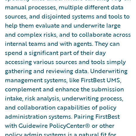
manual processes, multiple different data
sources, and disjointed systems and tools to
help them evaluate and underwrite large
and complex risks, and to collaborate across
internal teams and with agents. They can
spend a significant part of their day
accessing various sources and tools simply
gathering and reviewing data. Underwriting
management systems, like FirstBest UMS,
complement and enhance the submission
intake, risk analysis, underwriting process,
and collaboration capabilities of policy
administration systems. Pairing FirstBest
with Guidewire PolicyCenter® or other
policy admin systems is a natural fit for