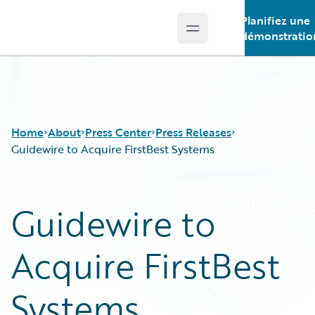
Planifiez une
Open main menu
Guidewire Logo
démonstratio
Home
About
Press Center
Press Releases
Guidewire to Acquire FirstBest Systems
Guidewire to
Acquire FirstBest
Systems