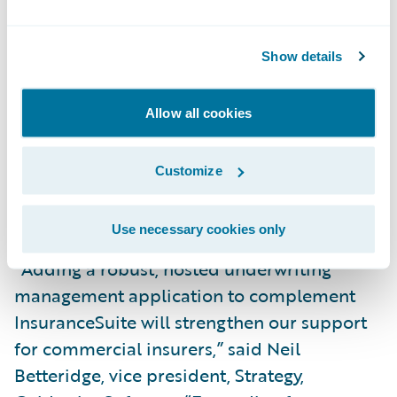
“We are excited to bring our expertise and
innovative technology to Guidewire,” said
Show details
John Belizaire, CEO and founder, FirstBest
Systems. “Our team has been focused on
Allow all cookies
delivering transformative solutions for
underwriters for over a decade and we look
Customize
forward to continuing to do so as part of
Guidewire.”
Use necessary cookies only
“Adding a robust, hosted underwriting
management application to complement
InsuranceSuite will strengthen our support
for commercial insurers,” said Neil
Betteridge, vice president, Strategy,