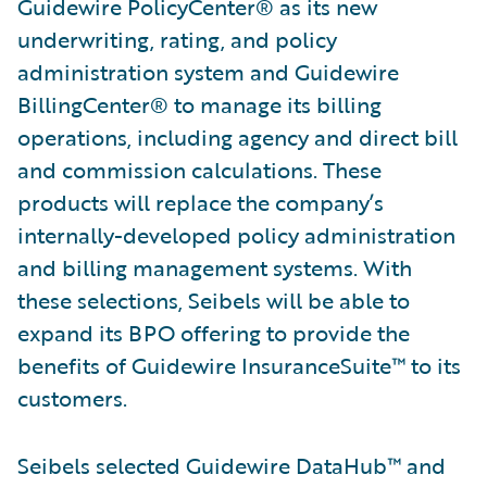
Guidewire PolicyCenter® as its new
underwriting, rating, and policy
administration system and Guidewire
BillingCenter® to manage its billing
operations, including agency and direct bill
and commission calculations. These
products will replace the company’s
internally-developed policy administration
and billing management systems. With
these selections, Seibels will be able to
expand its BPO offering to provide the
benefits of Guidewire InsuranceSuite™ to its
customers.
Seibels selected Guidewire DataHub™ and