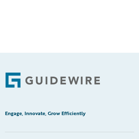
Footer
Engage, Innovate, Grow Efficiently