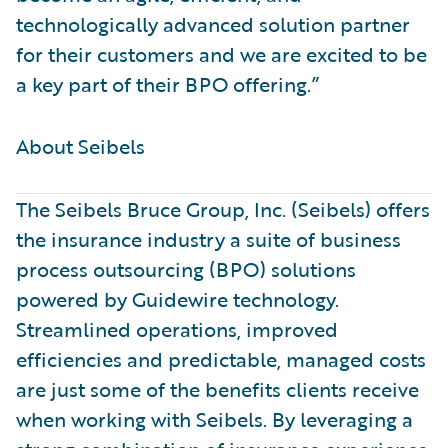
technologically advanced solution partner
for their customers and we are excited to be
a key part of their BPO offering.”
About Seibels ​
The Seibels Bruce Group, Inc. (Seibels) offers
the insurance industry a suite of business
process outsourcing (BPO) solutions
powered by Guidewire technology.
Streamlined operations, improved
efficiencies and predictable, managed costs
are just some of the benefits clients receive
when working with Seibels. By leveraging a