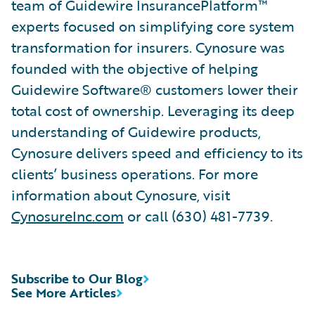
team of Guidewire InsurancePlatform™
experts focused on simplifying core system
transformation for insurers. Cynosure was
founded with the objective of helping
Guidewire Software® customers lower their
total cost of ownership. Leveraging its deep
understanding of Guidewire products,
Cynosure delivers speed and efficiency to its
clients’ business operations. For more
information about Cynosure, visit
CynosureInc.com
or call (630) 481-7739.
Subscribe to Our Blog
See More Articles