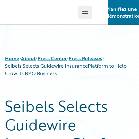
Planifiez une
Open main menu
Guidewire Logo
démonstratio
Home
About
Press Center
Press Releases
Seibels Selects Guidewire InsurancePlatform to Help
Grow its BPO Business
Seibels Selects
Guidewire