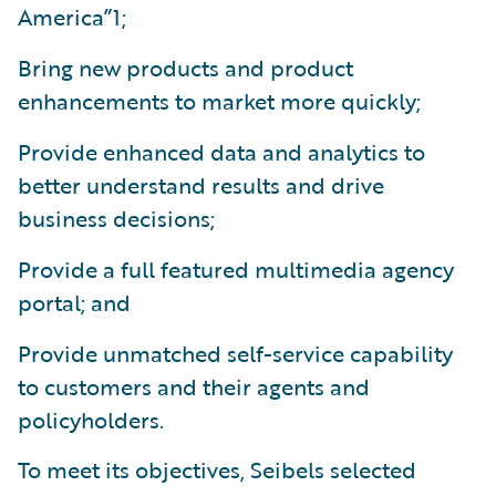
America”1;
Bring new products and product
enhancements to market more quickly;
Provide enhanced data and analytics to
better understand results and drive
business decisions;
Provide a full featured multimedia agency
portal; and
Provide unmatched self-service capability
to customers and their agents and
policyholders.
To meet its objectives, Seibels selected