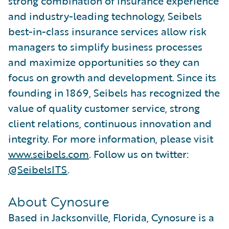
strong combination of insurance experience
and industry-leading technology, Seibels
best-in-class insurance services allow risk
managers to simplify business processes
and maximize opportunities so they can
focus on growth and development. Since its
founding in 1869, Seibels has recognized the
value of quality customer service, strong
client relations, continuous innovation and
integrity. For more information, please visit
www.seibels.com
. Follow us on twitter:
@SeibelsITS
.
About Cynosure
Based in Jacksonville, Florida, Cynosure is a