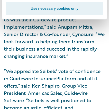
Use necessary cookies only
“We are honored that Seibels has entrusted
us with their Guidewire product
implementations,” said Anupam Mittra,
Senior Director & Co-founder, Cynosure. “We
look forward to helping them transform
their business and succeed in the rapidly-
changing insurance market.”
“We appreciate Seibels’ vote of confidence
in Guidewire InsurancePlatform and all it
offers,” said Ken Shapiro, Group Vice
President, Americas Sales, Guidewire
Software. “Seibels is well positioned to
become an agile, efficient, and