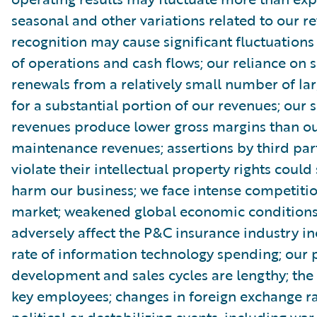
seasonal and other variations related to our r
recognition may cause significant fluctuations 
of operations and cash flows; our reliance on s
renewals from a relatively small number of la
for a substantial portion of our revenues; our 
revenues produce lower gross margins than ou
maintenance revenues; assertions by third par
violate their intellectual property rights could
harm our business; we face intense competitio
market; weakened global economic condition
adversely affect the P&C insurance industry in
rate of information technology spending; our 
development and sales cycles are lengthy; the r
key employees; changes in foreign exchange ra