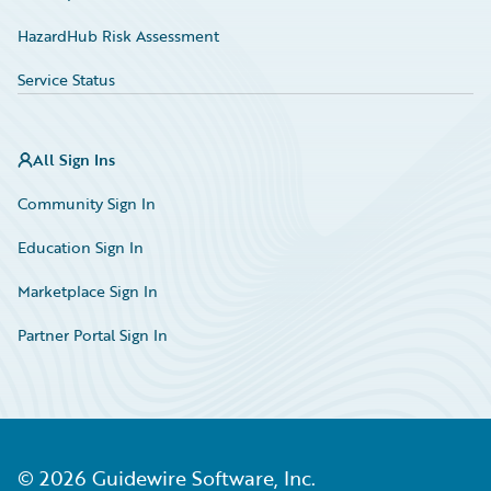
HazardHub Risk Assessment
Service Status
All Sign Ins
Community Sign In
Education Sign In
Marketplace Sign In
Partner Portal Sign In
©
2026
Guidewire Software, Inc.