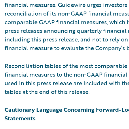
financial measures. Guidewire urges investors 
reconciliation of its non-GAAP financial measu
comparable GAAP financial measures, which it
press releases announcing quarterly financial r
including this press release, and not to rely on
financial measure to evaluate the Company’s b
Reconciliation tables of the most comparabl
financial measures to the non-GAAP financia
used in this press release are included with th
tables at the end of this release.
Cautionary Language Concerning Forward-Lo
Statements