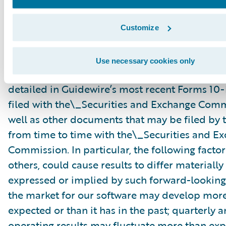
risks and uncertainties, many of which involve 
circumstances that are beyond Guidewire’s con
Customize
Guidewire’s actual results could differ materia
stated or implied in forward-looking statemen
Use necessary cookies only
number of factors, including but not limited to
detailed in Guidewire’s most recent Forms 10
filed with the\_Securities and Exchange Com
well as other documents that may be filed b
from time to time with the\_Securities and E
Commission. In particular, the following facto
others, could cause results to differ materiall
expressed or implied by such forward-looking
the market for our software may develop more
expected or than it has in the past; quarterly 
operating results may fluctuate more than exp