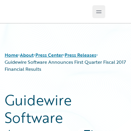
Open main m
Guidewire Logo
Home
About
Press Center
Press Releases
Guidewire Software Announces First Quarter Fiscal 2017
Financial Results
Guidewire
Software