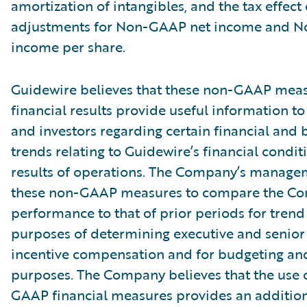
amortization of intangibles, and the tax effect 
adjustments for Non-GAAP net income and 
income per share.
Guidewire believes that these non-GAAP meas
financial results provide useful information
and investors regarding certain financial and 
trends relating to Guidewire’s financial condi
results of operations. The Company’s manage
these non-GAAP measures to compare the C
performance to that of prior periods for trend 
purposes of determining executive and seni
incentive compensation and for budgeting an
purposes. The Company believes that the use 
GAAP financial measures provides an additiona