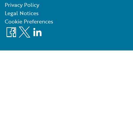
Privacy Policy
Legal Notices
Cookie Preferences
Facebook
X
LinkedIn