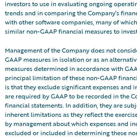
investors to use in evaluating ongoing operati
trends and in comparing the Company’s finan
with other software companies, many of which
similar non-GAAP financial measures to invest
Management of the Company does not conside
GAAP measures in isolation or as an alternativ
measures determined in accordance with GAA
principal limitation of these non-GAAP financ
is that they exclude significant expenses and 
are required by GAAP to be recorded in the 
financial statements. In addition, they are subj
inherent limitations as they reflect the exerci
by management about which expenses and in
excluded or included in determining these 