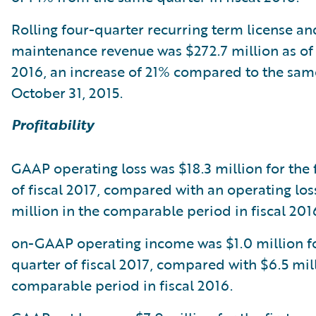
Rolling four-quarter recurring term license an
maintenance revenue was $272.7 million as of
2016, an increase of 21% compared to the same
October 31, 2015.
Profitability
GAAP operating loss was $18.3 million for the f
of fiscal 2017, compared with an operating los
million in the comparable period in fiscal 201
on-GAAP operating income was $1.0 million for
quarter of fiscal 2017, compared with $6.5 mill
comparable period in fiscal 2016.