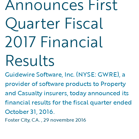
Announces First
Quarter Fiscal
2017 Financial
Results
Guidewire Software, Inc. (NYSE: GWRE), a
provider of software products to Property
and Casualty insurers, today announced its
financial results for the fiscal quarter ended
October 31, 2016.
Foster City, CA.
,
29 novembre 2016