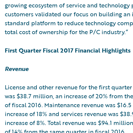
growing ecosystem of service and technology 
customers validated our focus on building an 
standard platform to reduce technology comp
total cost of ownership for the P/C industry.”
First Quarter Fiscal 2017 Financial Highlights
Revenue
License and other revenue for the first quarter 
was $38.7 million, an increase of 20% from the 
of fiscal 2016. Maintenance revenue was $16.5 
increase of 18% and services revenue was $38.9
increase of 8%. Total revenue was $94.1 million
of 14% from the same quarter in fiscal 2016.