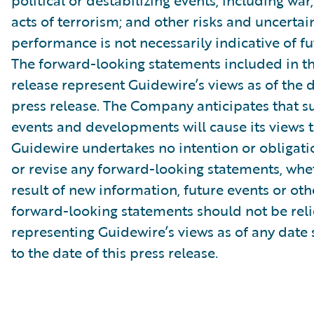
political or destabilizing events, including war,
acts of terrorism; and other risks and uncertain
performance is not necessarily indicative of fut
The forward-looking statements included in th
release represent Guidewire’s views as of the d
press release. The Company anticipates that 
events and developments will cause its views 
Guidewire undertakes no intention or obligati
or revise any forward-looking statements, whe
result of new information, future events or ot
forward-looking statements should not be rel
representing Guidewire’s views as of any date
to the date of this press release.