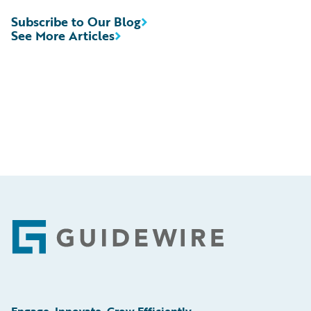
Subscribe to Our Blog
See More Articles
Footer