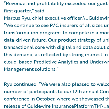
“Revenue and profitability exceeded our guida
first quarter,” said
Marcus Ryu, chief executive officer,\_Guidewir
“We continue to see P/C insurers of all sizes 
transformation programs to compete in a more
data-driven future. Our product strategy of un
transactional core with digital and data solut
this demand, as reflected by strong interest i
cloud-based Predictive Analytics and Underwr
Management solutions.”
Ryu continued, “We were also pleased to welc
number of participants to our 12th annual Con
conference in October, where we showcased t
release of Guidewire InsurancePlatformTM\_