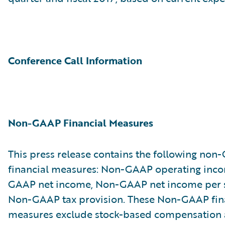
Conference Call Information
Non-GAAP Financial Measures
This press release contains the following no
financial measures: Non-GAAP operating inc
GAAP net income, Non-GAAP net income per 
Non-GAAP tax provision. These Non-GAAP fin
measures exclude stock-based compensation