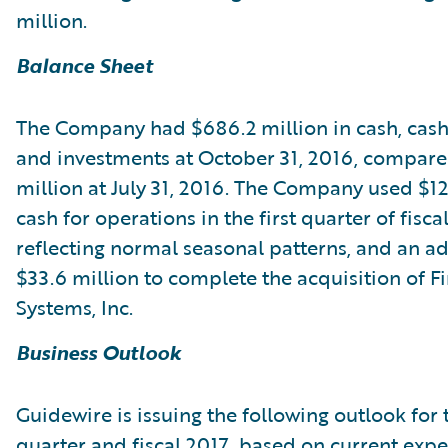
million.
Balance Sheet
The Company had $686.2 million in cash, cash
and investments at October 31, 2016, compare
million at July 31, 2016. The Company used $12
cash for operations in the first quarter of fisca
reflecting normal seasonal patterns, and an ad
$33.6 million to complete the acquisition of Fi
Systems, Inc.
Business Outlook
Guidewire is issuing the following outlook for
quarter and fiscal 2017, based on current expe