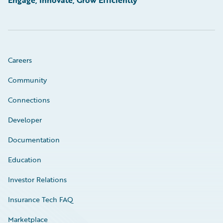
Engage, Innovate, Grow Efficiently
Careers
Community
Connections
Developer
Documentation
Education
Investor Relations
Insurance Tech FAQ
Marketplace