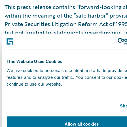
This press release contains “forward-looking 
within the meaning of the “safe harbor” provis
Private Securities Litigation Reform Act of 199
but not limited to, statements regarding our fi
outlook, market positioning and future invest
forward-looking statements are made as of th
were first issued and were based on current ex
This Website Uses Cookies
estimates, forecasts and projections as well as 
We use cookies to personalize content and ads, to provide s
and assumptions of management. Words such a
features and to analyze our traffic. You consent to our cookie
“anticipate,” “should,” “believe,” “hope,” “target
continue to use our website.
“goals,” “estimate,” “potential,” “predict,” “may,”
“might,” “could,” “intend,” variations of these 
Sho
negative of these terms and similar expression
intended to identify these forward-looking st
Allow all cookies
Forward-looking statements are subject to a 