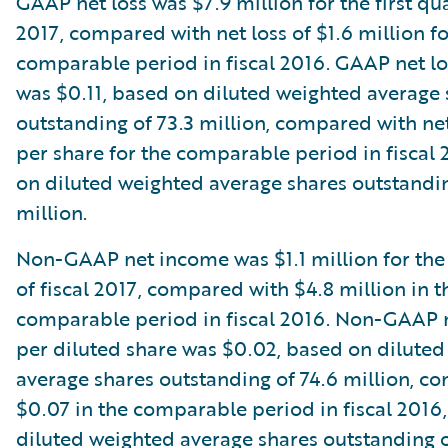
GAAP net loss was $7.9 million for the first qua
2017, compared with net loss of $1.6 million fo
comparable period in fiscal 2016. GAAP net lo
was $0.11, based on diluted weighted average 
outstanding of 73.3 million, compared with net
per share for the comparable period in fiscal
on diluted weighted average shares outstandin
million.
Non-GAAP net income was $1.1 million for the 
of fiscal 2017, compared with $4.8 million in t
comparable period in fiscal 2016. Non-GAAP 
per diluted share was $0.02, based on dilute
average shares outstanding of 74.6 million, c
$0.07 in the comparable period in fiscal 2016
diluted weighted average shares outstanding o