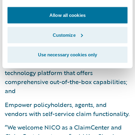
Leverage industry claims management best
practices to obtain better visibility into
Allow all cookies
claims handling operations through robust
business rules and workflow capabilities;
Customize
Improve operational efficiencies, enhance
data and analytics, and reduce overall costs
Use necessary cookies only
by standardizing on a modern software
technology platform that offers
comprehensive out-of-the-box capabilities;
and
Empower policyholders, agents, and
vendors with self-service claim functionality.
“We welcome NICO as a ClaimCenter and