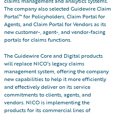
claims management and analytics systems.
The company also selected Guidewire Claim
Portal™ for Policyholders, Claim Portal for
Agents, and Claim Portal for Vendors as its
new customer-, agent-, and vendor-facing
portals for claims functions.
The Guidewire Core and Digital products
will replace NICO’s legacy claims
management system, offering the company
new capabilities to help it more efficiently
and effectively deliver on its service
commitments to clients, agents, and
vendors. NICO is implementing the
products for its commercial lines of