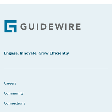
Footer
Engage, Innovate, Grow Efficiently
Careers
Community
Connections