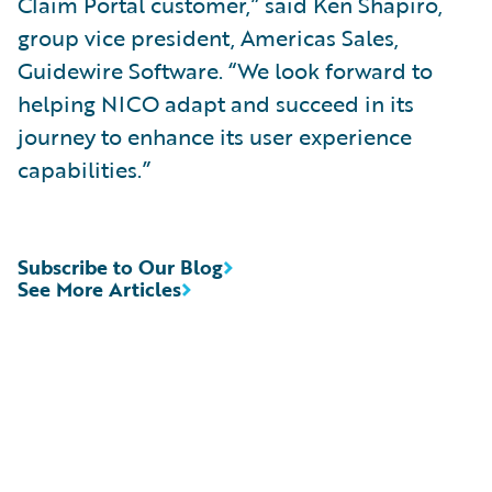
Claim Portal customer,” said Ken Shapiro,
group vice president, Americas Sales,
Guidewire Software. “We look forward to
helping NICO adapt and succeed in its
journey to enhance its user experience
capabilities.”
Subscribe to Our Blog
See More Articles