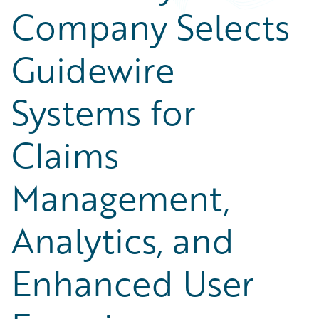
Company Selects
Guidewire
Systems for
Claims
Management,
Analytics, and
Enhanced User