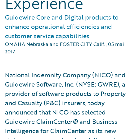
Experience
Guidewire Core and Digital products to
enhance operational efficiencies and
customer service capabilities
OMAHA Nebraska and FOSTER CITY Calif.
,
05 mai
2017
National Indemnity Company (NICO) and
Guidewire Software, Inc. (NYSE: GWRE), a
provider of software products to Property
and Casualty (P&C) insurers, today
announced that NICO has selected
Guidewire ClaimCenter
®
and Business
Intelligence for ClaimCenter as its new