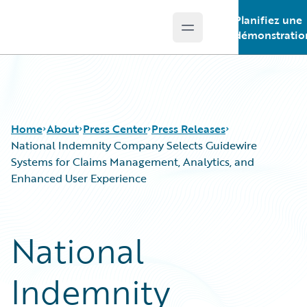
Planifiez une
Open main menu
Guidewire Logo
démonstratio
Home
About
Press Center
Press Releases
National Indemnity Company Selects Guidewire
Systems for Claims Management, Analytics, and
Enhanced User Experience
National
Indemnity