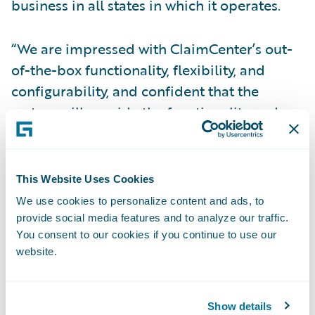
business in all states in which it operates.
“We are impressed with ClaimCenter’s out-
of-the-box functionality, flexibility, and
configurability, and confident that the
system will provide the functionality and
performance we need,” said Tracy Gulden,
vice president, NICO. “Guidewire’s product
maturity, market share, and track record of
This Website Uses Cookies
successful implementations were also
We use cookies to personalize content and ads, to
attractive to us.”
provide social media features and to analyze our traffic.
You consent to our cookies if you continue to use our
website.
The Guidewire Core and Digital products
will enable NICO to:
Show details