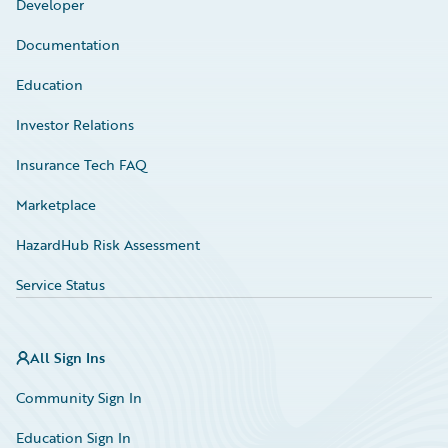
Developer
Documentation
Education
Investor Relations
Insurance Tech FAQ
Marketplace
HazardHub Risk Assessment
Service Status
All Sign Ins
Community Sign In
Education Sign In