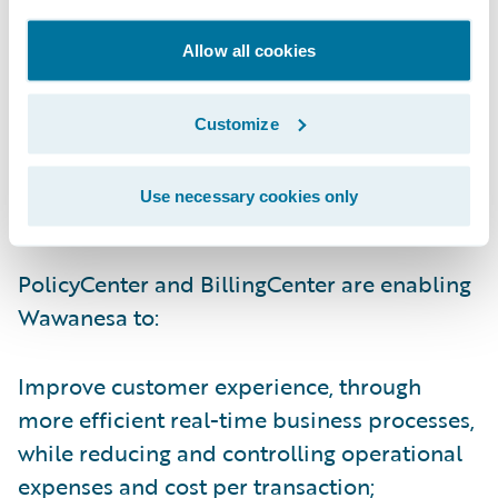
senior vice president and chief strategy
officer, Carol Jardine. “PolicyCenter and
Allow all cookies
BillingCenter have been especially
beneficial to our sales process by reducing
Customize
the cycle time for new business and
facilitating the conversion of our existing
Use necessary cookies only
business on renewal.”
PolicyCenter and BillingCenter are enabling
Wawanesa to:
Improve customer experience, through
more efficient real-time business processes,
while reducing and controlling operational
expenses and cost per transaction;