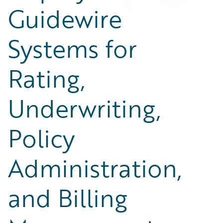
Guidewire
Systems for
Rating,
Underwriting,
Policy
Administration,
and Billing