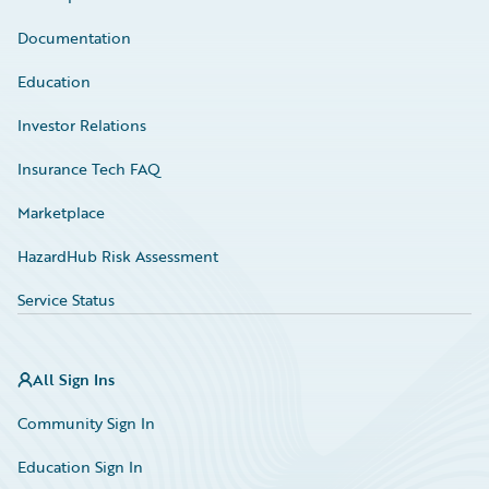
Documentation
Education
Investor Relations
Insurance Tech FAQ
Marketplace
HazardHub Risk Assessment
Service Status
All Sign Ins
Community Sign In
Education Sign In