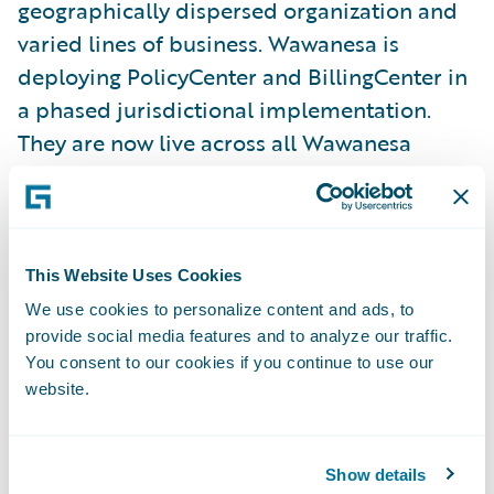
geographically dispersed organization and
varied lines of business. Wawanesa is
deploying PolicyCenter and BillingCenter in
a phased jurisdictional implementation.
They are now live across all Wawanesa
Personal lines of business in the United
States, and the roll out across all lines of
business in Canada is in progress.
This Website Uses Cookies
“As a team, we view the implementation of
We use cookies to personalize content and ads, to
provide social media features and to analyze our traffic.
PolicyCenter and BillingCenter to our U. S.
You consent to our cookies if you continue to use our
subsidiary as an extremely successful
website.
project, completed on-time, under budget
and meeting all the goals and objectives set
forth during inception,” said Wawanesa’s
Show details