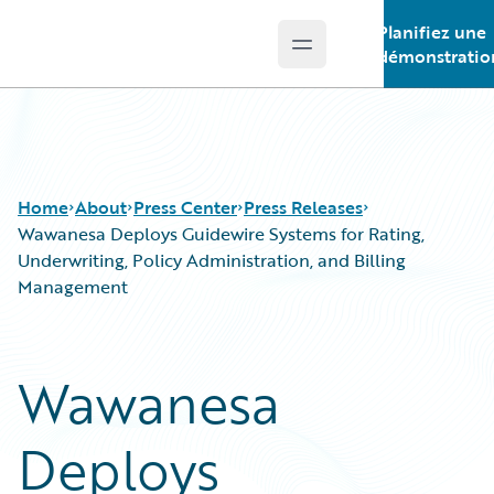
Planifiez une
Open main menu
Guidewire Logo
démonstratio
Home
About
Press Center
Press Releases
Wawanesa Deploys Guidewire Systems for Rating,
Underwriting, Policy Administration, and Billing
Management
Wawanesa
Deploys