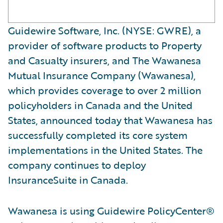
Guidewire Software, Inc. (NYSE: GWRE), a
provider of software products to Property
and Casualty insurers, and The Wawanesa
Mutual Insurance Company (Wawanesa),
which provides coverage to over 2 million
policyholders in Canada and the United
States, announced today that Wawanesa has
successfully completed its core system
implementations in the United States. The
company continues to deploy
InsuranceSuite in Canada.
Wawanesa is using Guidewire PolicyCenter®