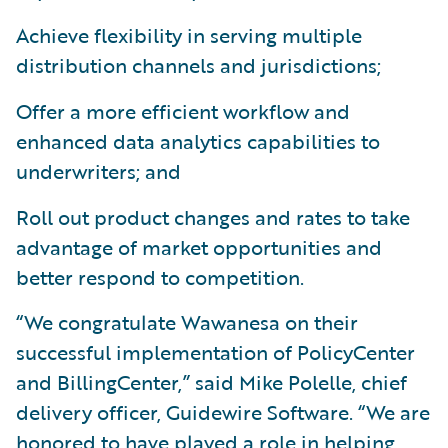
Achieve flexibility in serving multiple
distribution channels and jurisdictions;
Offer a more efficient workflow and
enhanced data analytics capabilities to
underwriters; and
Roll out product changes and rates to take
advantage of market opportunities and
better respond to competition.
“We congratulate Wawanesa on their
successful implementation of PolicyCenter
and BillingCenter,” said Mike Polelle, chief
delivery officer, Guidewire Software. “We are
honored to have played a role in helping