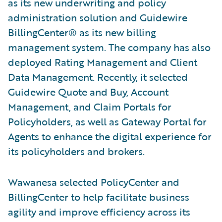
as its new underwriting and policy
administration solution and Guidewire
BillingCenter® as its new billing
management system. The company has also
deployed Rating Management and Client
Data Management. Recently, it selected
Guidewire Quote and Buy, Account
Management, and Claim Portals for
Policyholders, as well as Gateway Portal for
Agents to enhance the digital experience for
its policyholders and brokers.
Wawanesa selected PolicyCenter and
BillingCenter to help facilitate business
agility and improve efficiency across its