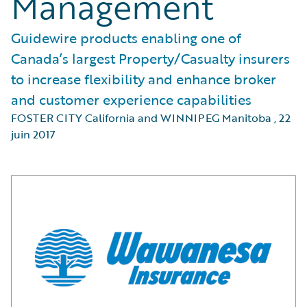
Management
Guidewire products enabling one of
Canada’s largest Property/Casualty insurers
to increase flexibility and enhance broker
and customer experience capabilities
FOSTER CITY California and WINNIPEG Manitoba
,
22
juin 2017