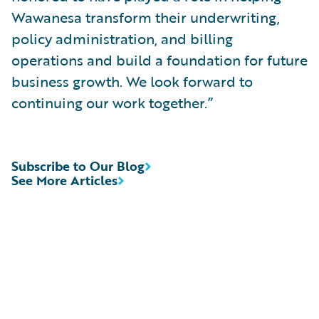
Wawanesa transform their underwriting,
policy administration, and billing
operations and build a foundation for future
business growth. We look forward to
continuing our work together.”
Subscribe to Our Blog
See More Articles