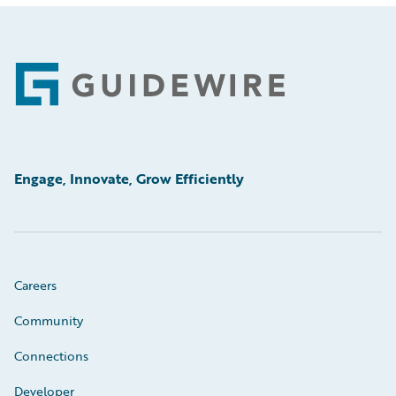
Footer
Engage, Innovate, Grow Efficiently
Careers
Community
Connections
Developer