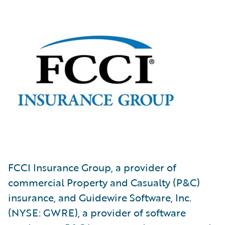
FCCI Insurance Group, a provider of
commercial Property and Casualty (P&C)
insurance, and Guidewire Software, Inc.
(NYSE: GWRE), a provider of software