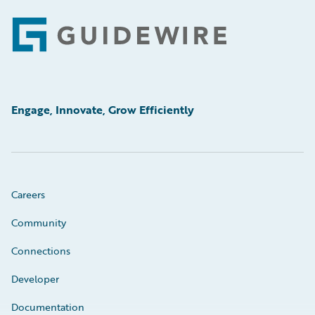
Footer
Engage, Innovate, Grow Efficiently
Careers
Community
Connections
Developer
Documentation