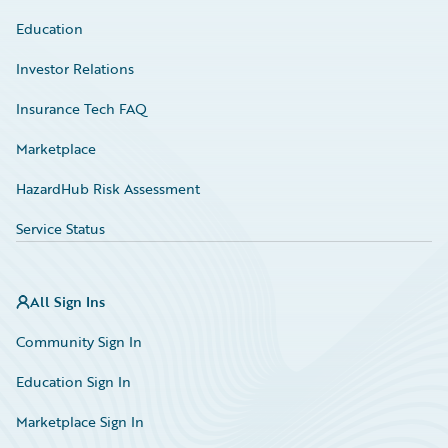
Education
Investor Relations
Insurance Tech FAQ
Marketplace
HazardHub Risk Assessment
Service Status
All Sign Ins
Community Sign In
Education Sign In
Marketplace Sign In