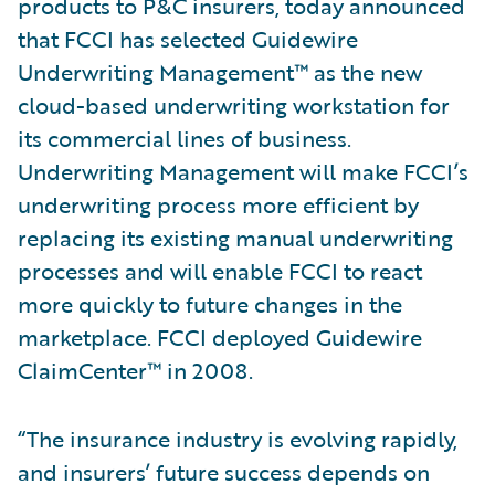
products to P&C insurers, today announced
that FCCI has selected Guidewire
Underwriting Management™ as the new
cloud-based underwriting workstation for
its commercial lines of business.
Underwriting Management will make FCCI’s
underwriting process more efficient by
replacing its existing manual underwriting
processes and will enable FCCI to react
more quickly to future changes in the
marketplace. FCCI deployed Guidewire
ClaimCenter™ in 2008.
“The insurance industry is evolving rapidly,
and insurers’ future success depends on