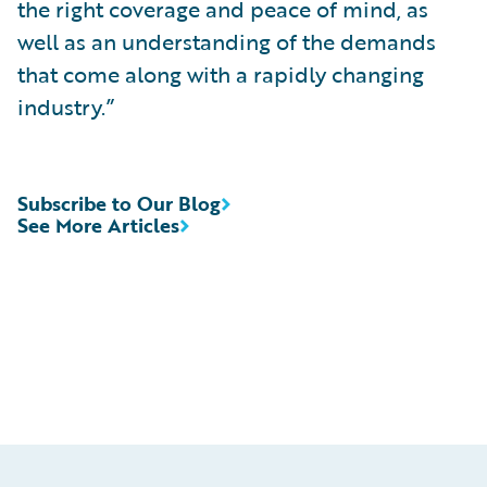
the right coverage and peace of mind, as
well as an understanding of the demands
that come along with a rapidly changing
industry.”
Subscribe to Our Blog
See More Articles