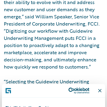
their ability to evolve with it and address
new customer and user demands as they
emerge,” said William Speaker, Senior Vice
President of Corporate Underwriting, FCCI.
“Digitizing our workflow with Guidewire
Underwriting Management puts FCCI in a
position to proactively adapt to a changing
marketplace, accelerate and improve
decision-making, and ultimately enhance
how quickly we respond to customers.”
“Selecting the Guidewire Underwriting
Management platform was an easy choice
for us for a number of reasons,” said Jeff
Frazee, Senior Vice President and Chief