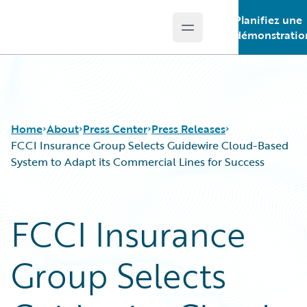
Planifiez une
Open main menu
Guidewire Logo
démonstratio
Home
About
Press Center
Press Releases
FCCI Insurance Group Selects Guidewire Cloud-Based
System to Adapt its Commercial Lines for Success
FCCI Insurance
Group Selects