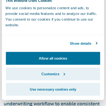
This Website Uses Cookies
Information Officer, FCCI. “First, it came
We use cookies to personalize content and ads, to
with top marks from prior installations. The
provide social media features and to analyze our traffic.
breadth of the platform was also important,
You consent to our cookies if you continue to use our
as we wanted a holistic solution that could
website.
be integrated with our various core systems
and agent-based platforms. Finally,
Show details
Guidewire understands the unique
underwriting process and the needs of our
Allow all cookies
underwriters, which was key.”
Underwriting Management will enable FCCI
Customize
to:
Use necessary cookies only
Offer a more streamlined and efficient
underwriting workflow to enable consistent