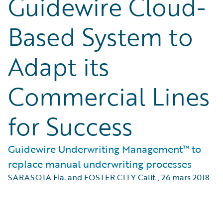
Guidewire Cloud-
Based System to
Adapt its
Commercial Lines
for Success
Guidewire Underwriting Management™ to
replace manual underwriting processes
SARASOTA Fla. and FOSTER CITY Calif.
,
26 mars 2018