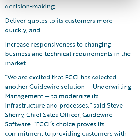
decision-making;
Deliver quotes to its customers more
quickly; and
Increase responsiveness to changing
business and technical requirements in the
market.
“We are excited that FCCI has selected
another Guidewire solution — Underwriting
Management — to modernize its
infrastructure and processes,” said Steve
Sherry, Chief Sales Officer, Guidewire
Software. “FCCI’s choice proves its
commitment to providing customers with