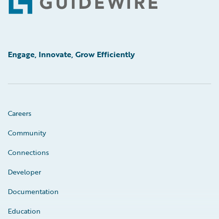
Footer
Engage, Innovate, Grow Efficiently
Careers
Community
Connections
Developer
Documentation
Education