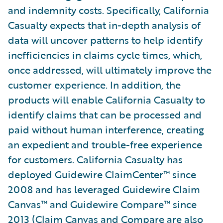
and indemnity costs. Specifically, California
Casualty expects that in-depth analysis of
data will uncover patterns to help identify
inefficiencies in claims cycle times, which,
once addressed, will ultimately improve the
customer experience. In addition, the
products will enable California Casualty to
identify claims that can be processed and
paid without human interference, creating
an expedient and trouble-free experience
for customers. California Casualty has
deployed Guidewire ClaimCenter™ since
2008 and has leveraged Guidewire Claim
Canvas™ and Guidewire Compare™ since
2013 (Claim Canvas and Compare are also