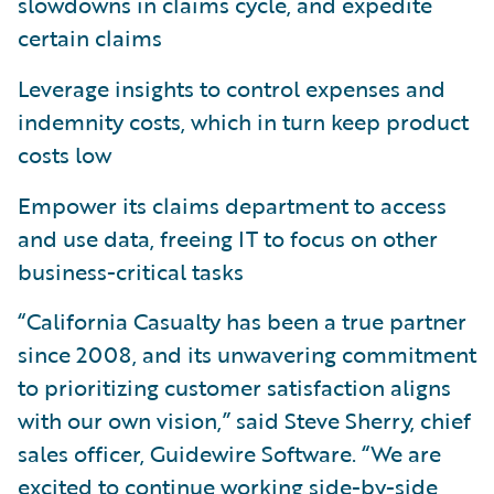
slowdowns in claims cycle, and expedite
certain claims
Leverage insights to control expenses and
indemnity costs, which in turn keep product
costs low
Empower its claims department to access
and use data, freeing IT to focus on other
business-critical tasks
“California Casualty has been a true partner
since 2008, and its unwavering commitment
to prioritizing customer satisfaction aligns
with our own vision,” said Steve Sherry, chief
sales officer, Guidewire Software. “We are
excited to continue working side-by-side