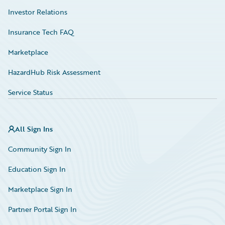
Investor Relations
Insurance Tech FAQ
Marketplace
HazardHub Risk Assessment
Service Status
All Sign Ins
Community Sign In
Education Sign In
Marketplace Sign In
Partner Portal Sign In