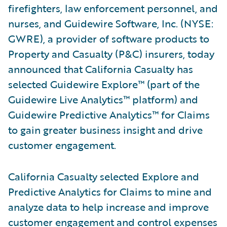
firefighters, law enforcement personnel, and
nurses, and Guidewire Software, Inc. (NYSE:
GWRE), a provider of software products to
Property and Casualty (P&C) insurers, today
announced that California Casualty has
selected Guidewire Explore™ (part of the
Guidewire Live Analytics™ platform) and
Guidewire Predictive Analytics™ for Claims
to gain greater business insight and drive
customer engagement.
California Casualty selected Explore and
Predictive Analytics for Claims to mine and
analyze data to help increase and improve
customer engagement and control expenses