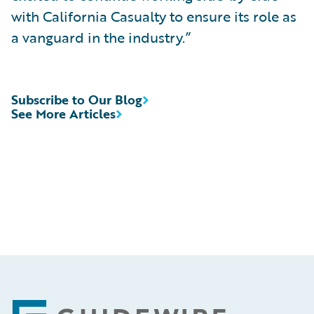
with California Casualty to ensure its role as
a vanguard in the industry.”
Subscribe to Our Blog
See More Articles