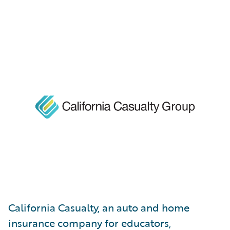
California Casualty, an auto and home
insurance company for educators,