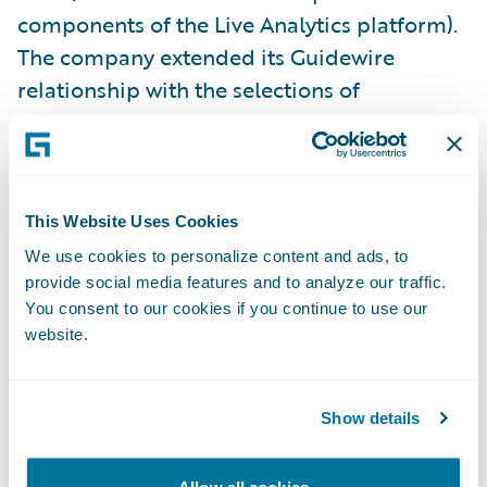
components of the Live Analytics platform).
The company extended its Guidewire
relationship with the selections of
additional Core, Data, and Digital products
last year.
“Our decade-long track record with
This Website Uses Cookies
Guidewire has resulted in enhanced services
We use cookies to personalize content and ads, to
and greater productivity throughout our
provide social media features and to analyze our traffic.
You consent to our cookies if you continue to use our
organization,” said Jim Kauffman, senior vice
website.
president, Claims, California Casualty. “With
the addition of Guidewire’s analytics
products, we’re building on that track record
Show details
while taking full advantage of available data
that makes the entire claims life cycle more
Allow all cookies