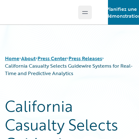
Planifiez une
Open main menu
Guidewire Logo
démonstratio
Home
About
Press Center
Press Releases
California Casualty Selects Guidewire Systems for Real-
Time and Predictive Analytics
California
Casualty Selects