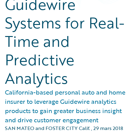
Guidewire
Systems for Real-
Time and
Predictive
Analytics
California-based personal auto and home
insurer to leverage Guidewire analytics
products to gain greater business insight
and drive customer engagement
SAN MATEO and FOSTER CITY Calif.
,
29 mars 2018