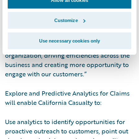
streamlined and informed.”
Customize
Kauffman continued, “Now, data collected
from Guidewire InsuranceSuite™ can be
Use necessary cookies only
leveraged for even more insight into our
organization, driving efficiencies across the
business and creating more opportunity to
engage with our customers.”
Explore and Predictive Analytics for Claims
will enable California Casualty to:
Use analytics to identify opportunities for
proactive outreach to customers, point out