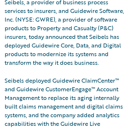
Seibels, a provider of business process
services to insurers, and Guidewire Software,
Inc. (NYSE: GWRE), a provider of software
products to Property and Casualty (P&C)
insurers, today announced that Seibels has
deployed Guidewire Core, Data, and Digital
products to modernize its systems and
transform the way it does business.
Seibels deployed Guidewire ClaimCenter™
and Guidewire CustomerEngage™ Account
Management to replace its aging internally
built claims management and digital claims
systems, and the company added analytics
capabilities with the Guidewire Live