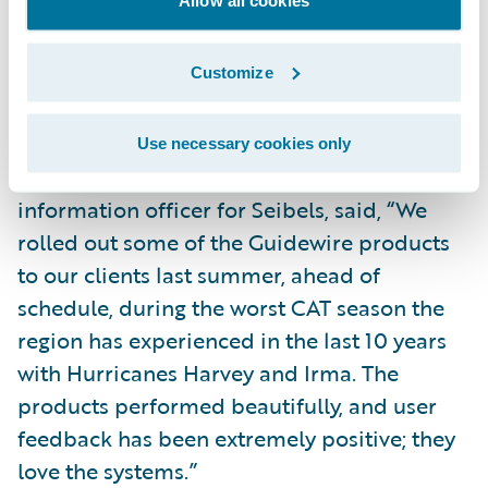
Allow all cookies
service for filing and managing their claims;
and
Customize
Bring new products and product
enhancements to market more quickly.
Use necessary cookies only
Adrian Brown, chief risk officer and chief
information officer for Seibels, said, “We
rolled out some of the Guidewire products
to our clients last summer, ahead of
schedule, during the worst CAT season the
region has experienced in the last 10 years
with Hurricanes Harvey and Irma. The
products performed beautifully, and user
feedback has been extremely positive; they
love the systems.”