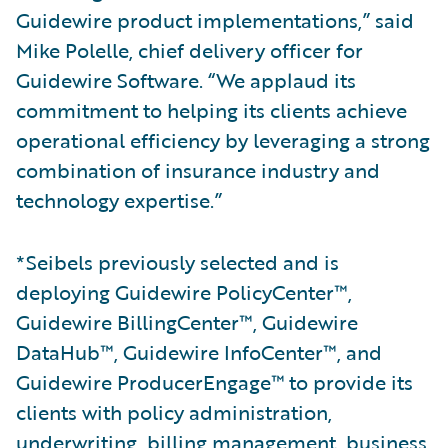
Guidewire product implementations,” said
Mike Polelle, chief delivery officer for
Guidewire Software. “We applaud its
commitment to helping its clients achieve
operational efficiency by leveraging a strong
combination of insurance industry and
technology expertise.”
*Seibels previously selected and is
deploying Guidewire PolicyCenter™,
Guidewire BillingCenter™, Guidewire
DataHub™, Guidewire InfoCenter™, and
Guidewire ProducerEngage™ to provide its
clients with policy administration,
underwriting, billing management, business