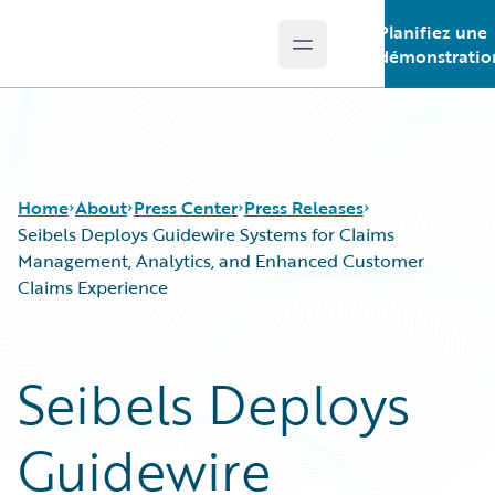
Planifiez une
Open main menu
Guidewire Logo
démonstratio
Home
About
Press Center
Press Releases
Seibels Deploys Guidewire Systems for Claims
Management, Analytics, and Enhanced Customer
Claims Experience
Seibels Deploys
Guidewire