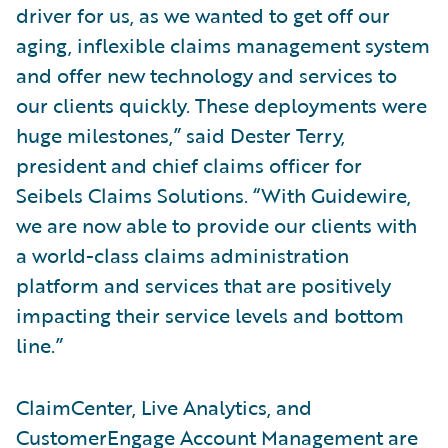
driver for us, as we wanted to get off our
aging, inflexible claims management system
and offer new technology and services to
our clients quickly. These deployments were
huge milestones,” said Dester Terry,
president and chief claims officer for
Seibels Claims Solutions. “With Guidewire,
we are now able to provide our clients with
a world-class claims administration
platform and services that are positively
impacting their service levels and bottom
line.”
ClaimCenter, Live Analytics, and
CustomerEngage Account Management are