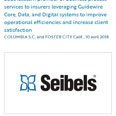
services to insurers leveraging Guidewire
Core, Data, and Digital systems to improve
operational efficiencies and increase client
satisfaction
COLUMBIA S.C. and FOSTER CITY Calif.
,
10 avril 2018