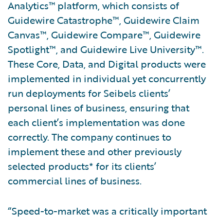
Analytics™ platform, which consists of
Guidewire Catastrophe™, Guidewire Claim
Canvas™, Guidewire Compare™, Guidewire
Spotlight™, and Guidewire Live University™.
These Core, Data, and Digital products were
implemented in individual yet concurrently
run deployments for Seibels clients’
personal lines of business, ensuring that
each client’s implementation was done
correctly. The company continues to
implement these and other previously
selected products* for its clients’
commercial lines of business.
“Speed-to-market was a critically important