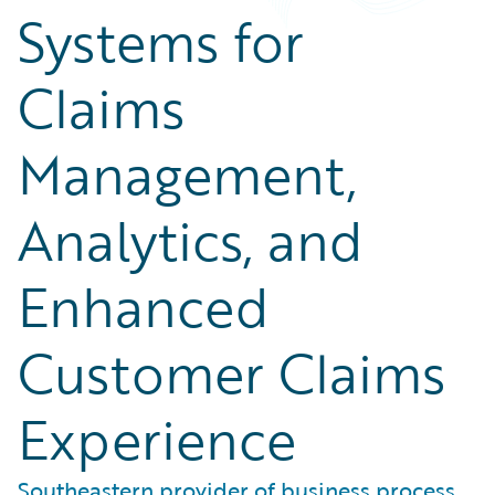
Systems for
Claims
Management,
Analytics, and
Enhanced
Customer Claims
Experience
Southeastern provider of business process