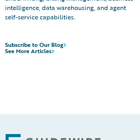
intelligence, data warehousing, and agent
self-service capabilities.
Subscribe to Our Blog
See More Articles