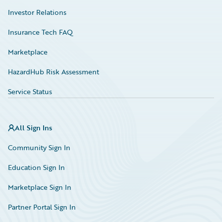
Investor Relations
Insurance Tech FAQ
Marketplace
HazardHub Risk Assessment
Service Status
All Sign Ins
Community Sign In
Education Sign In
Marketplace Sign In
Partner Portal Sign In