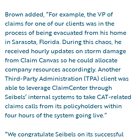
Brown added, “For example, the VP of
claims for one of our clients was in the
process of being evacuated from his home
in Sarasota, Florida. During this chaos, he
received hourly updates on storm damage
from Claim Canvas so he could allocate
company resources accordingly. Another
Third-Party Administration (TPA) client was
able to leverage ClaimCenter through
Seibels’ internal systems to take CAT-related
claims calls from its policyholders within
four hours of the system going live.”
“We congratulate Seibels on its successful