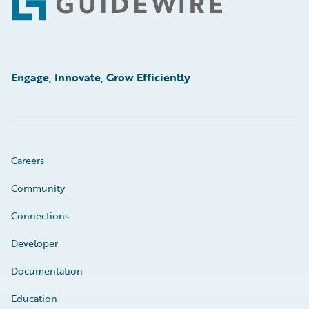
Footer
Engage, Innovate, Grow Efficiently
Careers
Community
Connections
Developer
Documentation
Education