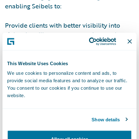
enabling Seibels to:
Provide clients with better visibility into
claims handling processes and operations
by leveraging industry claims management
best practices;
This Website Uses Cookies
Improve operational efficiencies by
We use cookies to personalize content and ads, to
standardizing on a modern software
provide social media features and to analyze our traffic.
technology platform to enrich the overall
You consent to our cookies if you continue to use our
claims experience for policyholders;
website.
Offer actionable data and insights to aid in
decision-making;
Show details
Empower policyholders with digital self-