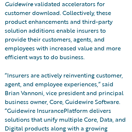
Guidewire
validated accelerators for
customer download. Collectively, these
product enhancements and third-party
solution additions enable insurers to
provide their customers, agents, and
employees with increased value and more
efficient ways to do business.
“Insurers are actively reinventing customer,
agent, and employee experiences,” said
Brian Vannoni, vice president and principal
business owner, Core, Guidewire Software.
“Guidewire InsurancePlatform delivers
solutions that unify multiple Core, Data, and
Digital products along with a growing