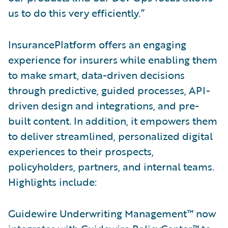
us to do this very efficiently.”
InsurancePlatform offers an engaging
experience for insurers while enabling them
to make smart, data-driven decisions
through predictive, guided processes, API-
driven design and integrations, and pre-
built content. In addition, it empowers them
to deliver streamlined, personalized digital
experiences to their prospects,
policyholders, partners, and internal teams.
Highlights include:
Guidewire Underwriting Management™ now