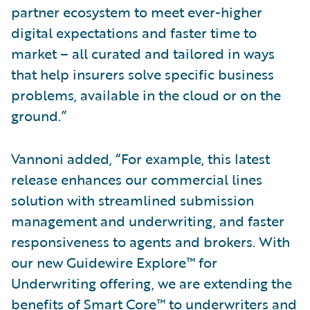
partner ecosystem to meet ever-higher
digital expectations and faster time to
market – all curated and tailored in ways
that help insurers solve specific business
problems, available in the cloud or on the
ground.”
Vannoni added, “For example, this latest
release enhances our commercial lines
solution with streamlined submission
management and underwriting, and faster
responsiveness to agents and brokers. With
our new Guidewire Explore™ for
Underwriting offering, we are extending the
benefits of Smart Core™ to underwriters and