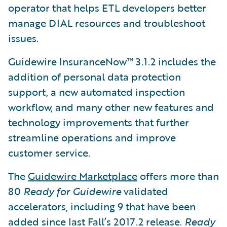
operator that helps ETL developers better
manage DIAL resources and troubleshoot
issues.
Guidewire InsuranceNow™ 3.1.2 includes the
addition of personal data protection
support, a new automated inspection
workflow, and many other new features and
technology improvements that further
streamline operations and improve
customer service.
The
Guidewire Marketplace
offers more than
80
Ready for Guidewire
validated
accelerators, including 9 that have been
added since last Fall’s 2017.2 release.
Ready