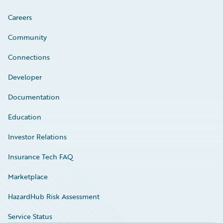
Careers
Community
Connections
Developer
Documentation
Education
Investor Relations
Insurance Tech FAQ
Marketplace
HazardHub Risk Assessment
Service Status