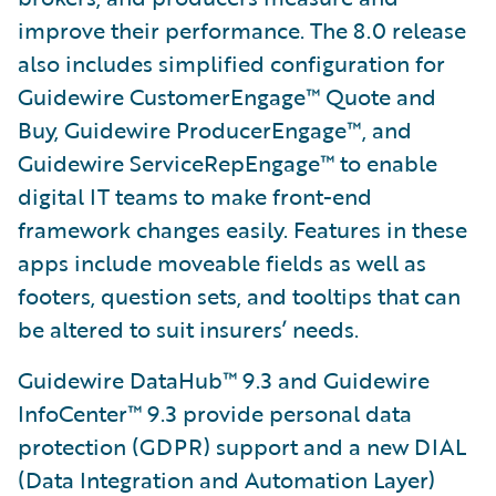
improve their performance. The 8.0 release
also includes simplified configuration for
Guidewire CustomerEngage™ Quote and
Buy, Guidewire ProducerEngage™, and
Guidewire ServiceRepEngage™ to enable
digital IT teams to make front-end
framework changes easily. Features in these
apps include moveable fields as well as
footers, question sets, and tooltips that can
be altered to suit insurers’ needs.
Guidewire DataHub™ 9.3 and Guidewire
InfoCenter™ 9.3 provide personal data
protection (GDPR) support and a new DIAL
(Data Integration and Automation Layer)