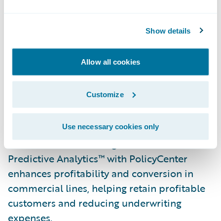
ACORD forms. Long integrated with
Underwriting Management, AppReader is
now available pre-integrated with
Show details
PolicyCenter and stand-alone for use with
other policy systems, and features a
Allow all cookies
validation interface that allows underwriting
staff to ensure data quality and
Customize
completeness prior to upload.
A new Commercial Property Underwriting
Use necessary cookies only
Solution Pack that integrates Guidewire
Predictive Analytics™ with PolicyCenter
enhances profitability and conversion in
commercial lines, helping retain profitable
customers and reducing underwriting
expenses.