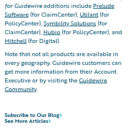
for Guidewire
additions include
Prelude
Software
(for ClaimCenter),
Utilant
(for
PolicyCenter),
Symbility Solutions
(for
ClaimCenter),
Hubio
(for PolicyCenter), and
Mitchell
(for Digital).
Note that not all products are available in
every geography. Guidewire customers can
get more information from their Account
Executive or by visiting the
Guidewire
Community
.
Subscribe to Our Blog
See More Articles