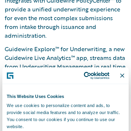
integrates with Guidewire PolicyCenter™ to
provide a unified underwriting experience
for even the most complex submissions
from intake through issuance and
administration.
Guidewire Explore™ for Underwriting, a new
Guidewire Live Analytics™ app, streams data
from Underwriting Management in real time
and helps underwriting teams manage
submission workloads and target the right
submissions to profitably grow the business.
This Website Uses Cookies
Guidewire AppReader™ makes it easier and
We use cookies to personalize content and ads, to
provide social media features and to analyze our traffic.
faster for insurers to deliver quotes back to
You consent to our cookies if you continue to use our
agents by automatically reading PDFs of
website.