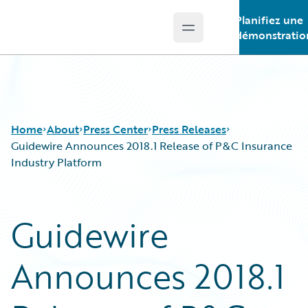
Planifiez une
Open main menu
Guidewire Logo
démonstratio
Home
About
Press Center
Press Releases
Guidewire Announces 2018.1 Release of P&C Insurance
Industry Platform
Guidewire
Announces 2018.1