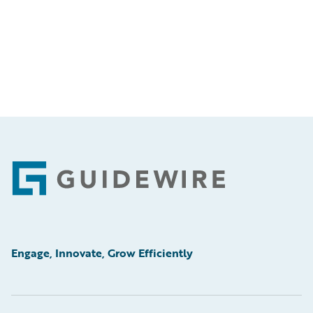
Footer
Engage, Innovate, Grow Efficiently