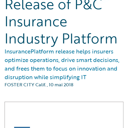
Release of P&C
Insurance
Industry Platform
InsurancePlatform release helps insurers
optimize operations, drive smart decisions,
and frees them to focus on innovation and
disruption while simplifying IT
FOSTER CITY Calif.
,
10 mai 2018