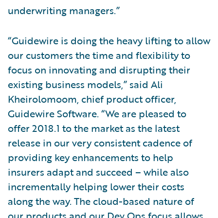
underwriting managers.”
“Guidewire is doing the heavy lifting to allow
our customers the time and flexibility to
focus on innovating and disrupting their
existing business models,” said Ali
Kheirolomoom, chief product officer,
Guidewire Software. “We are pleased to
offer 2018.1 to the market as the latest
release in our very consistent cadence of
providing key enhancements to help
insurers adapt and succeed – while also
incrementally helping lower their costs
along the way. The cloud-based nature of
our products and our Dev Ops focus allows