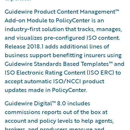
Guidewire Product Content Management™
Add-on Module to PolicyCenter is an
industry-first solution that tracks, manages,
and visualizes pre-configured ISO content.
Release 2018.1 adds additional lines of
business support benefitting insurers using
Guidewire Standards Based Templates™ and
ISO Electronic Rating Content (ISO ERC) to
accept automatic ISO/NCCI product
updates made in PolicyCenter.
Guidewire Digital™ 8.0 includes
commissions reports out of the box at
account and policy levels to help agents,
brokers, and producers measure and