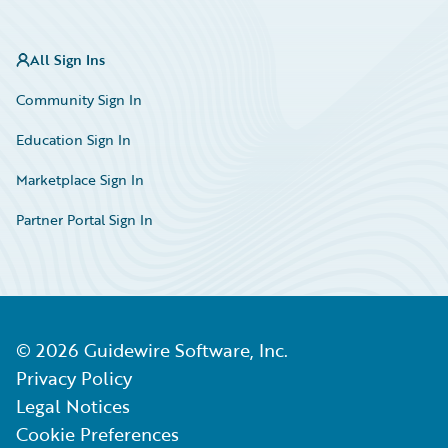
All Sign Ins
Community Sign In
Education Sign In
Marketplace Sign In
Partner Portal Sign In
©
2026
Guidewire Software, Inc.
Privacy Policy
Legal Notices
Cookie Preferences