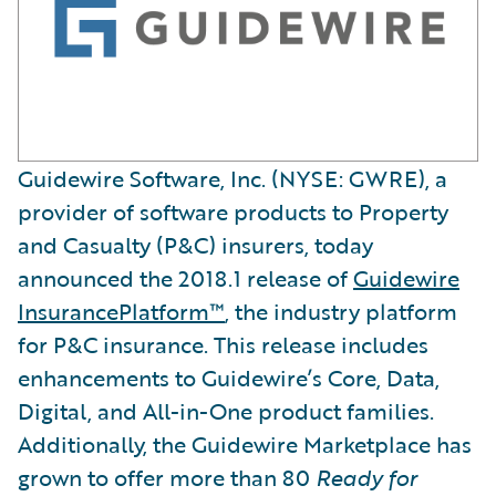
Guidewire Software, Inc. (NYSE: GWRE), a
provider of software products to Property
and Casualty (P&C) insurers, today
announced the 2018.1 release of
Guidewire
InsurancePlatform™
, the industry platform
for P&C insurance. This release includes
enhancements to Guidewire’s Core, Data,
Digital, and All-in-One product families.
Additionally, the Guidewire Marketplace has
grown to offer more than 80
Ready for