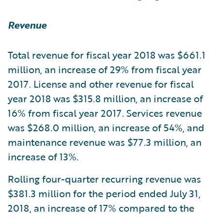
Revenue
Total revenue for fiscal year 2018 was $661.1
million, an increase of 29% from fiscal year
2017. License and other revenue for fiscal
year 2018 was $315.8 million, an increase of
16% from fiscal year 2017. Services revenue
was $268.0 million, an increase of 54%, and
maintenance revenue was $77.3 million, an
increase of 13%.
Rolling four-quarter recurring revenue was
$381.3 million for the period ended July 31,
2018, an increase of 17% compared to the