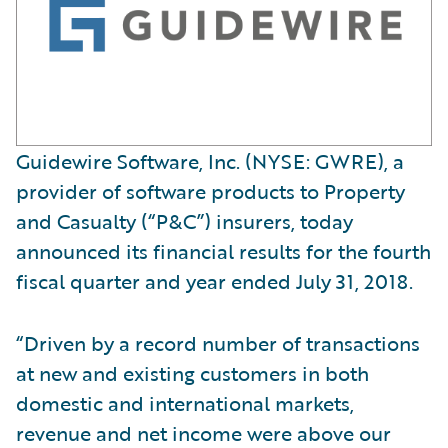
Guidewire Software, Inc. (NYSE: GWRE), a
provider of software products to Property
and Casualty (“P&C”) insurers, today
announced its financial results for the fourth
fiscal quarter and year ended July 31, 2018.
“Driven by a record number of transactions
at new and existing customers in both
domestic and international markets,
revenue and net income were above our