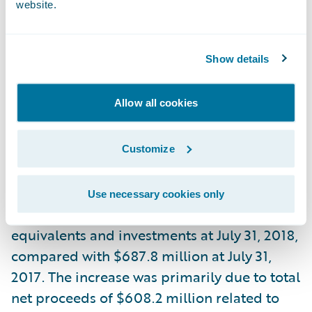
website.
comparable period in fiscal year 2017. Non-
GAAP net income per share was $0.81,
based on diluted weighted average shares
Show details
outstanding of 82.2 million, compared with
$0.59 in the comparable period in fiscal
Allow all cookies
year 2017, based on diluted weighted
average shares outstanding of 75.8 million.
Customize
Liquidity
Use necessary cookies only
The Company had $1.3 billion in cash, cash
equivalents and investments at July 31, 2018,
compared with $687.8 million at July 31,
2017. The increase was primarily due to total
net proceeds of $608.2 million related to