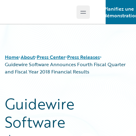
Planifiez une
Open main menu
Guidewire Logo
démonstratio
Home
About
Press Center
Press Releases
Guidewire Software Announces Fourth Fiscal Quarter
and Fiscal Year 2018 Financial Results
Guidewire
Software