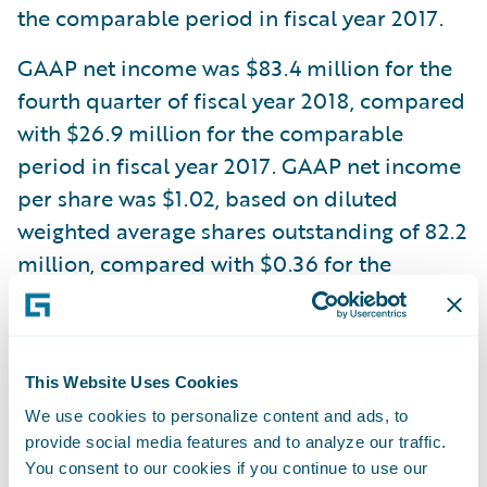
the comparable period in fiscal year 2017.
GAAP net income was $83.4 million for the
fourth quarter of fiscal year 2018, compared
with $26.9 million for the comparable
period in fiscal year 2017. GAAP net income
per share was $1.02, based on diluted
weighted average shares outstanding of 82.2
million, compared with $0.36 for the
comparable period in fiscal year 2017,
based on diluted weighted average shares
outstanding of 75.8 million.
This Website Uses Cookies
Non-GAAP net income was $66.3 million for
We use cookies to personalize content and ads, to
the fourth quarter of fiscal year 2018,
provide social media features and to analyze our traffic.
You consent to our cookies if you continue to use our
compared with $44.8 million in the