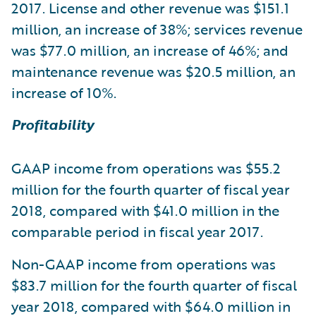
2017. License and other revenue was $151.1
million, an increase of 38%; services revenue
was $77.0 million, an increase of 46%; and
maintenance revenue was $20.5 million, an
increase of 10%.
Profitability
GAAP income from operations was $55.2
million for the fourth quarter of fiscal year
2018, compared with $41.0 million in the
comparable period in fiscal year 2017.
Non-GAAP income from operations was
$83.7 million for the fourth quarter of fiscal
year 2018, compared with $64.0 million in