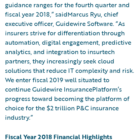
guidance ranges for the fourth quarter and
fiscal year 2018,” saidMarcus Ryu, chief
executive officer, Guidewire Software. “As
insurers strive for differentiation through
automation, digital engagement, predictive
analytics, and integration to insurtech
partners, they increasingly seek cloud
solutions that reduce IT complexity and risk.
We enter fiscal 2019 well situated to
continue Guidewire InsurancePlatform’s
progress toward becoming the platform of
choice for the $2 trillion P&C insurance
industry.”
Fiscal Year 2018 Financial Highlights