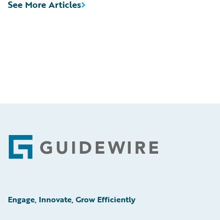
See More Articles
Footer
Engage, Innovate, Grow Efficiently