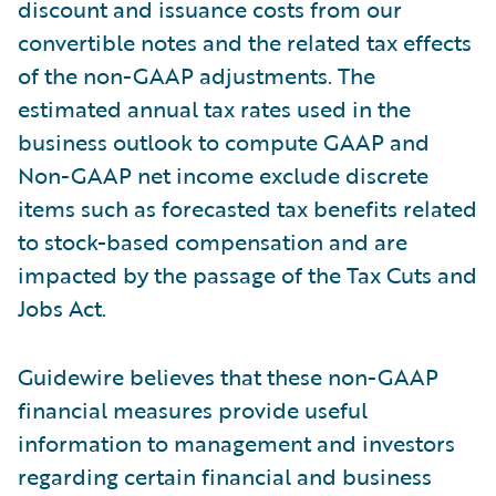
discount and issuance costs from our
convertible notes and the related tax effects
of the non-GAAP adjustments. The
estimated annual tax rates used in the
business outlook to compute GAAP and
Non-GAAP net income exclude discrete
items such as forecasted tax benefits related
to stock-based compensation and are
impacted by the passage of the Tax Cuts and
Jobs Act.
Guidewire believes that these non-GAAP
financial measures provide useful
information to management and investors
regarding certain financial and business