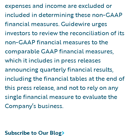
expenses and income are excluded or
included in determining these non-GAAP
financial measures. Guidewire urges
investors to review the reconciliation of its
non-GAAP financial measures to the
comparable GAAP financial measures,
which it includes in press releases
announcing quarterly financial results,
including the financial tables at the end of
this press release, and not to rely on any
single financial measure to evaluate the
Company’s business.
Subscribe to Our Blog