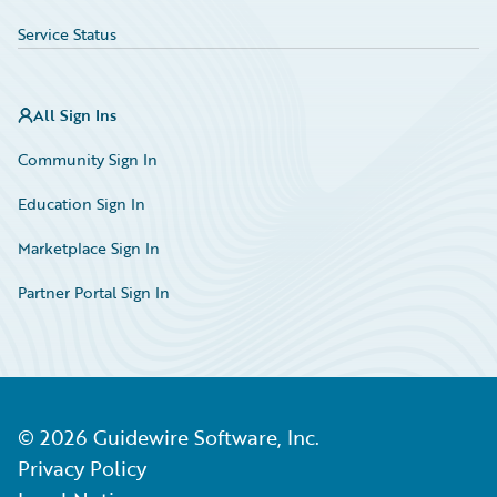
Service Status
All Sign Ins
Community Sign In
Education Sign In
Marketplace Sign In
Partner Portal Sign In
©
2026
Guidewire Software, Inc.
Privacy Policy