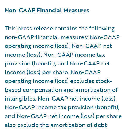
Non-GAAP Financial Measures
This press release contains the following
non-GAAP financial measures: Non-GAAP
operating income (loss), Non-GAAP net
income (loss), Non-GAAP income tax
provision (benefit), and Non-GAAP net
income (loss) per share. Non-GAAP
operating income (loss) excludes stock-
based compensation and amortization of
intangibles. Non-GAAP net income (loss),
Non-GAAP income tax provision (benefit),
and Non-GAAP net income (loss) per share
also exclude the amortization of debt