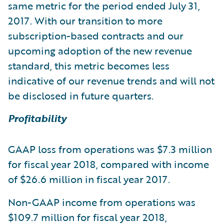
same metric for the period ended July 31,
2017. With our transition to more
subscription-based contracts and our
upcoming adoption of the new revenue
standard, this metric becomes less
indicative of our revenue trends and will not
be disclosed in future quarters.
Profitability
GAAP loss from operations was $7.3 million
for fiscal year 2018, compared with income
of $26.6 million in fiscal year 2017.
Non-GAAP income from operations was
$109.7 million for fiscal year 2018,