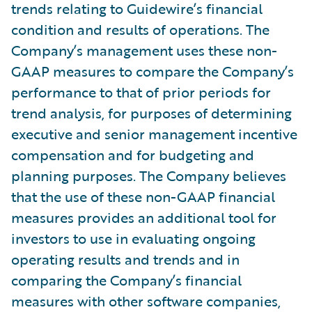
trends relating to Guidewire’s financial
condition and results of operations. The
Company’s management uses these non-
GAAP measures to compare the Company’s
performance to that of prior periods for
trend analysis, for purposes of determining
executive and senior management incentive
compensation and for budgeting and
planning purposes. The Company believes
that the use of these non-GAAP financial
measures provides an additional tool for
investors to use in evaluating ongoing
operating results and trends and in
comparing the Company’s financial
measures with other software companies,