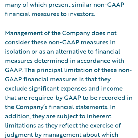
many of which present similar non-GAAP
financial measures to investors.
Management of the Company does not
consider these non-GAAP measures in
isolation or as an alternative to financial
measures determined in accordance with
GAAP. The principal limitation of these non-
GAAP financial measures is that they
exclude significant expenses and income
that are required by GAAP to be recorded in
the Company’s financial statements. In
addition, they are subject to inherent
limitations as they reflect the exercise of
judgment by management about which