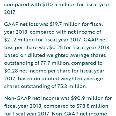
compared with $110.5 million for fiscal year
2017.
GAAP net loss was $19.7 million for fiscal
year 2018, compared with net income of
$21.2 million for fiscal year 2017. GAAP net
loss per share was $0.25 for fiscal year 2018,
based on diluted weighted average shares
outstanding of 77.7 million, compared to
$0.28 net income per share for fiscal year
2017, based on diluted weighted average
shares outstanding of 75.3 million.
Non-GAAP net income was $90.9 million for
fiscal year 2018, compared to $78.8 million
for fiscal year 2017. Non-GAAP net income