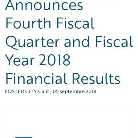
Announces
Fourth Fiscal
Quarter and Fiscal
Year 2018
Financial Results
FOSTER CITY Calif.
,
05 septembre 2018