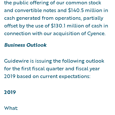
the public offering of our common stock
and convertible notes and $140.5 million in
cash generated from operations, partially
offset by the use of $130.1 million of cash in
connection with our acquisition of Cyence.
Business Outlook
Guidewire is issuing the following outlook
for the first fiscal quarter and fiscal year
2019 based on current expectations:
2019
What: