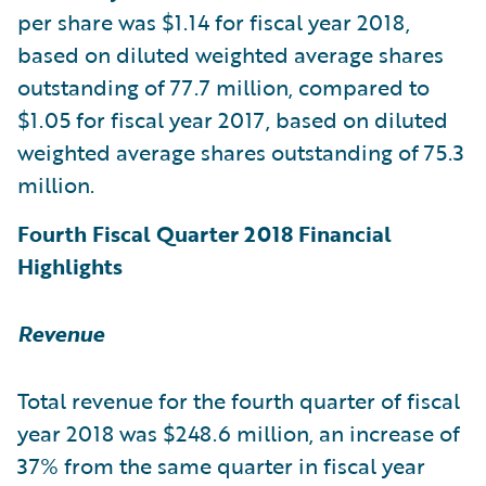
per share was $1.14 for fiscal year 2018,
based on diluted weighted average shares
outstanding of 77.7 million, compared to
$1.05 for fiscal year 2017, based on diluted
weighted average shares outstanding of 75.3
million.
Fourth Fiscal Quarter 2018 Financial
Highlights
Revenue
Total revenue for the fourth quarter of fiscal
year 2018 was $248.6 million, an increase of
37% from the same quarter in fiscal year