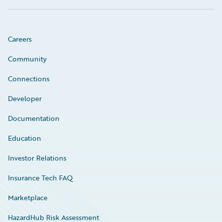
Careers
Community
Connections
Developer
Documentation
Education
Investor Relations
Insurance Tech FAQ
Marketplace
HazardHub Risk Assessment