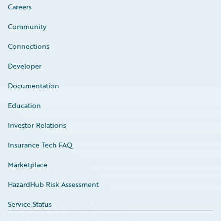
Careers
Community
Connections
Developer
Documentation
Education
Investor Relations
Insurance Tech FAQ
Marketplace
HazardHub Risk Assessment
Service Status