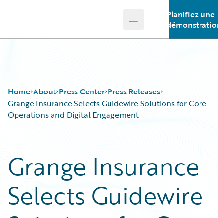
Planifiez une
Open main menu
Guidewire Logo
démonstratio
Home
About
Press Center
Press Releases
Grange Insurance Selects Guidewire Solutions for Core
Operations and Digital Engagement
Grange Insurance
Selects Guidewire