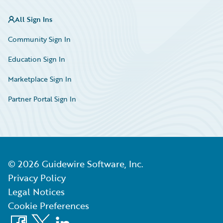
All Sign Ins
Community Sign In
Education Sign In
Marketplace Sign In
Partner Portal Sign In
©
2026
Guidewire Software, Inc.
Privacy Policy
Legal Notices
Cookie Preferences
Facebook
X
LinkedIn