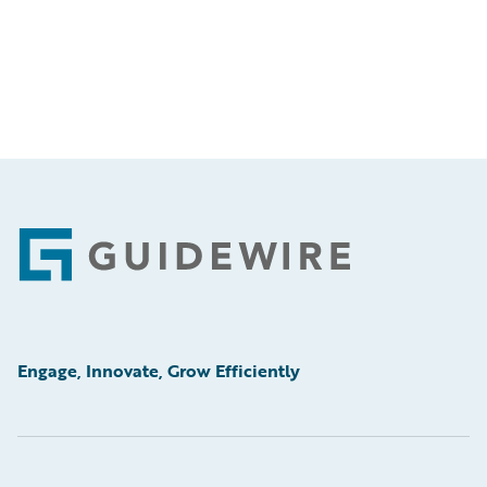
Footer
Engage, Innovate, Grow Efficiently