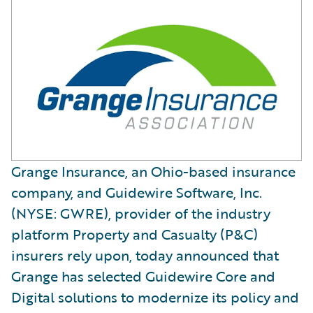
Grange Insurance, an Ohio-based insurance
company, and Guidewire Software, Inc.
(NYSE: GWRE), provider of the industry
platform Property and Casualty (P&C)
insurers rely upon, today announced that
Grange has selected Guidewire Core and
Digital solutions to modernize its policy and