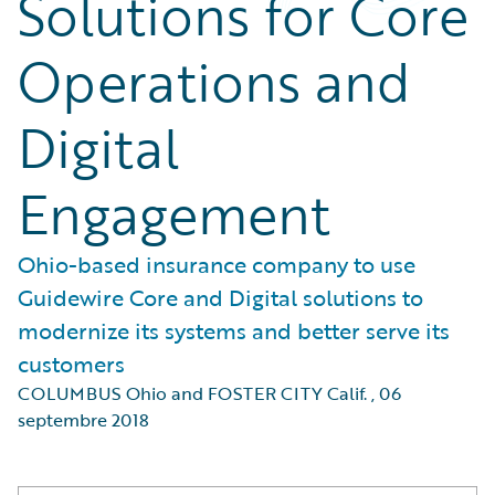
Solutions for Core
Operations and
Digital
Engagement
Ohio-based insurance company to use
Guidewire Core and Digital solutions to
modernize its systems and better serve its
customers
COLUMBUS Ohio and FOSTER CITY Calif.
,
06
septembre 2018