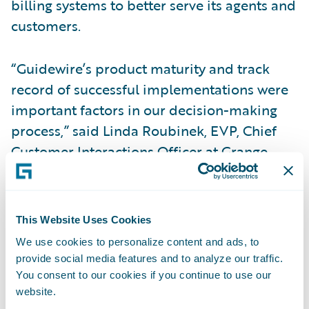
billing systems to better serve its agents and
customers.
“Guidewire’s product maturity and track
record of successful implementations were
important factors in our decision-making
process,” said Linda Roubinek, EVP, Chief
Customer Interactions Officer at Grange.
“Our goal is to deliver a great experience for
our agents and customers, and to be there in
their moment of need. Guidewire’s solutions
This Website Uses Cookies
will help make it even easier for our agents
We use cookies to personalize content and ads, to
and customers to do business with us, and
provide social media features and to analyze our traffic.
for us to continue to meet their service
You consent to our cookies if you continue to use our
website.
expectations.”