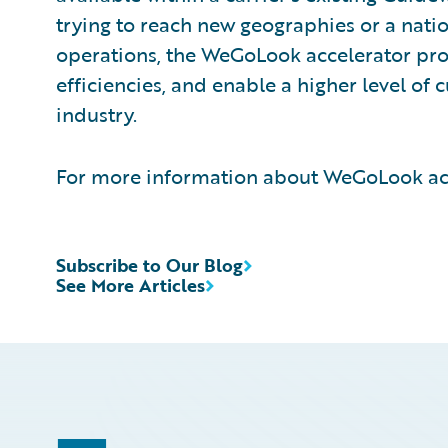
trying to reach new geographies or a natio
operations, the WeGoLook accelerator pro
efficiencies, and enable a higher level of 
industry.
For more information about WeGoLook acc
Subscribe to Our Blog
See More Articles