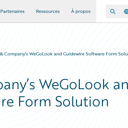
Partenaires
Ressources
À propos
 & Company’s WeGoLook and Guidewire Software Form Solut
pany’s WeGoLook a
re Form Solution