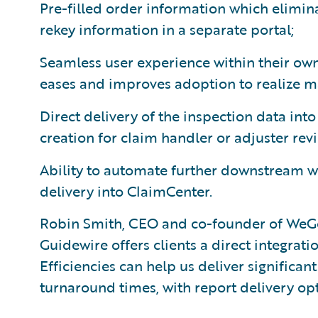
Pre-filled order information which elimina
rekey information in a separate portal;
Seamless user experience within their own
eases and improves adoption to realize 
Direct delivery of the inspection data int
creation for claim handler or adjuster rev
Ability to automate further downstream w
delivery into ClaimCenter.
Robin Smith, CEO and co-founder of WeGo
Guidewire offers clients a direct integrati
Efficiencies can help us deliver significant
turnaround times, with report delivery op