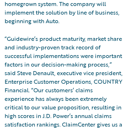
homegrown system. The company will
implement the solution by line of business,
beginning with Auto.
“Guidewire’s product maturity, market share
and industry-proven track record of
successful implementations were important
factors in our decision-making process,”
said Steve Denault, executive vice president,
Enterprise Customer Operations, COUNTRY
Financial. “Our customers’ claims
experience has always been extremely
critical to our value proposition, resulting in
high scores in J.D. Power’s annual claims
satisfaction rankings. ClaimCenter gives us a