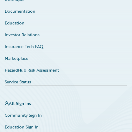
Documentation
Education
Investor Relations
Insurance Tech FAQ
Marketplace
HazardHub Risk Assessment
Service Status
All Sign Ins
Community Sign In
Education Sign In