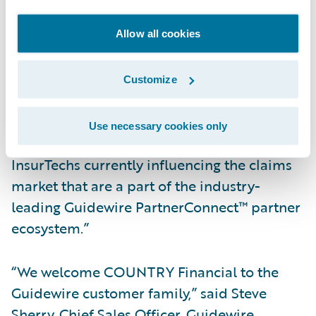
and access previously unstructured and
unusable claims data to reduce leakage and
Allow all cookies
identify fraud quickly and easily.”
Customize
Hildestad added, “We will also be able to
take advantage of the accelerators available
Use necessary cookies only
in the Guidewire Marketplace™ to work with
InsurTechs currently influencing the claims
market that are a part of the industry-
leading Guidewire PartnerConnect™ partner
ecosystem.”
“We welcome COUNTRY Financial to the
Guidewire customer family,” said Steve
Sherry, Chief Sales Officer, Guidewire