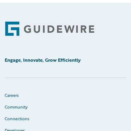
Footer
Engage, Innovate, Grow Efficiently
Careers
Community
Connections
Developer