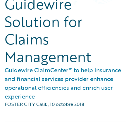
Guidewire
Solution for
Claims
Management
Guidewire ClaimCenter™ to help insurance
and financial services provider enhance
operational efficiencies and enrich user
experience
FOSTER CITY Calif.
,
10 octobre 2018