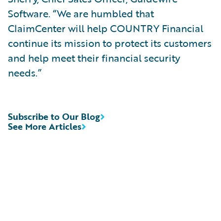
Software. “We are humbled that
ClaimCenter will help COUNTRY Financial
continue its mission to protect its customers
and help meet their financial security
needs.”
Subscribe to Our Blog
See More Articles