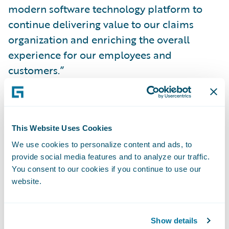
modern software technology platform to
continue delivering value to our claims
organization and enriching the overall
experience for our employees and
customers.”
Brad Hildestad, chief information officer of
COUNTRY Financial, said, “With
This Website Uses Cookies
ClaimCenter, we have a solution that does
We use cookies to personalize content and ads, to
the heavy lifting for our claims department
provide social media features and to analyze our traffic.
employees, streamlining and automating
You consent to our cookies if you continue to use our
time-consuming manual processes and
website.
freeing them to focus on serving our
customers. ClaimCenter gives us the crucial
Show details
ability to implement technology changes