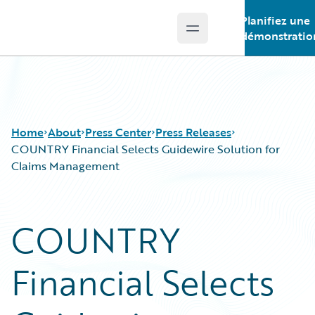
Planifiez une
Open main menu
Guidewire Logo
démonstratio
Home
About
Press Center
Press Releases
COUNTRY Financial Selects Guidewire Solution for
Claims Management
COUNTRY
Financial Selects