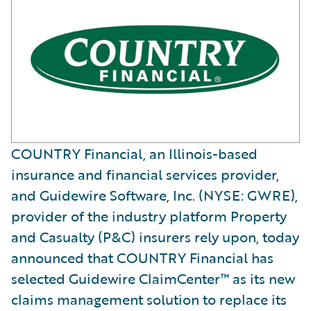
COUNTRY Financial, an Illinois-based
insurance and financial services provider,
and Guidewire Software, Inc. (NYSE: GWRE),
provider of the industry platform Property
and Casualty (P&C) insurers rely upon, today
announced that COUNTRY Financial has
selected Guidewire ClaimCenter™ as its new
claims management solution to replace its