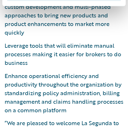
custom development and multi-phased
approaches to bring new products and
product enhancements to market more
quickly
Leverage tools that will eliminate manual
processes making it easier for brokers to do
business
Enhance operational efficiency and
productivity throughout the organization by
standardizing policy administration, billing
management and claims handling processes
on a common platform
“We are pleased to welcome La Segunda to