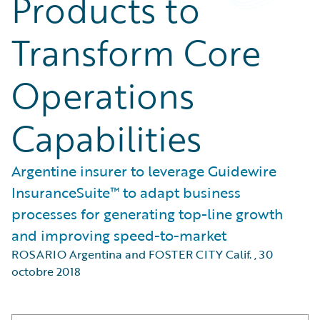
Products to
Transform Core
Operations
Capabilities
Argentine insurer to leverage Guidewire
InsuranceSuite™ to adapt business
processes for generating top-line growth
and improving speed-to-market
ROSARIO Argentina and FOSTER CITY Calif.
,
30
octobre 2018