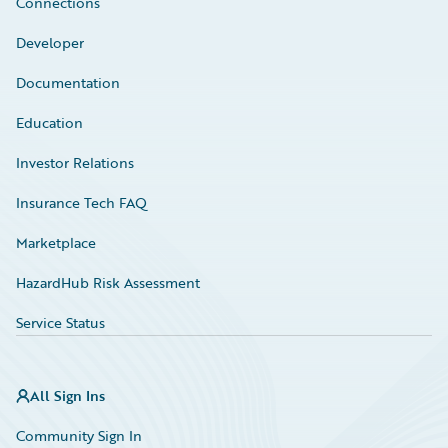
Connections
Developer
Documentation
Education
Investor Relations
Insurance Tech FAQ
Marketplace
HazardHub Risk Assessment
Service Status
All Sign Ins
Community Sign In