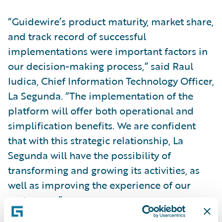
“Guidewire’s product maturity, market share,
and track record of successful
implementations were important factors in
our decision-making process,” said Raul
Iudica, Chief Information Technology Officer,
La Segunda. “The implementation of the
platform will offer both operational and
simplification benefits. We are confident
that with this strategic relationship, La
Segunda will have the possibility of
transforming and growing its activities, as
well as improving the experience of our
customers.”