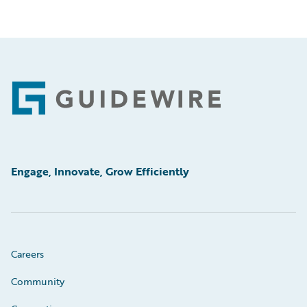
Footer
Engage, Innovate, Grow Efficiently
Careers
Community