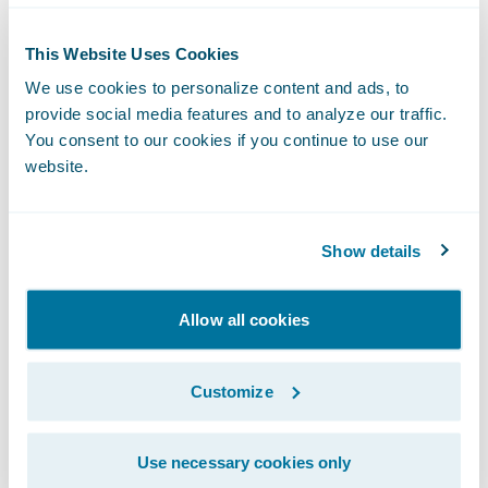
“We were looking for a comprehensive
solution that required minimal
This Website Uses Cookies
customization, so the out-of-the-box
We use cookies to personalize content and ads, to
functionality of InsuranceSuite was
provide social media features and to analyze our traffic.
You consent to our cookies if you continue to use our
especially attractive to us,” said Andrés
website.
Valle, Head of Software Engineering and
Innovation, La Segunda. “By selecting
Guidewire, we will be able to build on the
Show details
synergies and best practices learned
throughout each phase of the
Allow all cookies
implementation process.”
Customize
InsuranceSuite will enable La Segunda to:
Use necessary cookies only
Increase business agility by minimizing