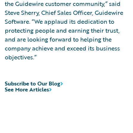
the Guidewire customer community,” said
Steve Sherry, Chief Sales Officer, Guidewire
Software. “We applaud its dedication to
protecting people and earning their trust,
and are looking forward to helping the
company achieve and exceed its business
objectives.”
Subscribe to Our Blog
See More Articles