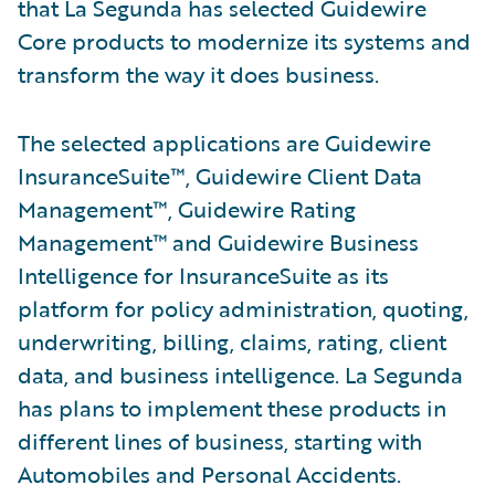
that La Segunda has selected Guidewire
Core products to modernize its systems and
transform the way it does business.
The selected applications are Guidewire
InsuranceSuite™, Guidewire Client Data
Management™, Guidewire Rating
Management™ and Guidewire Business
Intelligence for InsuranceSuite as its
platform for policy administration, quoting,
underwriting, billing, claims, rating, client
data, and business intelligence. La Segunda
has plans to implement these products in
different lines of business, starting with
Automobiles and Personal Accidents.