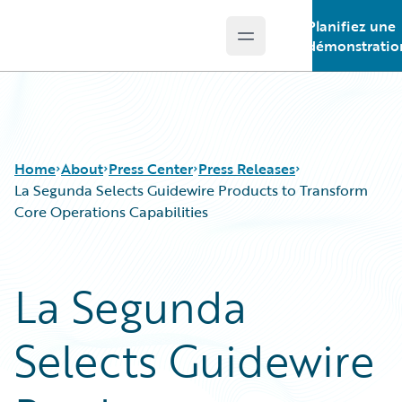
Planifiez une
Open main menu
Guidewire Logo
démonstratio
Home
About
Press Center
Press Releases
La Segunda Selects Guidewire Products to Transform
Core Operations Capabilities
La Segunda
Selects Guidewire