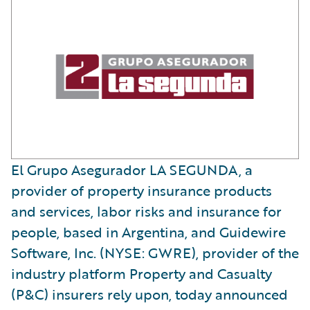
El Grupo Asegurador LA SEGUNDA, a
provider of property insurance products
and services, labor risks and insurance for
people, based in Argentina, and Guidewire
Software, Inc. (NYSE: GWRE), provider of the
industry platform Property and Casualty
(P&C) insurers rely upon, today announced