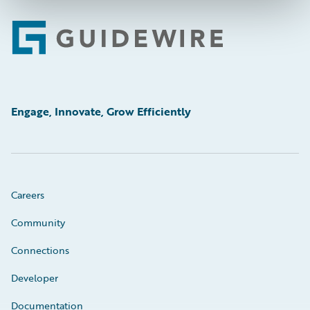
Footer
Engage, Innovate, Grow Efficiently
Careers
Community
Connections
Developer
Documentation