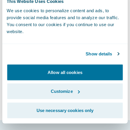
This Website Uses Cookies
for the first quarter fiscal 2019. A recorded
We use cookies to personalize content and ads, to
version of this webcast will be available two
provide social media features and to analyze our traffic.
hours after the call and accessible at
You consent to our cookies if you continue to use our
http://ir.guidewire.com
.
website.
Show details
Subscribe to Our Blog
See More Articles
Allow all cookies
Customize
Use necessary cookies only