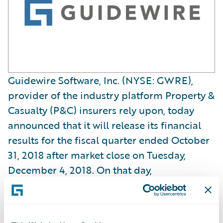
Guidewire Software, Inc. (NYSE: GWRE),
provider of the industry platform Property &
Casualty (P&C) insurers rely upon, today
announced that it will release its financial
results for the fiscal quarter ended October
31, 2018 after market close on Tuesday,
December 4, 2018. On that day,
management will hold a conference call and
webcast at 2:00 p.m. PT (5:00 p.m. ET) to
review and discuss the Company’s results