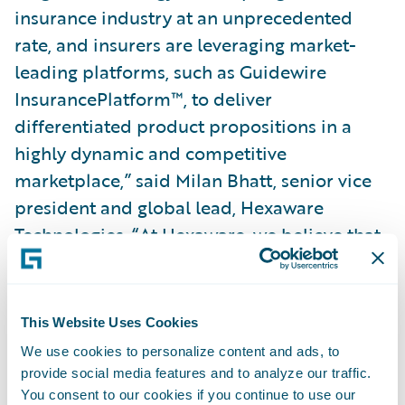
insurance industry at an unprecedented
rate, and insurers are leveraging market-
leading platforms, such as Guidewire
InsurancePlatform™, to deliver
differentiated product propositions in a
highly dynamic and competitive
marketplace,” said Milan Bhatt, senior vice
president and global lead, Hexaware
Technologies. “At Hexaware, we believe that
it is crucial to not just digitally transform a
business process, but to help build nimble,
agile, and prescriptive organizations
This Website Uses Cookies
enabled with the skills to support ongoing
We use cookies to personalize content and ads, to
and historic rates of transformative change.
provide social media features and to analyze our traffic.
We look forward to continuing to work with
You consent to our cookies if you continue to use our