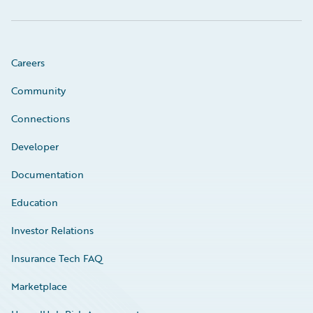
Careers
Community
Connections
Developer
Documentation
Education
Investor Relations
Insurance Tech FAQ
Marketplace