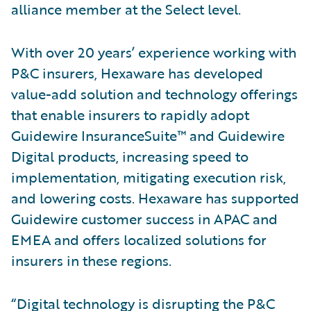
alliance member at the Select level.
With over 20 years’ experience working with
P&C insurers, Hexaware has developed
value-add solution and technology offerings
that enable insurers to rapidly adopt
Guidewire InsuranceSuite™ and Guidewire
Digital products, increasing speed to
implementation, mitigating execution risk,
and lowering costs. Hexaware has supported
Guidewire customer success in APAC and
EMEA and offers localized solutions for
insurers in these regions.
“Digital technology is disrupting the P&C