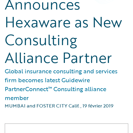
Announces
Hexaware as New
Consulting
Alliance Partner
Global insurance consulting and services
firm becomes latest Guidewire
PartnerConnect™ Consulting alliance
member
MUMBAI and FOSTER CITY Calif.
,
19 février 2019