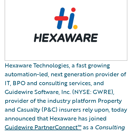
Hexaware Technologies, a fast growing
automation-led, next generation provider of
IT, BPO and consulting services, and
Guidewire Software, Inc. (NYSE: GWRE),
provider of the industry platform Property
and Casualty (P&C) insurers rely upon, today
announced that Hexaware has joined
Guidewire PartnerConnect™
as a
Consulting