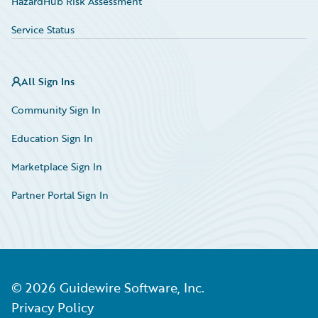
HazardHub Risk Assessment
Service Status
All Sign Ins
Community Sign In
Education Sign In
Marketplace Sign In
Partner Portal Sign In
©
2026
Guidewire Software, Inc.
Privacy Policy