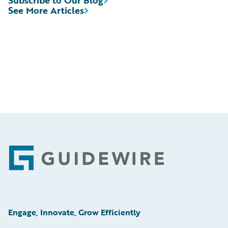
See More Articles
Footer
Engage, Innovate, Grow Efficiently