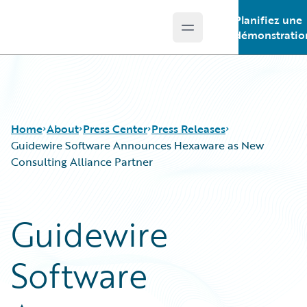
Planifiez une
Open main menu
Guidewire Logo
démonstratio
Home
About
Press Center
Press Releases
Guidewire Software Announces Hexaware as New
Consulting Alliance Partner
Guidewire
Software