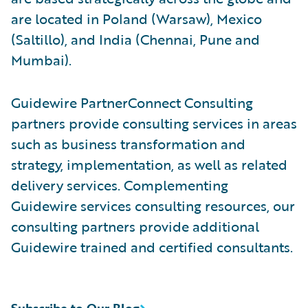
are located in Poland (Warsaw), Mexico
(Saltillo), and India (Chennai, Pune and
Mumbai).
Guidewire PartnerConnect Consulting
partners provide consulting services in areas
such as business transformation and
strategy, implementation, as well as related
delivery services. Complementing
Guidewire services consulting resources, our
consulting partners provide additional
Guidewire trained and certified consultants.
Subscribe to Our Blog