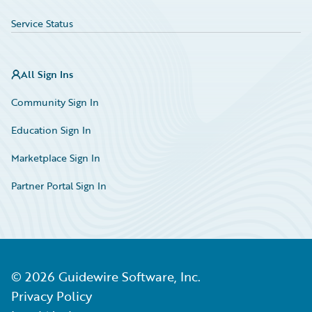
Service Status
All Sign Ins
Community Sign In
Education Sign In
Marketplace Sign In
Partner Portal Sign In
©
2026
Guidewire Software, Inc.
Privacy Policy