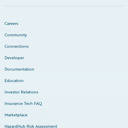
Careers
Community
Connections
Developer
Documentation
Education
Investor Relations
Insurance Tech FAQ
Marketplace
HazardHub Risk Assessment