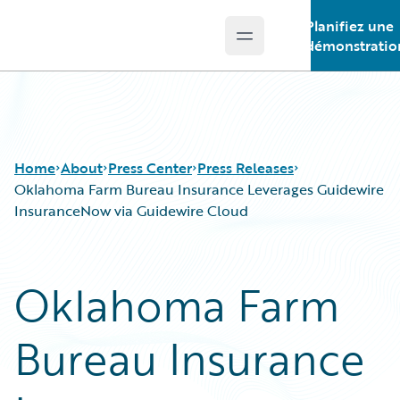
Planifiez une
Open main menu
Guidewire Logo
démonstratio
Home
About
Press Center
Press Releases
Oklahoma Farm Bureau Insurance Leverages Guidewire
InsuranceNow via Guidewire Cloud
Oklahoma Farm
Bureau Insurance