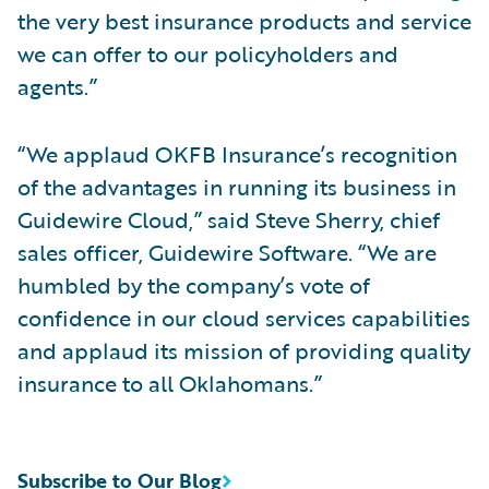
the very best insurance products and service
we can offer to our policyholders and
agents.”
“We applaud OKFB Insurance’s recognition
of the advantages in running its business in
Guidewire Cloud,” said Steve Sherry, chief
sales officer, Guidewire Software. “We are
humbled by the company’s vote of
confidence in our cloud services capabilities
and applaud its mission of providing quality
insurance to all Oklahomans.”
Subscribe to Our Blog