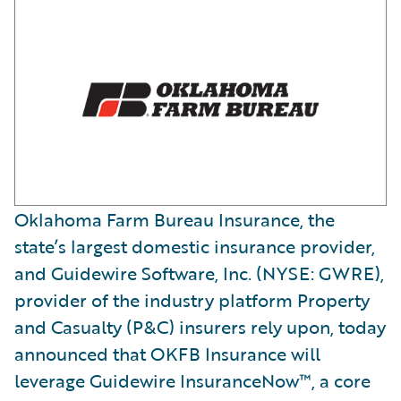
Oklahoma Farm Bureau Insurance, the
state’s largest domestic insurance provider,
and Guidewire Software, Inc. (NYSE: GWRE),
provider of the industry platform Property
and Casualty (P&C) insurers rely upon, today
announced that OKFB Insurance will
leverage Guidewire InsuranceNow™, a core