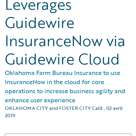
Leverages
Guidewire
InsuranceNow via
Guidewire Cloud
Oklahoma Farm Bureau Insurance to use
InsuranceNow in the cloud for core
operations to increase business agility and
enhance user experience
OKLAHOMA CITY and FOSTER CITY Calif.
,
02 avril
2019