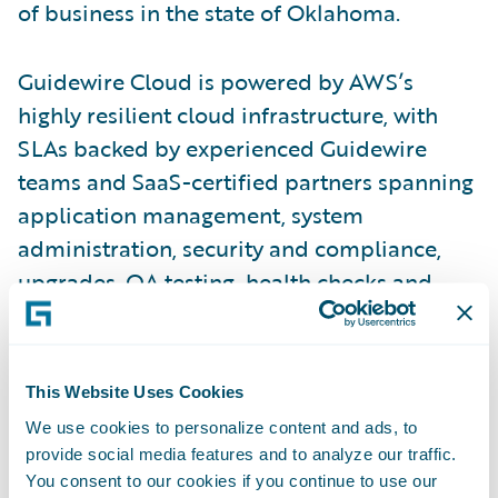
of business in the state of Oklahoma.
Guidewire Cloud is powered by AWS’s
highly resilient cloud infrastructure, with
SLAs backed by experienced Guidewire
teams and SaaS-certified partners spanning
application management, system
administration, security and compliance,
upgrades, QA testing, health checks and
other services. With Guidewire Cloud,
insurers can focus on business agility while
transferring undifferentiating IT
This Website Uses Cookies
responsibilities to Guidewire.
We use cookies to personalize content and ads, to
provide social media features and to analyze our traffic.
“We have developed a deep partnership
You consent to our cookies if you continue to use our