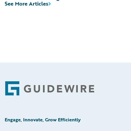
See More Articles
Footer
Engage, Innovate, Grow Efficiently