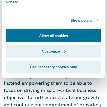
website.
with Guidewire through our decade-long
use of InsuranceNow, providing us with the
opportunity to upgrade our IT capabilities
Show details
in the cloud so that the company can stay
ahead of our competitors and market
Allow all cookies
trends,” said Stephanie Helling, vice
president, Information Services, OKFB
Customize
Insurance. “We are confident that moving to
Guidewire Cloud will help increase our IT
Use necessary cookies only
staff efficiency by freeing them from having
to constantly maintain our systems and
instead empowering them to be able to
focus on driving mission-critical business
objectives to further accelerate our growth
and continue our commitment of providing