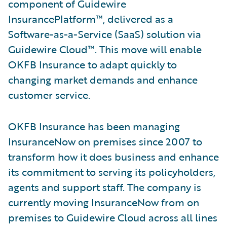
component of Guidewire
InsurancePlatform™, delivered as a
Software-as-a-Service (SaaS) solution via
Guidewire Cloud™. This move will enable
OKFB Insurance to adapt quickly to
changing market demands and enhance
customer service.
OKFB Insurance has been managing
InsuranceNow on premises since 2007 to
transform how it does business and enhance
its commitment to serving its policyholders,
agents and support staff. The company is
currently moving InsuranceNow from on
premises to Guidewire Cloud across all lines