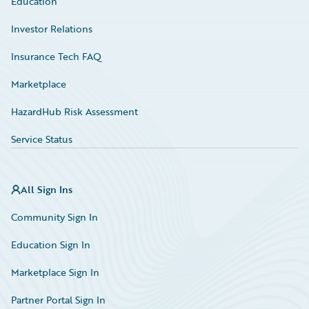
Education
Investor Relations
Insurance Tech FAQ
Marketplace
HazardHub Risk Assessment
Service Status
All Sign Ins
Community Sign In
Education Sign In
Marketplace Sign In
Partner Portal Sign In