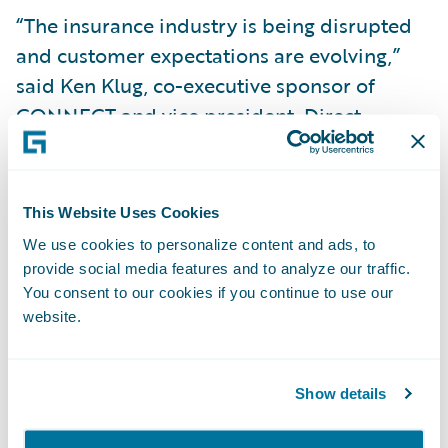
“The insurance industry is being disrupted
and customer expectations are evolving,”
said Ken Klug, co-executive sponsor of
CONNECT and vice president, Direct
Claims, Grinnell Mutual. “Grinnell Mutual is
embracing this and forging ahead with best-
in-class technology widely considered the
This Website Uses Cookies
gold standard in the P&C insurance industry.
We use cookies to personalize content and ads, to
Guidewire is a great fit for our customer-
provide social media features and to analyze our traffic.
centric business model, offering ease of use
You consent to our cookies if you continue to use our
website.
and enabling us to do business with them
and our agents the way they want to. It’s a
very exciting time!”
Show details
Roby Shay, chief information officer and vice