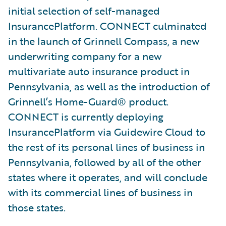
initial selection of self-managed
InsurancePlatform. CONNECT culminated
in the launch of Grinnell Compass, a new
underwriting company for a new
multivariate auto insurance product in
Pennsylvania, as well as the introduction of
Grinnell’s Home-Guard® product.
CONNECT is currently deploying
InsurancePlatform via Guidewire Cloud to
the rest of its personal lines of business in
Pennsylvania, followed by all of the other
states where it operates, and will conclude
with its commercial lines of business in
those states.