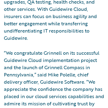
upgrades, QA testing, health checks, and
other services. With Guidewire Cloud,
insurers can focus on business agility and
better engagement while transferring
undifferentiating IT responsibilities to
Guidewire.
“We congratulate Grinnell on its successful
Guidewire Cloud implementation project
and the launch of Grinnell Compass in
Pennsylvania,” said Mike Polelle, chief
delivery officer, Guidewire Software. “We
appreciate the confidence the company has
placed in our cloud services capabilities and
admire its mission of cultivating trust by