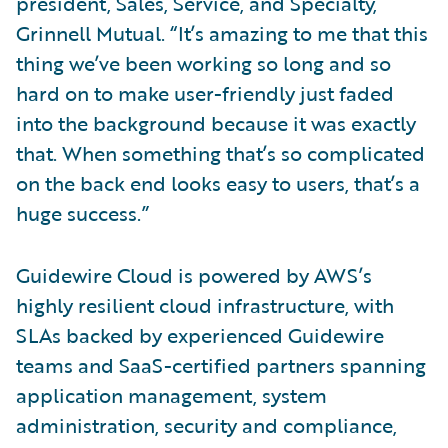
president, Sales, Service, and Specialty,
Grinnell Mutual. “It’s amazing to me that this
thing we’ve been working so long and so
hard on to make user-friendly just faded
into the background because it was exactly
that. When something that’s so complicated
on the back end looks easy to users, that’s a
huge success.”
Guidewire Cloud is powered by AWS’s
highly resilient cloud infrastructure, with
SLAs backed by experienced Guidewire
teams and SaaS-certified partners spanning
application management, system
administration, security and compliance,