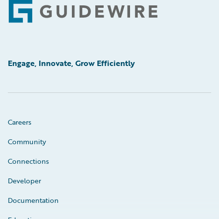
Footer
Engage, Innovate, Grow Efficiently
Careers
Community
Connections
Developer
Documentation