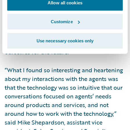
Allow all cookies
president, Enterprise Solutions, Grinnell
Mutual, said, “The CONNECT project’s work,
Customize
and the implementation of Guidewire
InsurancePlatform via Guidewire Cloud, is
Use necessary cookies only
something we have to do to position
ourselves for the future.”
“What I found so interesting and heartening
about my interactions with the agents was
that the technology was so intuitive that our
conversations focused on agents’ needs
around products and services, and not
around how to work with the technology,”
said Mike Shepardson, assistant vice