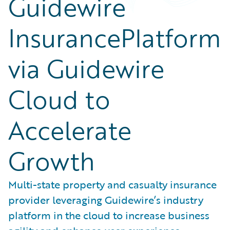
Guidewire
InsurancePlatform
via Guidewire
Cloud to
Accelerate
Growth
Multi-state property and casualty insurance
provider leveraging Guidewire’s industry
platform in the cloud to increase business