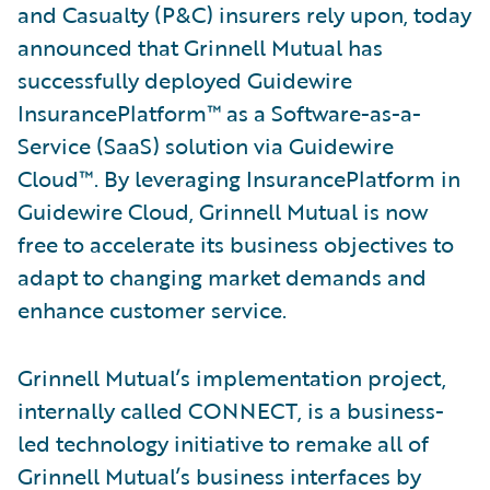
and Casualty (P&C) insurers rely upon, today
announced that Grinnell Mutual has
successfully deployed Guidewire
InsurancePlatform™ as a Software-as-a-
Service (SaaS) solution via Guidewire
Cloud™. By leveraging InsurancePlatform in
Guidewire Cloud, Grinnell Mutual is now
free to accelerate its business objectives to
adapt to changing market demands and
enhance customer service.
Grinnell Mutual’s implementation project,
internally called CONNECT, is a business-
led technology initiative to remake all of
Grinnell Mutual’s business interfaces by