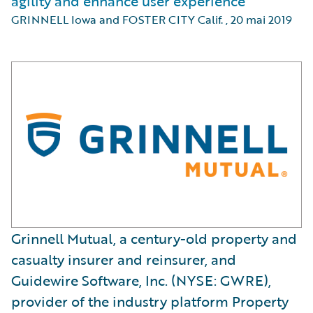
agility and enhance user experience
GRINNELL Iowa and FOSTER CITY Calif.
,
20 mai 2019
Grinnell Mutual, a century-old property and
casualty insurer and reinsurer, and
Guidewire Software, Inc. (NYSE: GWRE),
provider of the industry platform Property