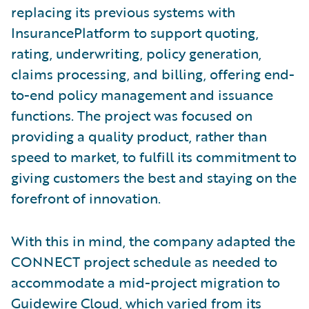
replacing its previous systems with
InsurancePlatform to support quoting,
rating, underwriting, policy generation,
claims processing, and billing, offering end-
to-end policy management and issuance
functions. The project was focused on
providing a quality product, rather than
speed to market, to fulfill its commitment to
giving customers the best and staying on the
forefront of innovation.
With this in mind, the company adapted the
CONNECT project schedule as needed to
accommodate a mid-project migration to
Guidewire Cloud, which varied from its