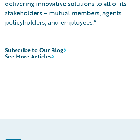
delivering innovative solutions to all of its
stakeholders – mutual members, agents,
policyholders, and employees.”
Subscribe to Our Blog
See More Articles