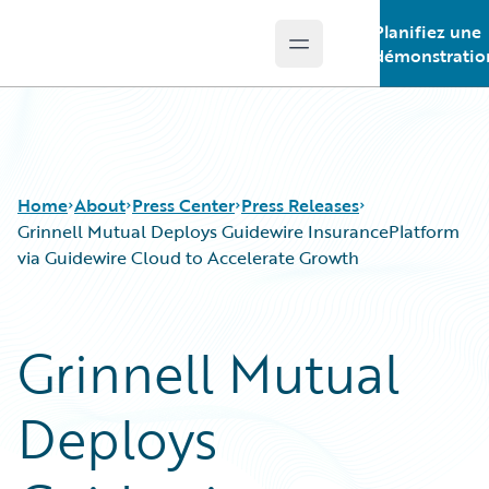
Planifiez une
Open main menu
Guidewire Logo
démonstratio
Home
About
Press Center
Press Releases
Grinnell Mutual Deploys Guidewire InsurancePlatform
via Guidewire Cloud to Accelerate Growth
Grinnell Mutual
Deploys