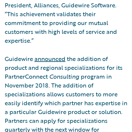
President, Alliances, Guidewire Software.
“This achievement validates their
commitment to providing our mutual
customers with high levels of service and
expertise.”
Guidewire
announced
the addition of
product and regional specializations for its
PartnerConnect
Consulting
program in
November 2018. The addition of
specializations allows customers to more
easily identify which partner has expertise in
a particular Guidewire product or solution.
Partners can apply for specializations
quarterly with the next window for