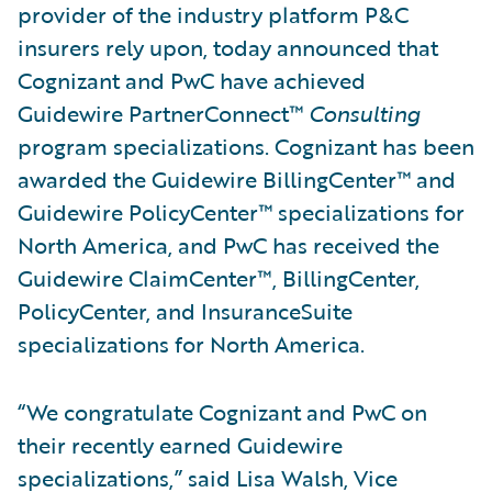
provider of the industry platform P&C
insurers rely upon, today announced that
Cognizant and PwC have achieved
Guidewire PartnerConnect™
Consulting
program specializations. Cognizant has been
awarded the Guidewire BillingCenter™ and
Guidewire PolicyCenter™ specializations for
North America, and PwC has received the
Guidewire ClaimCenter™, BillingCenter,
PolicyCenter, and InsuranceSuite
specializations for North America.
“We congratulate Cognizant and PwC on
their recently earned Guidewire
specializations,” said Lisa Walsh, Vice