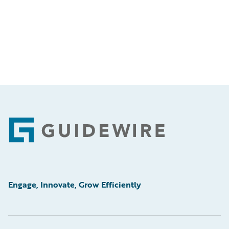
Footer
Engage, Innovate, Grow Efficiently