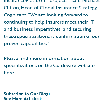
InsurancePlatform™ projects,” said Michael
Clifton, Head of Global Insurance Strategy,
Cognizant. “We are looking forward to
continuing to help insurers meet their IT
and business imperatives, and securing
these specializations is confirmation of our
proven capabilities.”
Please find more information about
specializations on the Guidewire website
here
.
Subscribe to Our Blog
See More Articles