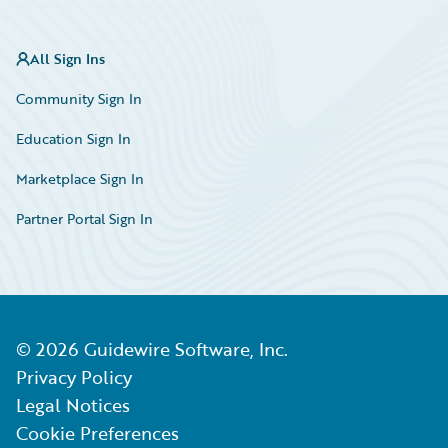
All Sign Ins
Community Sign In
Education Sign In
Marketplace Sign In
Partner Portal Sign In
©
2026
Guidewire Software, Inc.
Privacy Policy
Legal Notices
Cookie Preferences