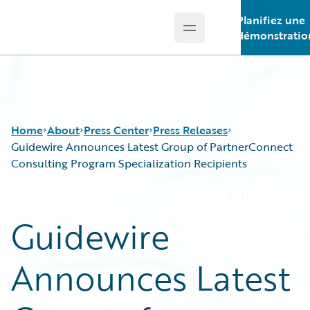
Planifiez une
Open main menu
Guidewire Logo
démonstratio
Home
About
Press Center
Press Releases
Guidewire Announces Latest Group of PartnerConnect
Consulting Program Specialization Recipients
Guidewire
Announces Latest