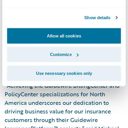
InsuranceSuite™, PolicyCenter, BillingCenter,
and ClaimCenter specializations for North
Show details
America,” said Imran Ilyas, Global Guidewire
Competency Leader, PwC. “These
Allow all cookies
specializations are a testament to the
breadth and depth of our expertise in
Customize
harnessing Guidewire technology to help
insurers transform their business.”
Use necessary cookies only
“Achieving the Guidewire BillingCenter and
PolicyCenter specializations for North
America underscores our dedication to
driving business value for our insurance
customers through their Guidewire