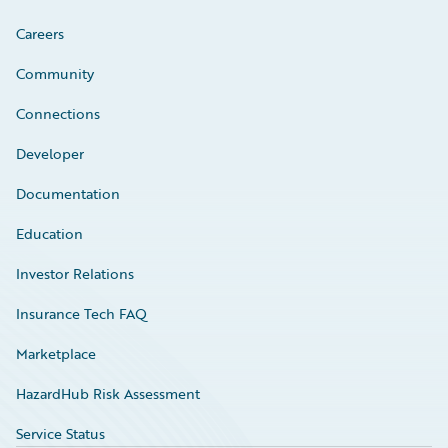
Careers
Community
Connections
Developer
Documentation
Education
Investor Relations
Insurance Tech FAQ
Marketplace
HazardHub Risk Assessment
Service Status