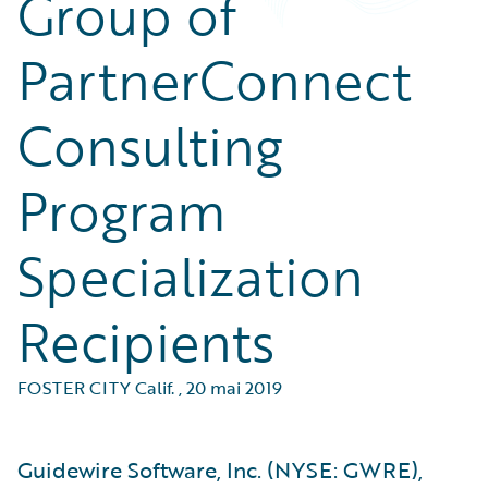
Group of
PartnerConnect
Consulting
Program
Specialization
Recipients
FOSTER CITY Calif.
,
20 mai 2019
Guidewire Software, Inc. (NYSE: GWRE),