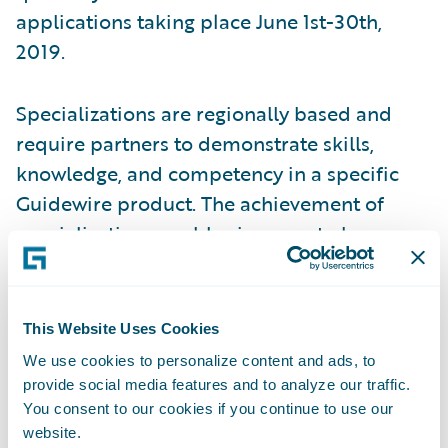
applications taking place June 1st-30th,
2019.
Specializations are regionally based and
require partners to demonstrate skills,
knowledge, and competency in a specific
Guidewire product. The achievement of
specializations enables insurers to have
more clarity and insight into which partners
have proven capabilities in a region. In
addition, partners with specializations can
This Website Uses Cookies
better promote their capabilities across
We use cookies to personalize content and ads, to
Guidewire products and solutions.
provide social media features and to analyze our traffic.
You consent to our cookies if you continue to use our
website.
“PwC is pleased to have earned Guidewire