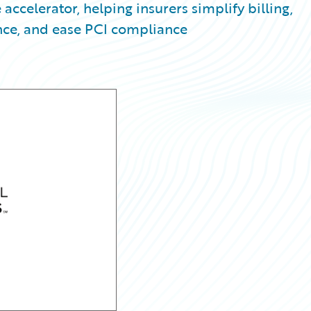
 accelerator, helping insurers simplify billing,
ce, and ease PCI compliance