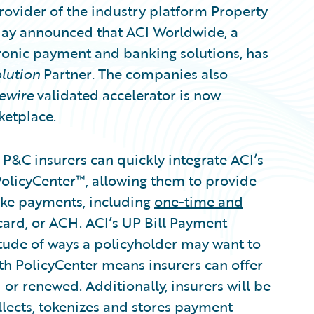
ovider of the industry platform Property
oday announced that ACI Worldwide, a
tronic payment and banking solutions, has
lution
Partner
.
The companies also
ewire
validated accelerator is now
ketplace.
 P&C insurers can quickly integrate ACI’s
PolicyCenter™, allowing them to provide
make payments, including
one-time and
 card, or ACH. ACI’s UP Bill Payment
ude of ways a policyholder may want to
th PolicyCenter means insurers can offer
d or renewed. Additionally, insurers will be
llects, tokenizes and stores payment