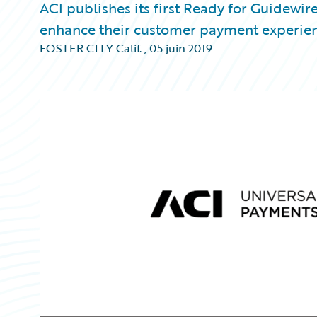
ACI publishes its first Ready for Guidewire
enhance their customer payment experien
FOSTER CITY Calif.
,
05 juin 2019