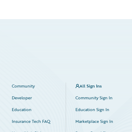
Community
All Sign Ins
Developer
Community Sign In
Education
Education Sign In
Insurance Tech FAQ
Marketplace Sign In