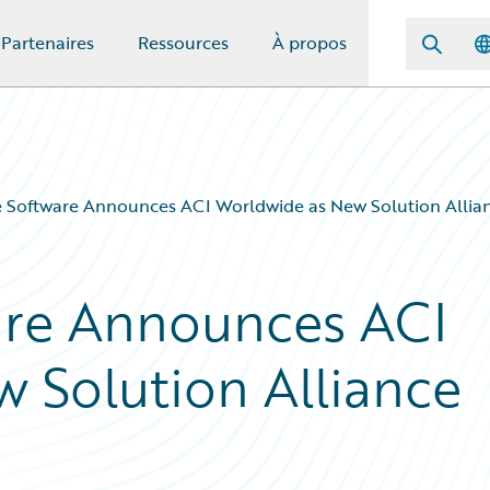
Partenaires
Ressources
À propos
 Software Announces ACI Worldwide as New Solution Allian
are Announces ACI
 Solution Alliance