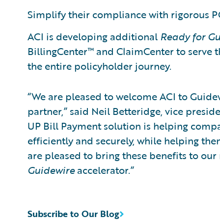
Simplify their compliance with rigorous PC
ACI is developing additional
Ready for Gu
BillingCenter™ and ClaimCenter to serve 
the entire policyholder journey.
“We are pleased to welcome ACI to Guide
partner,” said Neil Betteridge, vice presid
UP Bill Payment solution is helping com
efficiently and securely, while helping t
are pleased to bring these benefits to ou
Guidewire
accelerator.”
Subscribe to Our Blog