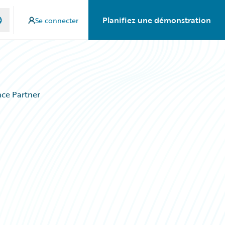
Planifiez une démonstration
Se connecter
ce Partner