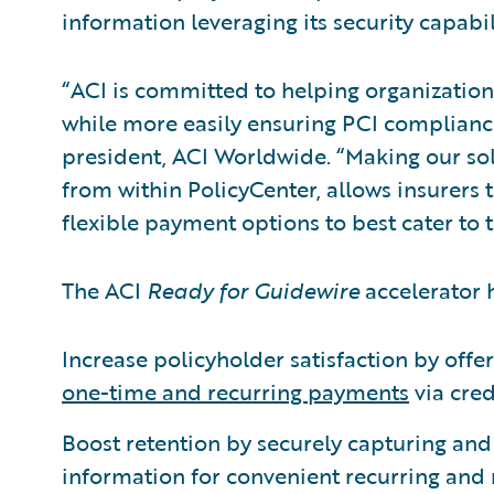
information leveraging its security capabil
“ACI is committed to helping organizatio
while more easily ensuring PCI compliance
president, ACI Worldwide. “Making our so
from within PolicyCenter, allows insurers 
flexible payment options to best cater to 
The ACI
Ready for Guidewire
accelerator h
Increase policyholder satisfaction by offe
one-time and recurring payments
via cred
Boost retention by securely capturing an
information for convenient recurring and