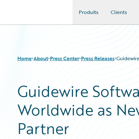
Produits
Clients
Guidewire Logo
Home
About
Press Center
Press Releases
Guidewire
Guidewire Softw
Worldwide as New
Partner