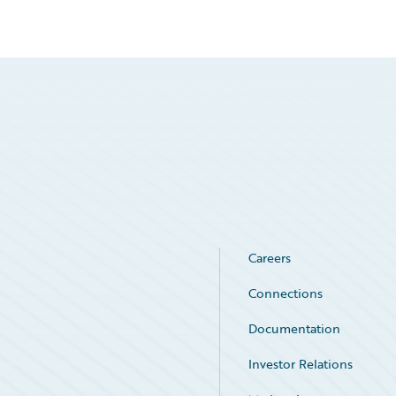
Careers
Connections
Documentation
Investor Relations