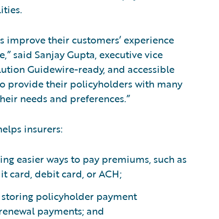
ities.
ns improve their customers’ experience
,” said Sanjay Gupta, executive vice
lution Guidewire-ready, and accessible
to provide their policyholders with many
their needs and preferences.”
elps insurers:
ring easier ways to pay premiums, such as
it card, debit card, or ACH;
d storing policyholder payment
 renewal payments; and