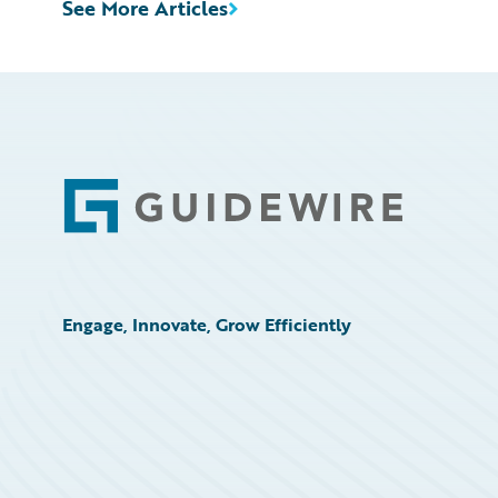
See More Articles
Footer
Engage, Innovate, Grow Efficiently