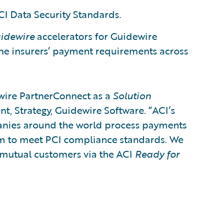
I Data Security Standards.​
idewire
accelerators for Guidewire
the insurers’ payment requirements across
wire PartnerConnect as a
Solution
ent, Strategy, Guidewire Software. “ACI’s
panies around the world process payments
hem to meet PCI compliance standards. We
r mutual customers via the ACI
Ready for