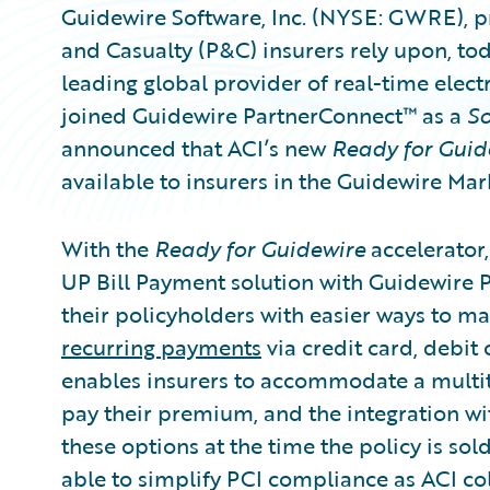
Guidewire Software, Inc. (NYSE: GWRE), pr
and Casualty (P&C) insurers rely upon, t
leading global provider of real-time elec
joined Guidewire PartnerConnect™ as a
So
announced that ACI’s new
Ready for Guid
available to insurers in the Guidewire Mar
With the
Ready for Guidewire
accelerator,
UP Bill Payment solution with Guidewire 
their policyholders with easier ways to 
recurring payments
via credit card, debit
enables insurers to accommodate a multit
pay their premium, and the integration wi
these options at the time the policy is sol
able to simplify PCI compliance as ACI co