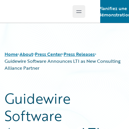
Planifiez une
Open main menu
Guidewire Logo
démonstratio
Home
About
Press Center
Press Releases
Guidewire Software Announces LTI as New Consulting
Alliance Partner
Guidewire
Software