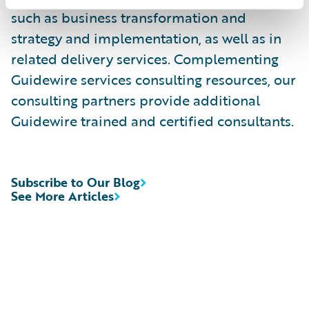
such as business transformation and
strategy and implementation, as well as in
related delivery services. Complementing
Guidewire services consulting resources, our
consulting partners provide additional
Guidewire trained and certified consultants.
Subscribe to Our Blog
See More Articles