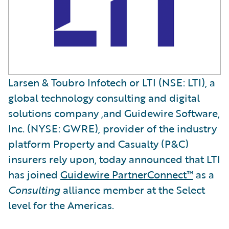
Larsen & Toubro Infotech or LTI (NSE: LTI), a
global technology consulting and digital
solutions company ,and Guidewire Software,
Inc. (NYSE: GWRE), provider of the industry
platform Property and Casualty (P&C)
insurers rely upon, today announced that LTI
has joined
Guidewire PartnerConnect™
as a
Consulting
alliance member at the Select
level for the Americas.