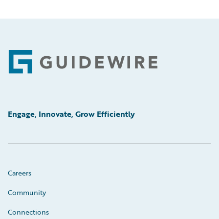
Footer
Engage, Innovate, Grow Efficiently
Careers
Community
Connections