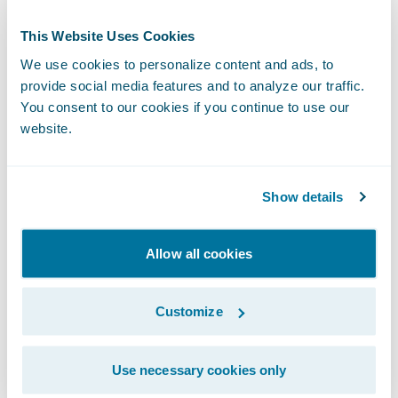
programs in an efficient and predictable
This Website Uses Cookies
manner.”
We use cookies to personalize content and ads, to
provide social media features and to analyze our traffic.
“We are pleased to welcome LTI as a new
You consent to our cookies if you continue to use our
Guidewire PartnerConnect
Consulting
website.
partner at the Select level,” said Lisa Walsh,
vice president, Global Alliances, Guidewire.
Show details
“We are confident that LTI’s experience and
expertise in digital transformations and the
overall insurance industry will help our
Allow all cookies
customers achieve their business goals and
objectives.”
Customize
Guidewire PartnerConnect Consulting
Use necessary cookies only
partners provide consulting services in areas