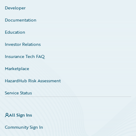
Developer
Documentation
Education
Investor Relations
Insurance Tech FAQ
Marketplace
HazardHub Risk Assessment
Service Status
All Sign Ins
Community Sign In