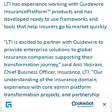
LTI has experience working with Guidewire
InsurancePlatform™ products and has
developed ready to use frameworks and
tools that help insurers go to market quickly.
“LTI is excited to partner with Guidewire to
provide enterprise solutions to global
insurance companies supporting their
transformation journey,” said Anil Vazirani,
Chief Business Officer, Insurance, LTI. “Our
understanding of the insurance domain,
experience with core admin platform
transformation projects, and partnership
with Guidewire will empower us to help
insurers accelerate their transformation