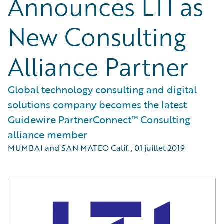
Announces LTI as
New Consulting
Alliance Partner
Global technology consulting and digital
solutions company becomes the latest
Guidewire PartnerConnect™ Consulting
alliance member
MUMBAI and SAN MATEO Calif.
,
01 juillet 2019