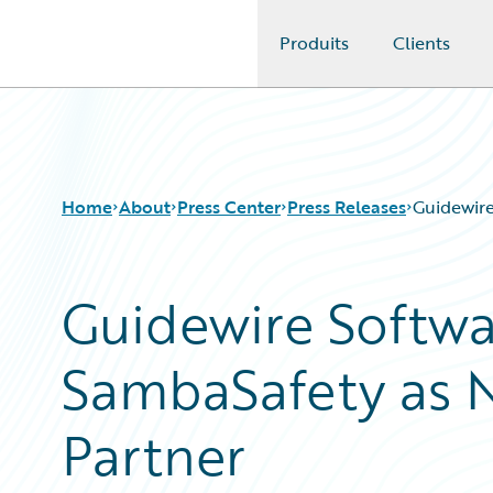
Produits
Clients
Guidewire Logo
Home
About
Press Center
Press Releases
Guidewire
Guidewire Softw
SambaSafety as N
Partner