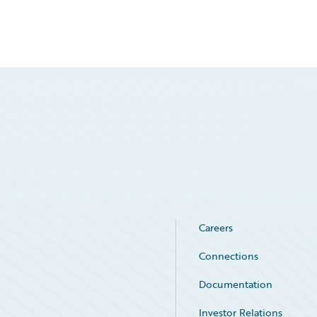
Careers
Connections
Documentation
Investor Relations