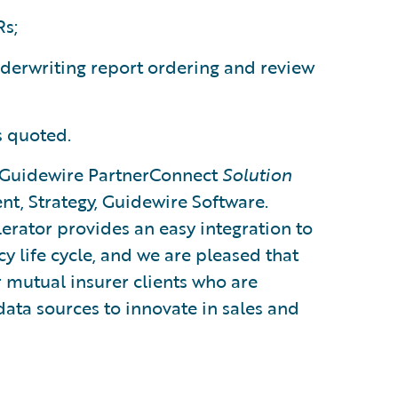
s;
nderwriting report ordering and review
s quoted.
 Guidewire PartnerConnect
Solution
ent, Strategy, Guidewire Software.
erator provides an easy integration to
cy life cycle, and we are pleased that
r mutual insurer clients who are
data sources to innovate in sales and