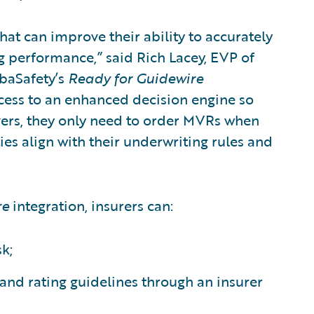
that can improve their ability to accurately
g performance,” said Rich Lacey, EVP of
baSafety’s
Ready for Guidewire
cess to an enhanced decision engine so
vers, they only need to order MVRs when
ties align with their underwriting rules and
re
integration, insurers can:
k;
and rating guidelines through an insurer