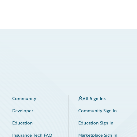
Community
All Sign Ins
Developer
Community Sign In
Education
Education Sign In
Insurance Tech FAQ
Marketplace Sign In