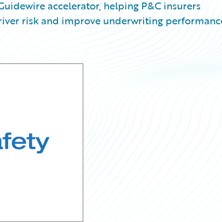
 Guidewire accelerator, helping P&C insurers
 driver risk and improve underwriting performanc