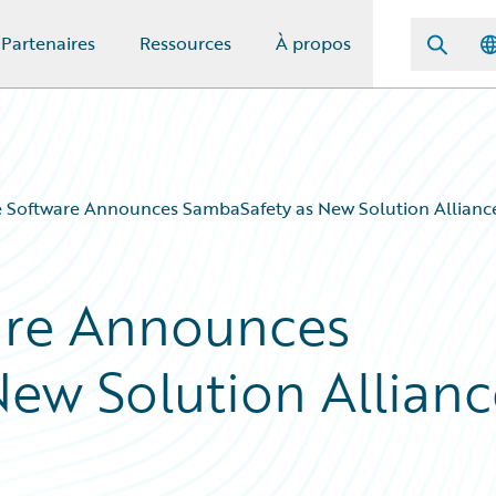
Partenaires
Ressources
À propos
 Software Announces SambaSafety as New Solution Allianc
are Announces
ew Solution Allianc