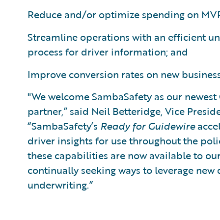
Reduce and/or optimize spending on MVR
Streamline operations with an efficient u
process for driver information; and
Improve conversion rates on new busines
"We welcome SambaSafety as our newest
partner,” said Neil Betteridge, Vice Presid
“SambaSafety’s
Ready for Guidewire
accel
driver insights for use throughout the poli
these capabilities are now available to ou
continually seeking ways to leverage new 
underwriting.”