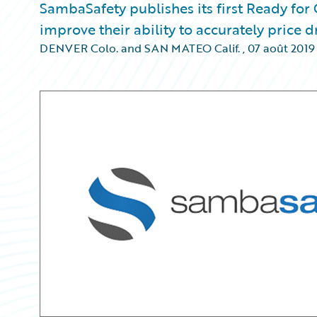
SambaSafety publishes its first Ready for
improve their ability to accurately price
DENVER Colo. and SAN MATEO Calif.
,
07 août 2019