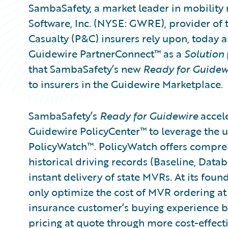
SambaSafety, a market leader in mobility 
Software, Inc. (NYSE: GWRE), provider of 
Casualty (P&C) insurers rely upon, today
Guidewire PartnerConnect™ as a
Solution
that SambaSafety’s new
Ready for Guidew
to insurers in the Guidewire Marketplace.
SambaSafety’s
Ready for Guidewire
accele
Guidewire PolicyCenter™ to leverage the 
PolicyWatch™. PolicyWatch offers compre
historical driving records (Baseline, Data
instant delivery of state MVRs. At its foun
only optimize the cost of MVR ordering at
insurance customer’s buying experience by
pricing at quote through more cost-effecti