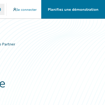
Planifiez une démonstration
Se connecter
e Partner
e