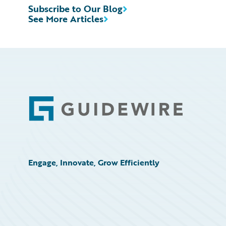
Subscribe to Our Blog
See More Articles
Footer
Engage, Innovate, Grow Efficiently