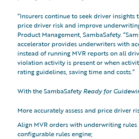
“Insurers continue to seek driver insights 
price driver risk and improve underwritin
Product Management, SambaSafety. “Sam
accelerator provides underwriters with ac
instead of running MVR reports on all dri
violation activity is present or when activi
rating guidelines, saving time and costs.”
With the SambaSafety
Ready for Guidewi
More accurately assess and price driver ris
Align MVR orders with underwriting rules 
configurable rules engine;