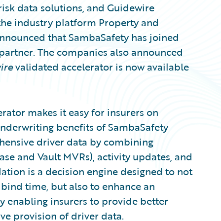
risk data solutions, and Guidewire
the industry platform Property and
 announced that SambaSafety has joined
partner
.
The companies also announced
ire
validated accelerator is now available
rator makes it easy for insurers on
underwriting benefits of SambaSafety
hensive driver data by combining
base and Vault MVRs), activity updates, and
dation is a decision engine designed to not
 bind time, but also to enhance an
 enabling insurers to provide better
ve provision of driver data.