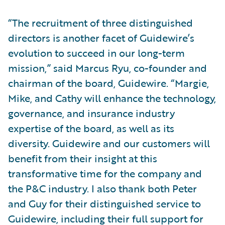
“The recruitment of three distinguished
directors is another facet of Guidewire’s
evolution to succeed in our long-term
mission,” said Marcus Ryu, co-founder and
chairman of the board, Guidewire. “Margie,
Mike, and Cathy will enhance the technology,
governance, and insurance industry
expertise of the board, as well as its
diversity. Guidewire and our customers will
benefit from their insight at this
transformative time for the company and
the P&C industry. I also thank both Peter
and Guy for their distinguished service to
Guidewire, including their full support for