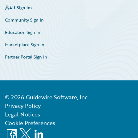
All Sign Ins
Community Sign In
Education Sign In
Marketplace Sign In
Partner Portal Sign In
©
2026
Guidewire Software, Inc.
Privacy Policy
Legal Notices
Cookie Preferences
Facebook
X
LinkedIn