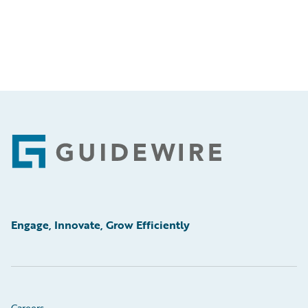
Footer
Engage, Innovate, Grow Efficiently
Careers