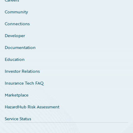
Community
Connections
Developer
Documentation
Education
Investor Relations
Insurance Tech FAQ
Marketplace
HazardHub Risk Assessment
Service Status