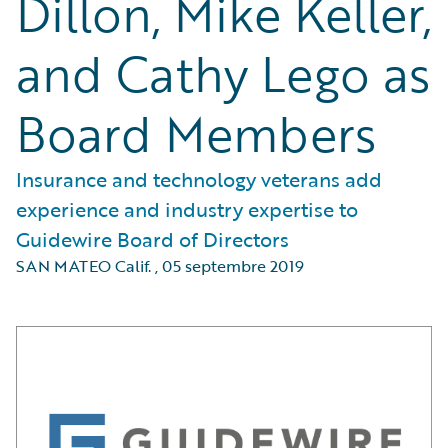
Dillon, Mike Keller,
and Cathy Lego as
Board Members
Insurance and technology veterans add
experience and industry expertise to
Guidewire Board of Directors
SAN MATEO Calif.
,
05 septembre 2019