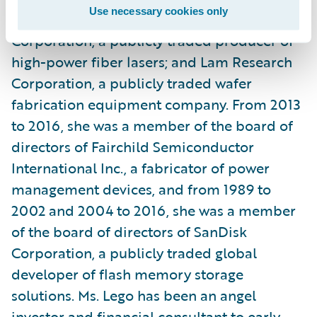
Use necessary cookies only
manufacturing company; IPG Photonics
Corporation, a publicly traded producer of
high-power fiber lasers; and Lam Research
Corporation, a publicly traded wafer
fabrication equipment company. From 2013
to 2016, she was a member of the board of
directors of Fairchild Semiconductor
International Inc., a fabricator of power
management devices, and from 1989 to
2002 and 2004 to 2016, she was a member
of the board of directors of SanDisk
Corporation, a publicly traded global
developer of flash memory storage
solutions. Ms. Lego has been an angel
investor and financial consultant to early