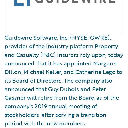
Guidewire Software, Inc. (NYSE: GWRE),
provider of the industry platform Property
and Casualty (P&C) insurers rely upon, today
announced that it has appointed Margaret
Dillon, Michael Keller, and Catherine Lego to
its Board of Directors. The company also
announced that Guy Dubois and Peter
Gassner will retire from the Board as of the
company’s 2019 annual meeting of
stockholders, after serving a transition
period with the new members.