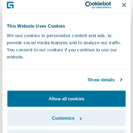
Insurance and Financial Services. From
January 1998 to May 2001, Mr. Keller served
as Chief Technology Officer at JPMorgan
This Website Uses Cookies
Chase & Co. (formerly Bank One), a
We use cookies to personalize content and ads, to
commercial banking and financial services
provide social media features and to analyze our traffic.
company. Since April 2019, he has served as
You consent to our cookies if you continue to use our
website.
chairman of Guidewire’s customer Strategic
Advisory Councils. Mr. Keller holds a B.S. in
Mathematics from the University of
Show details
Michigan.
Allow all cookies
Cathy Lego
is currently a member of the
board of directors of Cypress
Customize
Semiconductor Corporation, a publicly
traded semiconductor design and