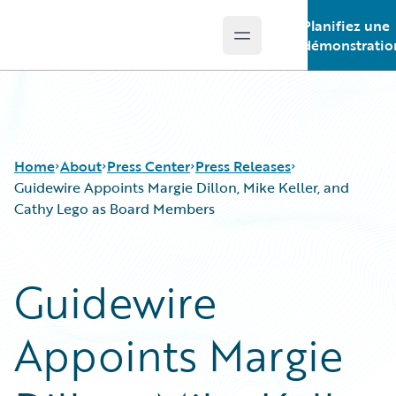
Planifiez une
Open main menu
Guidewire Logo
démonstratio
Home
About
Press Center
Press Releases
Guidewire Appoints Margie Dillon, Mike Keller, and
Cathy Lego as Board Members
Guidewire
Appoints Margie