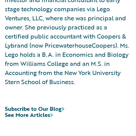
stage technology companies via Lego
Ventures, LLC, where she was principal and
owner. She previously practiced as a
certified public accountant with Coopers &
Lybrand (now PricewaterhouseCoopers). Ms.
Lego holds a B.A. in Economics and Biology
from Williams College and an M.S. in
Accounting from the New York University
Stern School of Business.
Subscribe to Our Blog
See More Articles