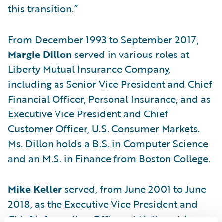
this transition.”
From December 1993 to September 2017,
Margie Dillon
served in various roles at
Liberty Mutual Insurance Company,
including as Senior Vice President and Chief
Financial Officer, Personal Insurance, and as
Executive Vice President and Chief
Customer Officer, U.S. Consumer Markets.
Ms. Dillon holds a B.S. in Computer Science
and an M.S. in Finance from Boston College.
Mike Keller
served, from June 2001 to June
2018, as the Executive Vice President and
Chief Information Officer at Nationwide