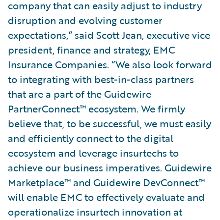
company that can easily adjust to industry
disruption and evolving customer
expectations,” said Scott Jean, executive vice
president, finance and strategy, EMC
Insurance Companies. “We also look forward
to integrating with best-in-class partners
that are a part of the Guidewire
PartnerConnect™ ecosystem. We firmly
believe that, to be successful, we must easily
and efficiently connect to the digital
ecosystem and leverage insurtechs to
achieve our business imperatives. Guidewire
Marketplace™ and Guidewire DevConnect™
will enable EMC to effectively evaluate and
operationalize insurtech innovation at