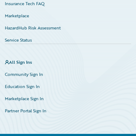
Insurance Tech FAQ
Marketplace
HazardHub Risk Assessment
Service Status
All Sign Ins
Community Sign In
Education Sign In
Marketplace Sign In
Partner Portal Sign In