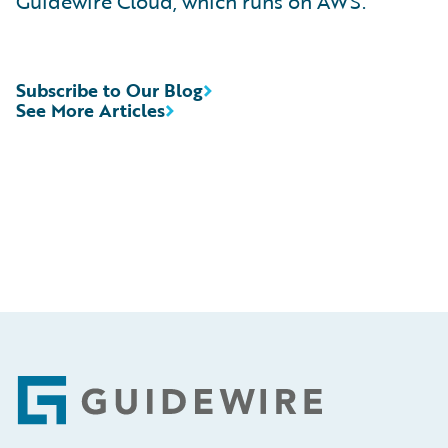
Guidewire Cloud, which runs on AWS.
Subscribe to Our Blog
See More Articles
Footer