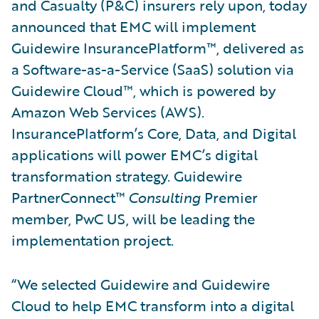
and Casualty (P&C) insurers rely upon, today
announced that EMC will implement
Guidewire InsurancePlatform™, delivered as
a Software-as-a-Service (SaaS) solution via
Guidewire Cloud™, which is powered by
Amazon Web Services (AWS).
InsurancePlatform’s Core, Data, and Digital
applications will power EMC’s digital
transformation strategy. Guidewire
PartnerConnect™
Consulting
Premier
member, PwC US, will be leading the
implementation project.
“We selected Guidewire and Guidewire
Cloud to help EMC transform into a digital