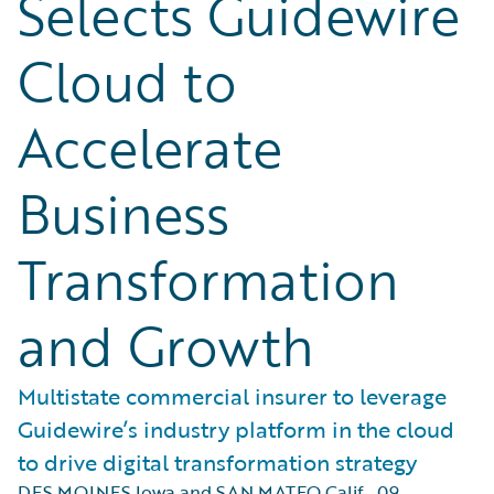
Selects Guidewire
Cloud to
Accelerate
Business
Transformation
and Growth
Multistate commercial insurer to leverage
Guidewire’s industry platform in the cloud
to drive digital transformation strategy
DES MOINES Iowa and SAN MATEO Calif.
,
09