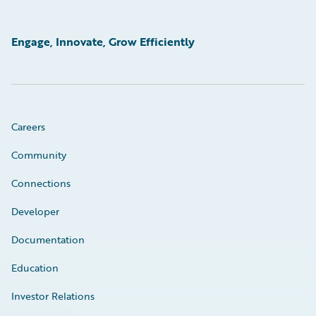
Engage, Innovate, Grow Efficiently
Careers
Community
Connections
Developer
Documentation
Education
Investor Relations