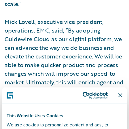
scale.”
Mick Lovell, executive vice president,
operations, EMC, said, “By adopting
Guidewire Cloud as our digital platform, we
can advance the way we do business and
elevate the customer experience. We will be
able to make quicker product and process
changes which will improve our speed-to-
market. Ultimately, this will enrich agent and
customer experiences by providing more
ways to meet their needs, enhancing our
relationships and creating industry-leading
processes for the entire insurance lifecycle.”
This Website Uses Cookies
We use cookies to personalize content and ads, to