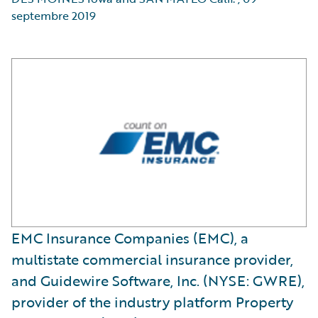
septembre 2019
EMC Insurance Companies (EMC), a
multistate commercial insurance provider,
and Guidewire Software, Inc. (NYSE: GWRE),
provider of the industry platform Property