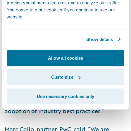
provide social media features and to analyze our traffic.
“Guidewire has an integrated end-to-end
You consent to our cookies if you continue to use our
core platform and architecture which aligns
website.
with EMC’s strategic cloud-first strategy for
the business,” said Sanjeev Singh, senior vice
president and chief information officer,
Show details
EMC Insurance Companies.
“InsurancePlatform will enable EMC to
Allow all cookies
provide our agents, policyholders, and team
members with better access to data to
Customize
deliver upon our business transformation
objectives. Cloud technology will increase
Use necessary cookies only
our operational agility and facilitate the
adoption of industry best practices.”
Marc Gallo, partner, PwC, said, “We are