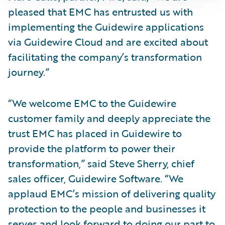
pleased that EMC has entrusted us with
implementing the Guidewire applications
via Guidewire Cloud and are excited about
facilitating the company’s transformation
journey.”
“We welcome EMC to the Guidewire
customer family and deeply appreciate the
trust EMC has placed in Guidewire to
provide the platform to power their
transformation,” said Steve Sherry, chief
sales officer, Guidewire Software. “We
applaud EMC’s mission of delivering quality
protection to the people and businesses it
serves and look forward to doing our part to