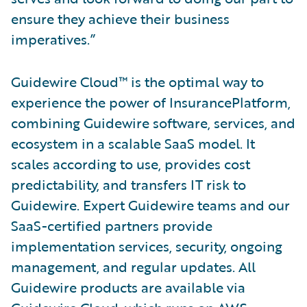
ensure they achieve their business
imperatives.”
Guidewire Cloud™ is the optimal way to
experience the power of InsurancePlatform,
combining Guidewire software, services, and
ecosystem in a scalable SaaS model. It
scales according to use, provides cost
predictability, and transfers IT risk to
Guidewire. Expert Guidewire teams and our
SaaS-certified partners provide
implementation services, security, ongoing
management, and regular updates. All
Guidewire products are available via