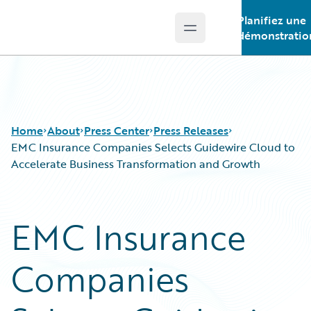
Planifiez une
Open main menu
Guidewire Logo
démonstratio
Home
About
Press Center
Press Releases
EMC Insurance Companies Selects Guidewire Cloud to
Accelerate Business Transformation and Growth
EMC Insurance
Companies