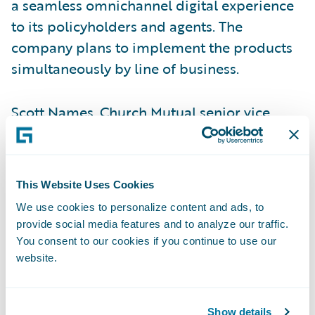
a seamless omnichannel digital experience
to its policyholders and agents. The
company plans to implement the products
simultaneously by line of business.
Scott Names, Church Mutual senior vice
president – Shared Services and chief
information officer, said, “InsurancePlatform
provides the flexibility, security, and
This Website Uses Cookies
technology expertise to enable Church
We use cookies to personalize content and ads, to
Mutual to continue to provide high levels of
provide social media features and to analyze our traffic.
service, while also diversifying into other
You consent to our cookies if you continue to use our
markets.”
website.
“Guidewire offers a single platform, which
Show details