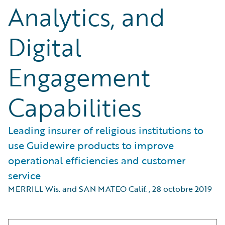
Analytics, and
Digital
Engagement
Capabilities
Leading insurer of religious institutions to
use Guidewire products to improve
operational efficiencies and customer
service
MERRILL Wis. and SAN MATEO Calif.
,
28 octobre 2019