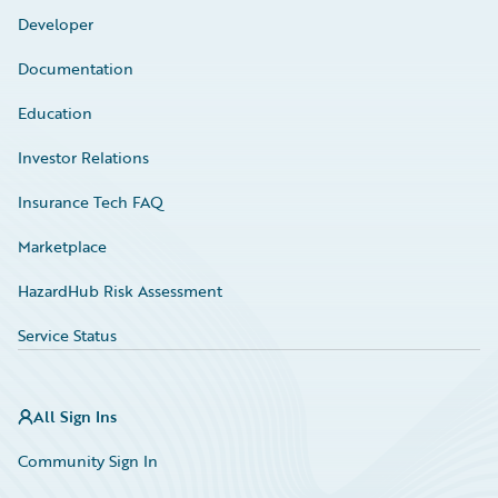
Developer
Documentation
Education
Investor Relations
Insurance Tech FAQ
Marketplace
HazardHub Risk Assessment
Service Status
All Sign Ins
Community Sign In