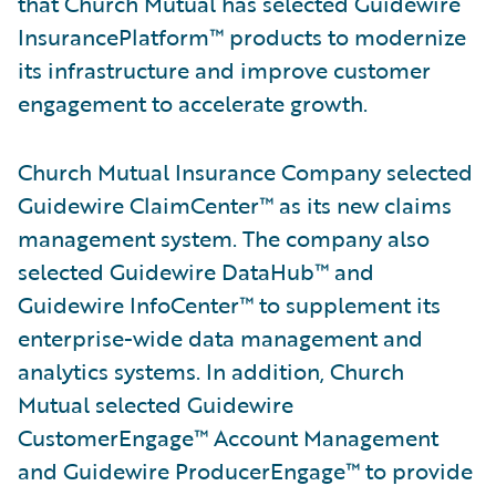
that Church Mutual has selected Guidewire
InsurancePlatform™ products to modernize
its infrastructure and improve customer
engagement to accelerate growth.
Church Mutual Insurance Company selected
Guidewire ClaimCenter™ as its new claims
management system. The company also
selected Guidewire DataHub™ and
Guidewire InfoCenter™ to supplement its
enterprise-wide data management and
analytics systems. In addition, Church
Mutual selected Guidewire
CustomerEngage™ Account Management
and Guidewire ProducerEngage™ to provide