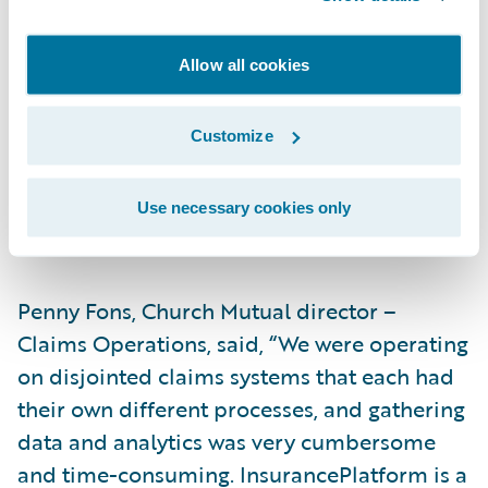
will make us more efficient,” said Dale
Brom, Church Mutual assistant vice
Allow all cookies
president – Information Technology. “For
example, claim data is used by several of
Customize
our departments, so having a single modern
claim system like ClaimCenter will make our
integrations and usage much simpler and
Use necessary cookies only
more effective from a cost perspective.”
Penny Fons, Church Mutual director –
Claims Operations, said, “We were operating
on disjointed claims systems that each had
their own different processes, and gathering
data and analytics was very cumbersome
and time-consuming. InsurancePlatform is a