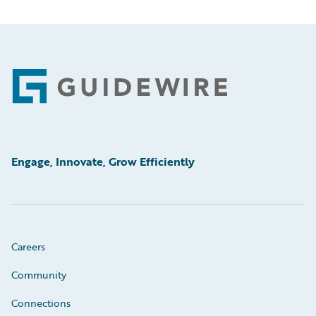
Footer
Engage, Innovate, Grow Efficiently
Careers
Community
Connections