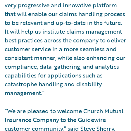
very progressive and innovative platform
that will enable our claims handling process
to be relevant and up-to-date in the future.
It will help us institute claims management
best practices across the company to deliver
customer service in a more seamless and
consistent manner, while also enhancing our
compliance, data-gathering, and analytics
capabilities for applications such as
catastrophe handling and disability
management.”
“We are pleased to welcome Church Mutual
Insurance Company to the Guidewire
customer community,” said Steve Sherry,