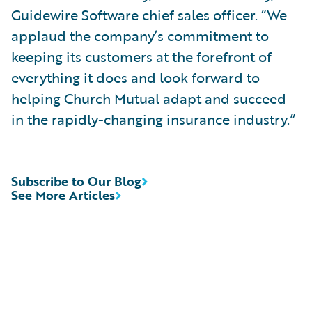
Guidewire Software chief sales officer. “We
applaud the company’s commitment to
keeping its customers at the forefront of
everything it does and look forward to
helping Church Mutual adapt and succeed
in the rapidly-changing insurance industry.”
Subscribe to Our Blog
See More Articles