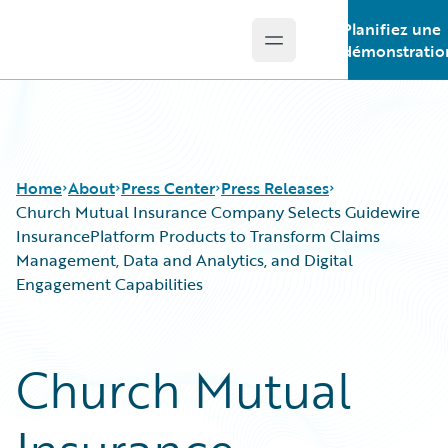
Planifiez une
Open main menu
Guidewire Logo
démonstratio
Home
About
Press Center
Press Releases
Church Mutual Insurance Company Selects Guidewire
InsurancePlatform Products to Transform Claims
Management, Data and Analytics, and Digital
Engagement Capabilities
Church Mutual