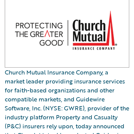
Church Mutual Insurance Company, a
market leader providing insurance services
for faith-based organizations and other
compatible markets, and Guidewire
Software, Inc. (NYSE: GWRE), provider of the
industry platform Property and Casualty
(P&C) insurers rely upon, today announced