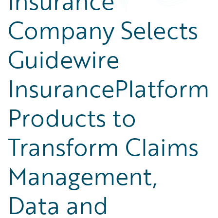
Insurance
Company Selects
Guidewire
InsurancePlatform
Products to
Transform Claims
Management,
Data and