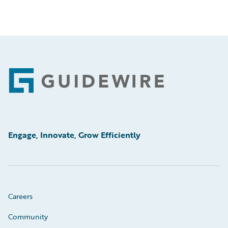
Footer
Engage, Innovate, Grow Efficiently
Careers
Community