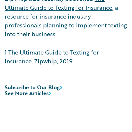
Ultimate Guide to Texting for Insurance
, a
resource for insurance industry
professionals planning to implement texting
into their business.
1 The Ultimate Guide to Texting for
Insurance, Zipwhip, 2019.
Subscribe to Our Blog
See More Articles