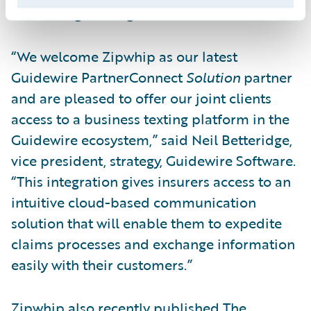
scheduling messages for the future.
“We welcome Zipwhip as our latest
Guidewire PartnerConnect
Solution
partner
and are pleased to offer our joint clients
access to a business texting platform in the
Guidewire ecosystem,” said Neil Betteridge,
vice president, strategy, Guidewire Software.
“This integration gives insurers access to an
intuitive cloud-based communication
solution that will enable them to expedite
claims processes and exchange information
easily with their customers.”
Zipwhip also recently published
The