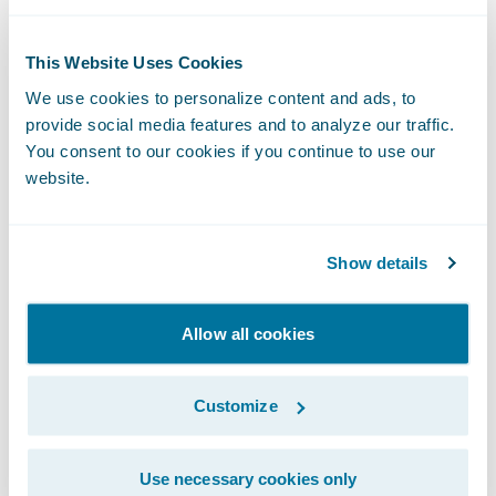
“Texting through Zipwhip’s Guidewire
integration allows claims adjusters to reach
This Website Uses Cookies
their insurance customers faster, using the
We use cookies to personalize content and ads, to
medium they prefer.”
provide social media features and to analyze our traffic.
You consent to our cookies if you continue to use our
website.
With Zipwhip’s
Ready for Guidewire
integration, adjusters can manage and auto-
sync an unlimited number of contacts and
Show details
archive text conversations in Zipwhip’s
secure platform, while ensuring the correct
Allow all cookies
claim number is associated with the
relevant conversation. Adjusters can also
Customize
improve the customer experience by
sending automated texts throughout the
claims workflow, enabling auto-replies and
Use necessary cookies only