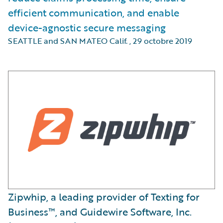
efficient communication, and enable
device-agnostic secure messaging
SEATTLE and SAN MATEO Calif.
,
29 octobre 2019
Zipwhip, a leading provider of Texting for
Business™, and Guidewire Software, Inc.