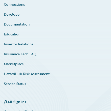
Connections
Developer
Documentation
Education
Investor Relations
Insurance Tech FAQ
Marketplace
HazardHub Risk Assessment
Service Status
All Sign Ins