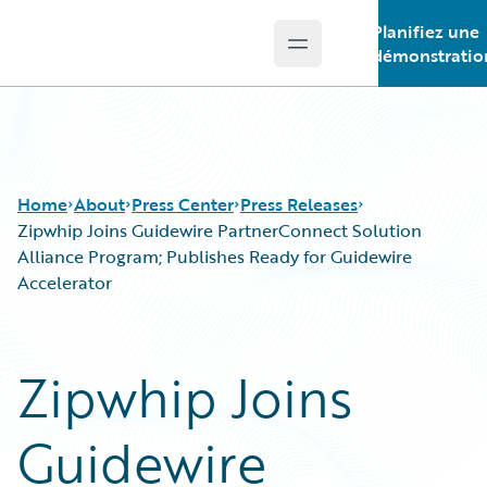
Planifiez une
Open main menu
Guidewire Logo
démonstratio
Home
About
Press Center
Press Releases
Zipwhip Joins Guidewire PartnerConnect Solution
Alliance Program; Publishes Ready for Guidewire
Accelerator
Zipwhip Joins
Guidewire