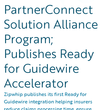
PartnerConnect
Solution Alliance
Program;
Publishes Ready
for Guidewire
Accelerator
Zipwhip publishes its first Ready for
Guidewire integration helping insurers
reduce claims processing time, ensure