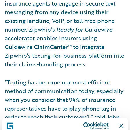
insurance agents to engage in secure text
messaging from any device using their
existing landline, VoIP, or toll-free phone
number. Zipwhip’s
Ready for Guidewire
accelerator enables insurers using
Guidewire ClaimCenter™ to integrate
Zipwhip’s texting-for-business platform into
their claims-handling process.
“Texting has become our most efficient
method of communication today, especially
when you consider that 94% of insurance
representatives have to play phone tag in
order to reach their customers1,” said John
Lauer, chief executive officer of Zipwhip.