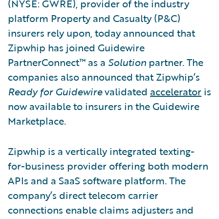
(NYSE: GWRE), provider of the industry
platform Property and Casualty (P&C)
insurers rely upon, today announced that
Zipwhip has joined Guidewire
PartnerConnect™ as a
Solution
partner. The
companies also announced that Zipwhip’s
Ready for Guidewire
validated
accelerator
is
now available to insurers in the Guidewire
Marketplace.
Zipwhip is a vertically integrated texting-
for-business provider offering both modern
APIs and a SaaS software platform. The
company’s direct telecom carrier
connections enable claims adjusters and