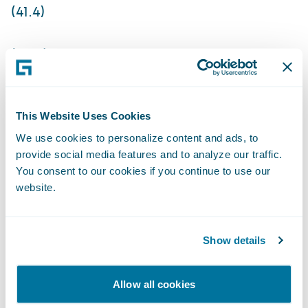
(41.4)
(29.4)
Non-GAAP income (loss) from operations
This Website Uses Cookies
5.0
We use cookies to personalize content and ads, to
provide social media features and to analyze our traffic.
You consent to our cookies if you continue to use our
9.0
website.
96.0
Show details
108.0
The Company is not providing an outlook
Allow all cookies
for GAAP and non-GAAP net income (loss)