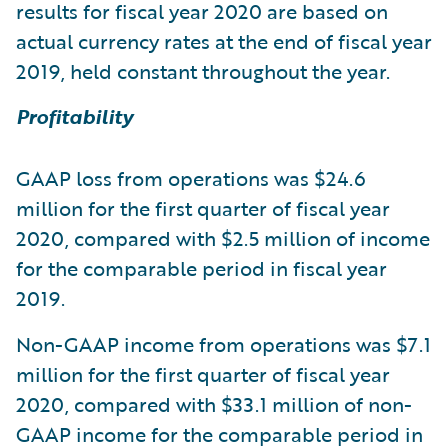
results for fiscal year 2020 are based on
actual currency rates at the end of fiscal year
2019, held constant throughout the year.
Profitability
GAAP loss from operations was $24.6
million for the first quarter of fiscal year
2020, compared with $2.5 million of income
for the comparable period in fiscal year
2019.
Non-GAAP income from operations was $7.1
million for the first quarter of fiscal year
2020, compared with $33.1 million of non-
GAAP income for the comparable period in