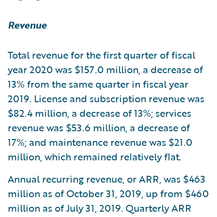
Revenue
Total revenue for the first quarter of fiscal
year 2020 was $157.0 million, a decrease of
13% from the same quarter in fiscal year
2019. License and subscription revenue was
$82.4 million, a decrease of 13%; services
revenue was $53.6 million, a decrease of
17%; and maintenance revenue was $21.0
million, which remained relatively flat.
Annual recurring revenue, or ARR, was $463
million as of October 31, 2019, up from $460
million as of July 31, 2019. Quarterly ARR