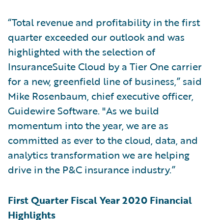
“Total revenue and profitability in the first
quarter exceeded our outlook and was
highlighted with the selection of
InsuranceSuite Cloud by a Tier One carrier
for a new, greenfield line of business,” said
Mike Rosenbaum, chief executive officer,
Guidewire Software. "As we build
momentum into the year, we are as
committed as ever to the cloud, data, and
analytics transformation we are helping
drive in the P&C insurance industry.”
First Quarter Fiscal Year 2020 Financial
Highlights