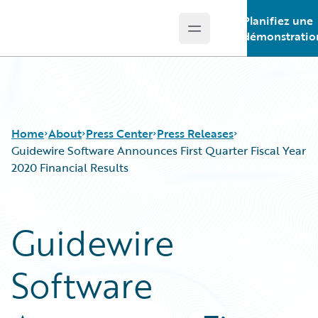
Planifiez une
Open main menu
Guidewire Logo
démonstratio
Home
About
Press Center
Press Releases
Guidewire Software Announces First Quarter Fiscal Year
2020 Financial Results
Guidewire
Software