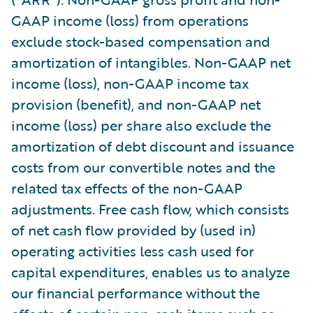
GAAP income (loss) from operations
exclude stock-based compensation and
amortization of intangibles. Non-GAAP net
income (loss), non-GAAP income tax
provision (benefit), and non-GAAP net
income (loss) per share also exclude the
amortization of debt discount and issuance
costs from our convertible notes and the
related tax effects of the non-GAAP
adjustments. Free cash flow, which consists
of net cash flow provided by (used in)
operating activities less cash used for
capital expenditures, enables us to analyze
our financial performance without the