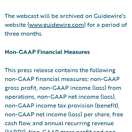
The webcast will be archived on Guidewire’s
website (
www.guidewire.com
) for a period of
three months.
Non-GAAP Financial Measures
This press release contains the following
non-GAAP financial measures: non-GAAP
gross profit, non-GAAP income (loss) from
operations, non-GAAP net income (loss),
non-GAAP income tax provision (benefit),
non-GAAP net income (loss) per share, free
cash flow, and annual recurring revenue
("ARR"). Non-GAAP gross profit and non-