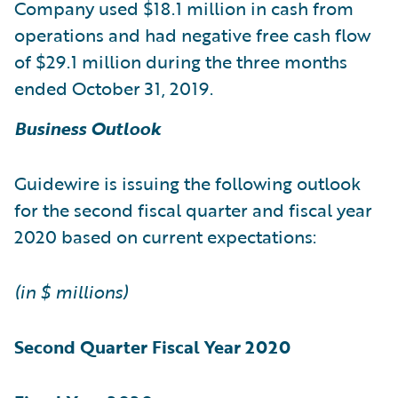
Company used $18.1 million in cash from
operations and had negative free cash flow
of $29.1 million during the three months
ended October 31, 2019.
Business Outlook
Guidewire is issuing the following outlook
for the second fiscal quarter and fiscal year
2020 based on current expectations:
(in $ millions)
Second Quarter
Fiscal Year 2020