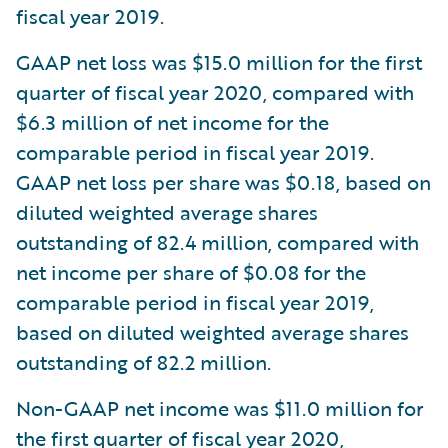
fiscal year 2019.
GAAP net loss was $15.0 million for the first
quarter of fiscal year 2020, compared with
$6.3 million of net income for the
comparable period in fiscal year 2019.
GAAP net loss per share was $0.18, based on
diluted weighted average shares
outstanding of 82.4 million, compared with
net income per share of $0.08 for the
comparable period in fiscal year 2019,
based on diluted weighted average shares
outstanding of 82.2 million.
Non-GAAP net income was $11.0 million for
the first quarter of fiscal year 2020,