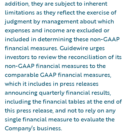
addition, they are subject to inherent
limitations as they reflect the exercise of
judgment by management about which
expenses and income are excluded or
included in determining these non-GAAP
financial measures. Guidewire urges
investors to review the reconciliation of its
non-GAAP financial measures to the
comparable GAAP financial measures,
which it includes in press releases
announcing quarterly financial results,
including the financial tables at the end of
this press release, and not to rely on any
single financial measure to evaluate the
Company’s business.