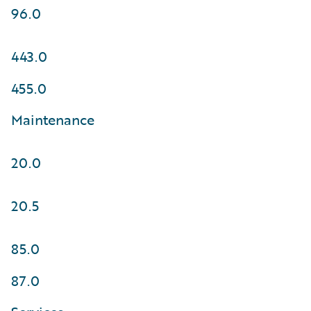
96.0
443.0
455.0
Maintenance
20.0
20.5
85.0
87.0