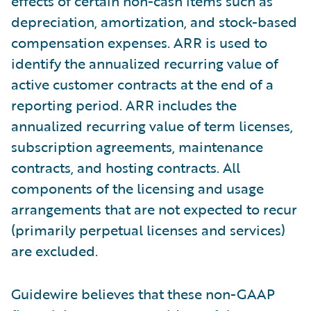
effects of certain non-cash items such as
depreciation, amortization, and stock-based
compensation expenses. ARR is used to
identify the annualized recurring value of
active customer contracts at the end of a
reporting period. ARR includes the
annualized recurring value of term licenses,
subscription agreements, maintenance
contracts, and hosting contracts. All
components of the licensing and usage
arrangements that are not expected to recur
(primarily perpetual licenses and services)
are excluded.
Guidewire believes that these non-GAAP