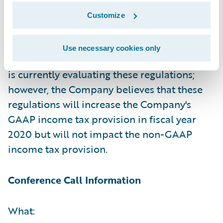
and GAAP and non-GAAP net income (loss)
Customize
per share due to the issuance of base
erosion and anti-abuse tax ("BEAT")
Use necessary cookies only
regulations earlier this week. The Company
is currently evaluating these regulations;
however, the Company believes that these
regulations will increase the Company's
GAAP income tax provision in fiscal year
2020 but will not impact the non-GAAP
income tax provision.
Conference Call Information
What: