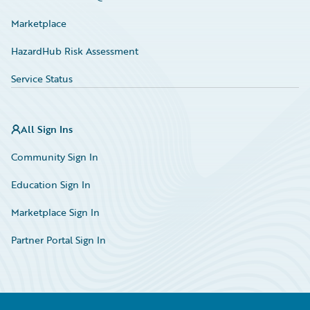
Marketplace
HazardHub Risk Assessment
Service Status
All Sign Ins
Community Sign In
Education Sign In
Marketplace Sign In
Partner Portal Sign In