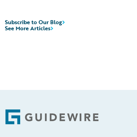
Subscribe to Our Blog
See More Articles
Footer