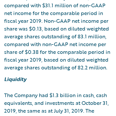
compared with $31.1 million of non-GAAP
net income for the comparable period in
fiscal year 2019. Non-GAAP net income per
share was $0.13, based on diluted weighted
average shares outstanding of 83.1 million,
compared with non-GAAP net income per
share of $0.38 for the comparable period in
fiscal year 2019, based on diluted weighted
average shares outstanding of 82.2 million.
Liquidity
The Company had $1.3 billion in cash, cash
equivalents, and investments at October 31,
2019, the same as at July 31, 2019. The