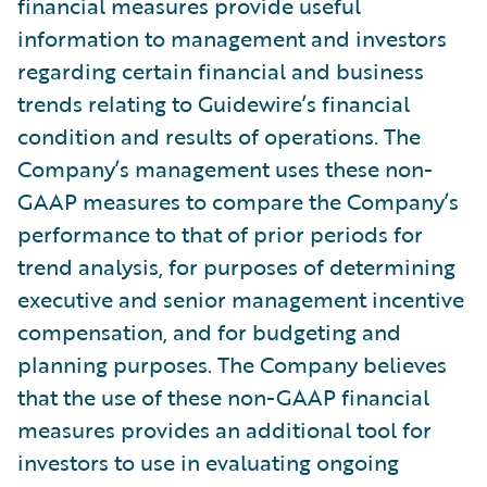
financial measures provide useful
information to management and investors
regarding certain financial and business
trends relating to Guidewire’s financial
condition and results of operations. The
Company’s management uses these non-
GAAP measures to compare the Company’s
performance to that of prior periods for
trend analysis, for purposes of determining
executive and senior management incentive
compensation, and for budgeting and
planning purposes. The Company believes
that the use of these non-GAAP financial
measures provides an additional tool for
investors to use in evaluating ongoing