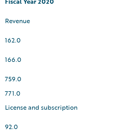
Fiscal Year 2020
Revenue
162.0
166.0
759.0
771.0
License and subscription
92.0