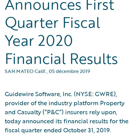
Announces First
Quarter Fiscal
Year 2020
Financial Results
SAN MATEO Calif.
,
05 décembre 2019
Guidewire Software, Inc. (NYSE: GWRE),
provider of the industry platform Property
and Casualty (“P&C”) insurers rely upon,
today announced its financial results for the
fiscal quarter ended October 31, 2019.