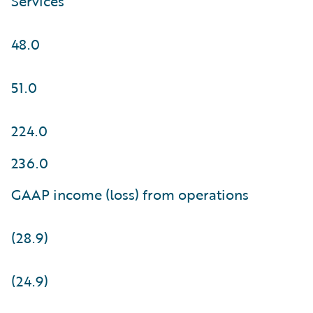
Services
48.0
51.0
224.0
236.0
GAAP income (loss) from operations
(28.9)
(24.9)