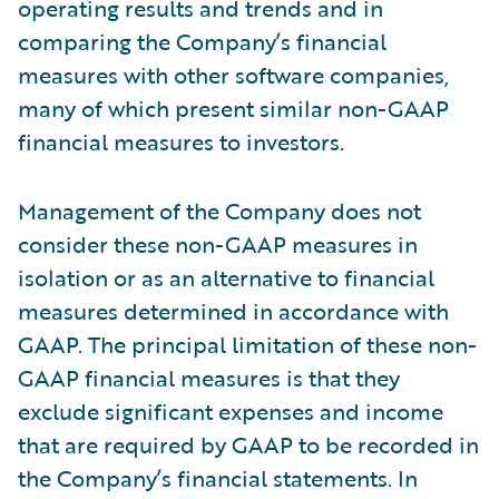
operating results and trends and in
comparing the Company’s financial
measures with other software companies,
many of which present similar non-GAAP
financial measures to investors.
Management of the Company does not
consider these non-GAAP measures in
isolation or as an alternative to financial
measures determined in accordance with
GAAP. The principal limitation of these non-
GAAP financial measures is that they
exclude significant expenses and income
that are required by GAAP to be recorded in
the Company’s financial statements. In