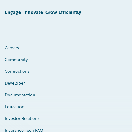
Engage, Innovate, Grow Efficiently
Careers
Community
Connections
Developer
Documentation
Education
Investor Relations
Insurance Tech FAQ