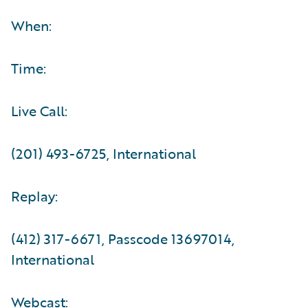
When:
Time:
Live Call:
(201) 493-6725, International
Replay:
(412) 317-6671, Passcode 13697014,
International
Webcast: