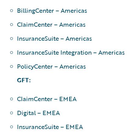
BillingCenter – Americas
ClaimCenter – Americas
InsuranceSuite – Americas
InsuranceSuite Integration – Americas
PolicyCenter – Americas
GFT:
ClaimCenter – EMEA
Digital – EMEA
InsuranceSuite – EMEA