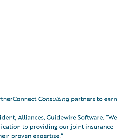
artnerConnect
Consulting
partners to earn
sident, Alliances, Guidewire Software. “We
ication to providing our joint insurance
heir proven expertise.”