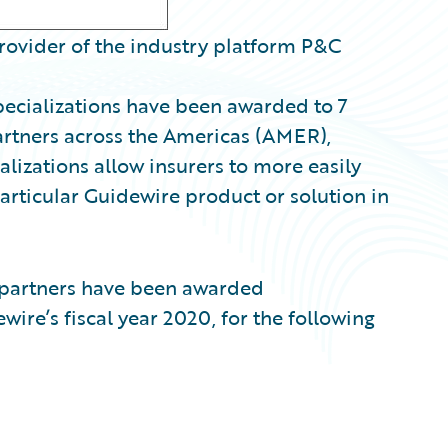
rovider of the industry platform P&C
pecializations have been awarded to 7
rtners across the Americas (AMER),
izations allow insurers to more easily
particular Guidewire product or solution in
partners
have been awarded
ewire’s fiscal year 2020, for the following