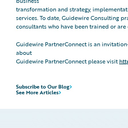
business
transformation and strategy, implementati
services. To date, Guidewire Consulting p
consultants who have been trained or are
Guidewire PartnerConnect is an invitatio
about
Guidewire PartnerConnect please visit
htt
Subscribe to Our Blog
See More Articles