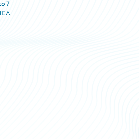
to 7
EMEA