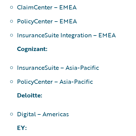
ClaimCenter – EMEA
PolicyCenter – EMEA
InsuranceSuite Integration – EMEA
Cognizant:
InsuranceSuite – Asia-Pacific
PolicyCenter – Asia-Pacific
Deloitte:
Digital – Americas
EY: