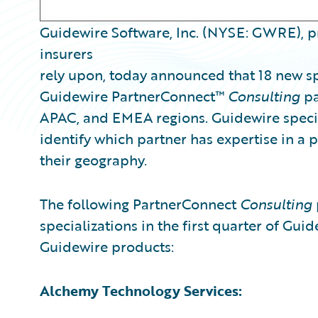
Guidewire Software, Inc. (NYSE: GWRE), p
insurers
rely upon, today announced that 18 new s
Guidewire PartnerConnect™
Consulting
pa
APAC, and EMEA regions. Guidewire special
identify which partner has expertise in a 
their geography.
The following PartnerConnect
Consulting
specializations in the first quarter of Guid
Guidewire products:
Alchemy Technology Services: