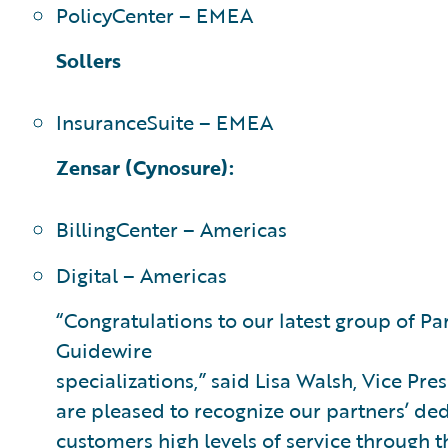
PolicyCenter – EMEA
Sollers
InsuranceSuite – EMEA
Zensar (Cynosure):
BillingCenter – Americas
Digital – Americas
“Congratulations to our latest group of P
Guidewire
specializations,” said Lisa Walsh, Vice Pre
are pleased to recognize our partners’ ded
customers high levels of service through t