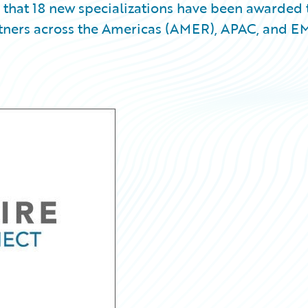
 that 18 new specializations have been awarded 
tners across the Americas (AMER), APAC, and 