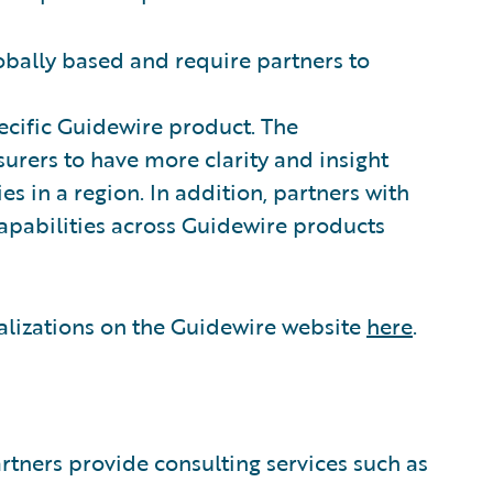
obally based and require partners to
ecific Guidewire product. The
urers to have more clarity and insight
s in a region. In addition, partners with
capabilities across Guidewire products
alizations on the Guidewire website
here
.
tners provide consulting services such as