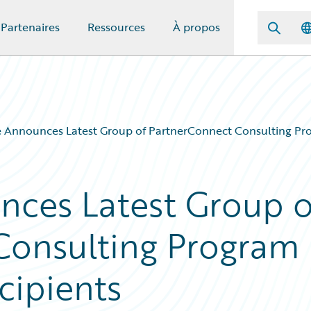
Partenaires
Ressources
À propos
 Announces Latest Group of PartnerConnect Consulting Pro
nces Latest Group o
Consulting Program
cipients