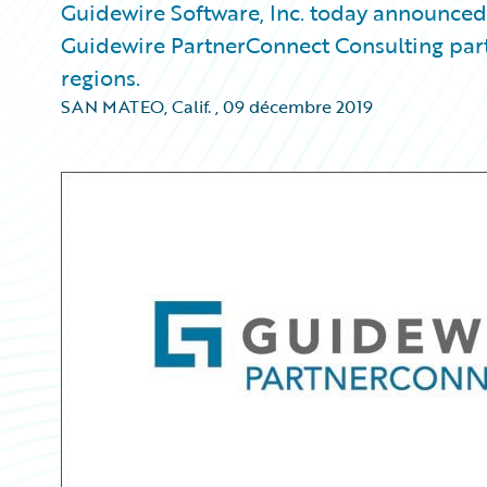
Guidewire Software, Inc. today announced
Guidewire PartnerConnect Consulting par
regions.
SAN MATEO, Calif.
,
09 décembre 2019