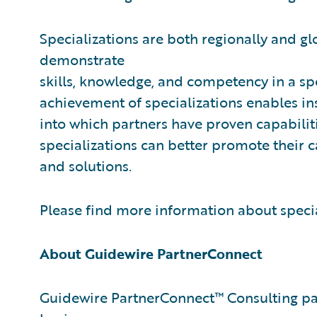
Specializations are both regionally and gl
demonstrate
skills, knowledge, and competency in a sp
achievement of specializations enables ins
into which partners have proven capabilitie
specializations can better promote their 
and solutions.
Please find more information about speci
About Guidewire PartnerConnect
Guidewire PartnerConnect™ Consulting par