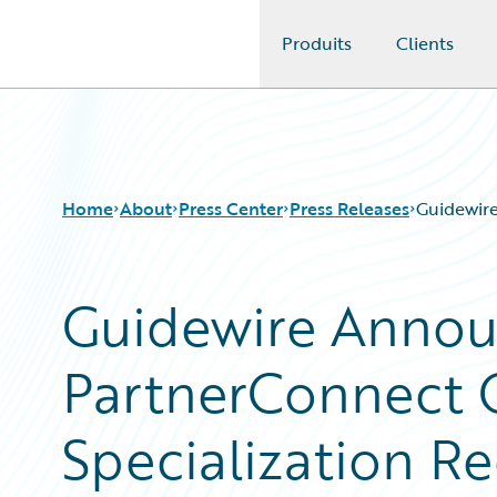
Produits
Clients
Guidewire Logo
Home
About
Press Center
Press Releases
Guidewire
Guidewire Annou
PartnerConnect 
Specialization Re