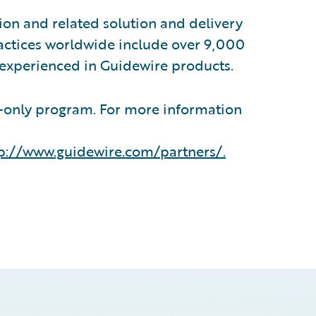
on and related solution and delivery
ractices worldwide include over 9,000
 experienced in Guidewire products.
n-only program. For more information
p://www.guidewire.com/partners/
.