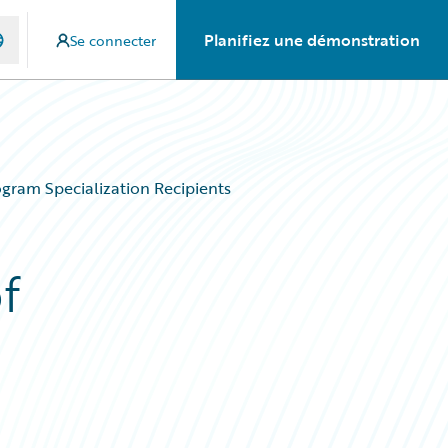
Planifiez une démonstration
Se connecter
gram Specialization Recipients
f