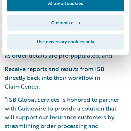
Allow all cookies
integration, claims adjusters can:
Order claims products and services
Customize
seamlessly from within ClaimCenter;
Use necessary cookies only
Save time and effort on the ordering process
as order details are pre-populated; and
Receive reports and results from ISB
directly back into their workflow in
ClaimCenter.
“ISB Global Services is honored to partner
with Guidewire to provide a solution that
will support our insurance customers by
streamlining order processing and