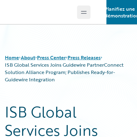
Planifiez une
Open main menu
Guidewire Logo
démonstratio
Home
About
Press Center
Press Releases
ISB Global Services Joins Guidewire PartnerConnect
Solution Alliance Program; Publishes Ready-for-
Guidewire Integration
ISB Global
Services Joins