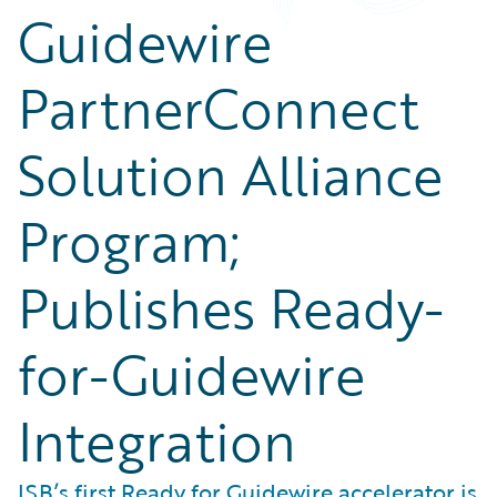
Guidewire
PartnerConnect
Solution Alliance
Program;
Publishes Ready-
for-Guidewire
Integration
ISB’s first Ready for Guidewire accelerator is