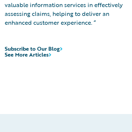
valuable information services in effectively
assessing claims, helping to deliver an
enhanced customer experience. “
Subscribe to Our Blog
See More Articles