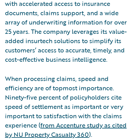
with accelerated access to insurance
documents, claims support, and a wide
array of underwriting information for over
25 years. The company leverages its value-
added insurtech solutions to simplify its
customers’ access to accurate, timely, and
cost-effective business intelligence.
When processing claims, speed and
efficiency are of topmost importance.
Ninety-five percent of policyholders cite
speed of settlement as important or very
important to satisfaction with the claims
experience (
from Accenture study as cited
by NU Property Casualty 360
).