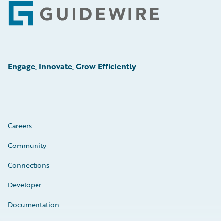
Footer
Engage, Innovate, Grow Efficiently
Careers
Community
Connections
Developer
Documentation