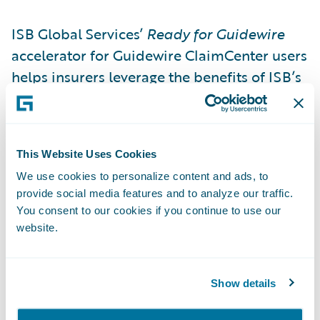
ISB Global Services’
Ready for Guidewire
accelerator for Guidewire ClaimCenter users
helps insurers leverage the benefits of ISB’s
claims adjuster support services technology.
The ISB solution helps adjusters understand
the circumstances of a claim, giving them
This Website Uses Cookies
the information they need to efficiently
We use cookies to personalize content and ads, to
make better decisions. The ISB accelerator
provide social media features and to analyze our traffic.
for ClaimCenter enables adjusters to
You consent to our cookies if you continue to use our
request reports via API calls, which are
website.
returned by ISB directly to ClaimCenter
saving time as a result.
Show details
With the ISB
Ready for Guidewire