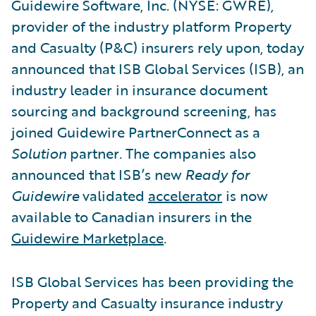
Guidewire Software, Inc. (NYSE: GWRE),
provider of the industry platform Property
and Casualty (P&C) insurers rely upon, today
announced that ISB Global Services (ISB), an
industry leader in insurance document
sourcing and background screening, has
joined Guidewire PartnerConnect as a
Solution
partner
.
The companies also
announced that ISB’s new
Ready for
Guidewire
validated
accelerator
is now
available to Canadian insurers in the
Guidewire Marketplace
.
ISB Global Services has been providing the
Property and Casualty insurance industry