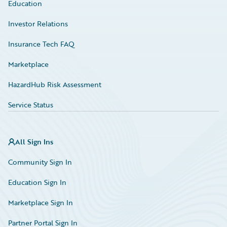
Education
Investor Relations
Insurance Tech FAQ
Marketplace
HazardHub Risk Assessment
Service Status
All Sign Ins
Community Sign In
Education Sign In
Marketplace Sign In
Partner Portal Sign In