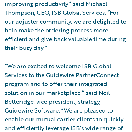
improving productivity,” said Michael
Thompson, CEO, ISB Global Services. “For
our adjuster community, we are delighted to
help make the ordering process more
efficient and give back valuable time during
their busy day.”
“We are excited to welcome ISB Global
Services to the Guidewire PartnerConnect
program and to offer their integrated
solution in our marketplace,” said Neil
Betteridge, vice president, strategy,
Guidewire Software. “We are pleased to
enable our mutual carrier clients to quickly
and efficiently leverage ISB’s wide range of