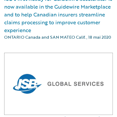
now available in the Guidewire Marketplace
and to help Canadian insurers streamline
claims processing to improve customer
experience
ONTARIO Canada and SAN MATEO Calif.
,
18 mai 2020