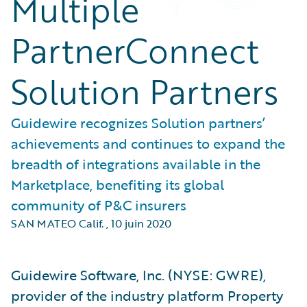
Multiple
PartnerConnect
Solution Partners
Guidewire recognizes Solution partners’
achievements and continues to expand the
breadth of integrations available in the
Marketplace, benefiting its global
community of P&C insurers
SAN MATEO Calif.
,
10 juin 2020
Guidewire Software, Inc. (NYSE: GWRE),
provider of the industry platform Property