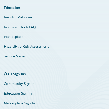
Education
Investor Relations
Insurance Tech FAQ
Marketplace
HazardHub Risk Assessment
Service Status
All Sign Ins
Community Sign In
Education Sign In
Marketplace Sign In