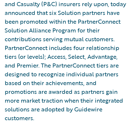
and Casualty (P&C) insurers rely upon, today
announced that six Solution partners have
been promoted within the PartnerConnect
Solution Alliance Program for their
contributions serving mutual customers.
PartnerConnect includes four relationship
tiers (or levels); Access, Select, Advantage,
and Premier. The PartnerConnect tiers are
designed to recognize individual partners
based on their achievements, and
promotions are awarded as partners gain
more market traction when their integrated
solutions are adopted by Guidewire
customers.