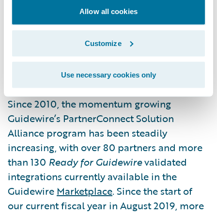
offerings and differentiate their Guidewire
Allow all cookies
business. These promotions recognize the
shared and ongoing commitment of
Guidewire and our Solution partner
Customize
ecosystem to empower insurers to engage
their stakeholders and grow efficiently.”
Use necessary cookies only
Since 2010, the momentum growing
Guidewire’s PartnerConnect Solution
Alliance program has been steadily
increasing, with over 80 partners and more
than 130
Ready for Guidewire
validated
integrations currently available in the
Guidewire
Marketplace
. Since the start of
our current fiscal year in August 2019, more