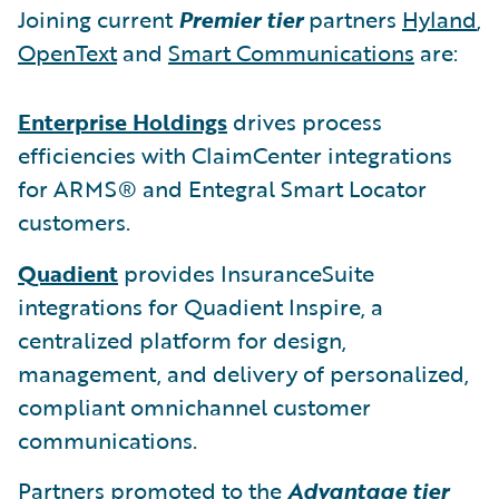
Joining current
Premier tier
partners
Hyland
,
OpenText
and
Smart Communications
are:
Enterprise Holdings
drives process
efficiencies with ClaimCenter integrations
for ARMS® and Entegral Smart Locator
customers.
Quadient
provides InsuranceSuite
integrations for Quadient Inspire, a
centralized platform for design,
management, and delivery of personalized,
compliant omnichannel customer
communications.
Partners promoted to the
Advantage tier