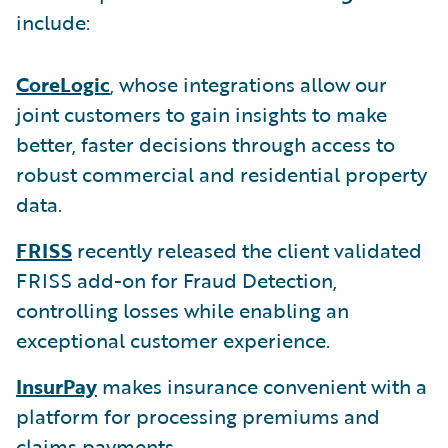
include:
CoreLogic
, whose integrations allow our
joint customers to gain insights to make
better, faster decisions through access to
robust commercial and residential property
data.
FRISS
recently released the client validated
FRISS add-on for Fraud Detection,
controlling losses while enabling an
exceptional customer experience.
InsurPay
makes insurance convenient with a
platform for processing premiums and
claims payments.