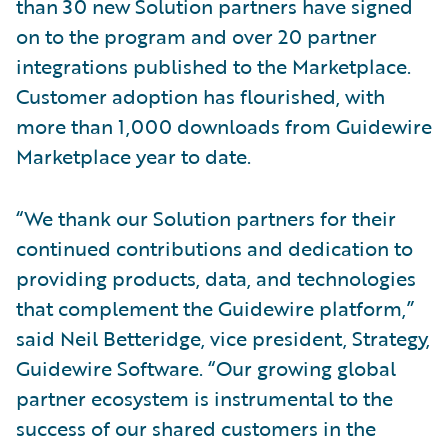
than 30 new Solution partners have signed
on to the program and over 20 partner
integrations published to the Marketplace.
Customer adoption has flourished, with
more than 1,000 downloads from Guidewire
Marketplace year to date.
“We thank our Solution partners for their
continued contributions and dedication to
providing products, data, and technologies
that complement the Guidewire platform,”
said Neil Betteridge, vice president, Strategy,
Guidewire Software. “Our growing global
partner ecosystem is instrumental to the
success of our shared customers in the