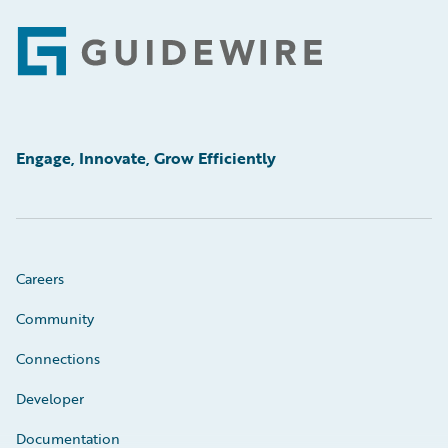
Footer
Engage, Innovate, Grow Efficiently
Careers
Community
Connections
Developer
Documentation