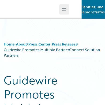
Planifiez une
Open main menu
Guidewire Logo
démonstratio
Home
About
Press Center
Press Releases
Guidewire Promotes Multiple PartnerConnect Solution
Partners
Guidewire
Promotes