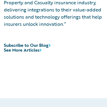
Property and Casualty insurance industry,
delivering integrations to their value-added
solutions and technology offerings that help
insurers unlock innovation.”
Subscribe to Our Blog
See More Articles