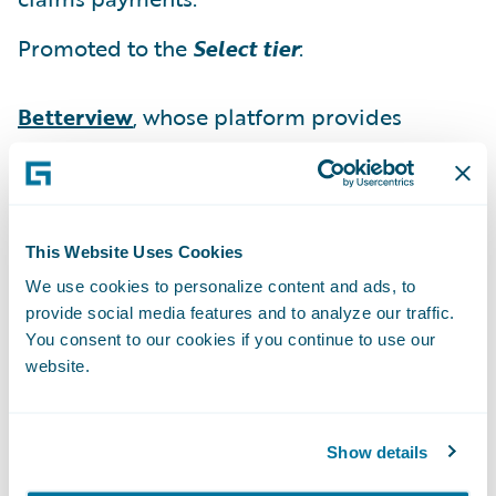
Promoted to the
Select tier
:
Betterview
, whose platform provides
insurers with an instant, in-depth view of
their properties to identify and manage risk
at every point of the policy lifecycle.
This Website Uses Cookies
“We would like to congratulate our Solution
We use cookies to personalize content and ads, to
partners on their well-deserved promotions
provide social media features and to analyze our traffic.
within our PartnerConnect program,” said
You consent to our cookies if you continue to use our
Becky Mattick, vice president, Global
website.
Solution Alliances, Guidewire Software. “We
are extremely pleased with the ability of our
Show details
partners to strengthen their solution