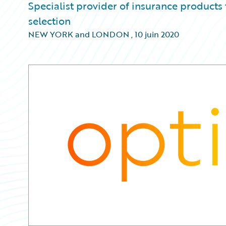
Specialist provider of insurance products
selection
NEW YORK and LONDON
,
10 juin 2020