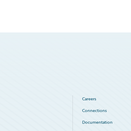
Careers
Connections
Documentation