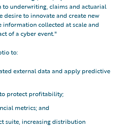
to underwriting, claims and actuarial
he desire to innovate and create new
 information collected at scale and
act of a cyber event."
tio to:
ted external data and apply predictive
o protect profitability;
ncial metrics; and
t suite, increasing distribution