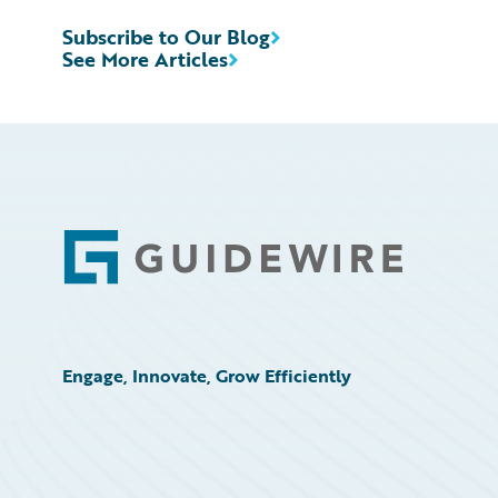
Subscribe to Our Blog
See More Articles
Footer
Engage, Innovate, Grow Efficiently