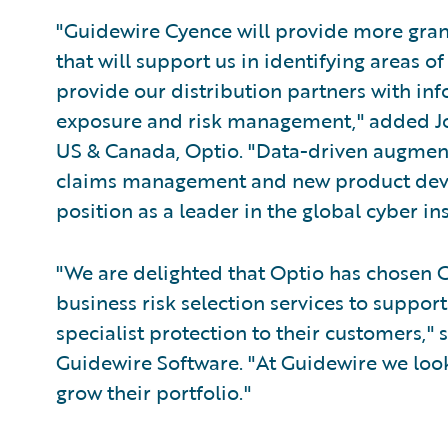
"Guidewire Cyence will provide more granu
that will support us in identifying areas 
provide our distribution partners with info
exposure and risk management," added Jo
US & Canada, Optio. "Data-driven augmenta
claims management and new product deve
position as a leader in the global cyber i
"We are delighted that Optio has chosen C
business risk selection services to support
specialist protection to their customers," 
Guidewire Software. "At Guidewire we look
grow their portfolio."