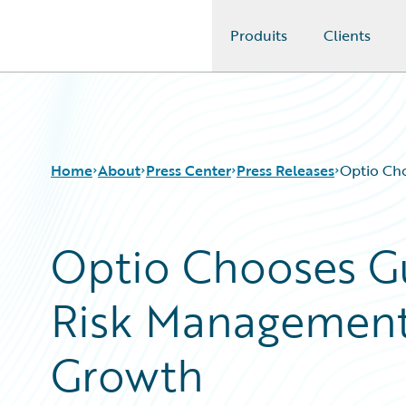
Produits
Clients
Guidewire Logo
Home
About
Press Center
Press Releases
Optio Ch
Optio Chooses G
Risk Management
Growth