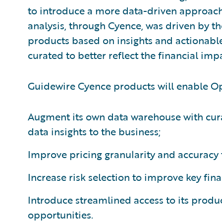
to introduce a more data-driven approach 
analysis, through Cyence, was driven by t
products based on insights and actionable
curated to better reflect the financial imp
Guidewire Cyence products will enable Op
Augment its own data warehouse with cura
data insights to the business;
Improve pricing granularity and accuracy t
Increase risk selection to improve key fina
Introduce streamlined access to its produc
opportunities.