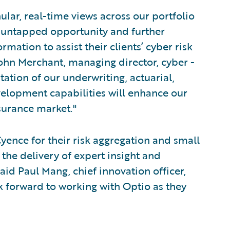
lar, real-time views across our portfolio
of untapped opportunity and further
rmation to assist their clients’ cyber risk
hn Merchant, managing director, cyber -
tion of our underwriting, actuarial,
lopment capabilities will enhance our
nsurance market."
yence for their risk aggregation and small
 the delivery of expert insight and
said Paul Mang, chief innovation officer,
 forward to working with Optio as they