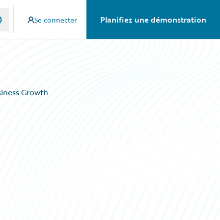
Planifiez une démonstration
Se connecter
siness Growth
s