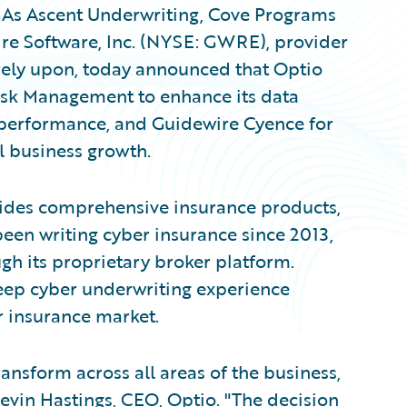
As Ascent Underwriting, Cove Programs
ire Software, Inc. (NYSE: GWRE), provider
 rely upon, today announced that Optio
isk Management to enhance its data
 performance, and Guidewire Cyence for
l business growth.
vides comprehensive insurance products,
been writing cyber insurance since 2013,
gh its proprietary broker platform.
eep cyber underwriting experience
r insurance market.
ansform across all areas of the business,
Kevin Hastings, CEO, Optio. "The decision