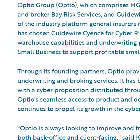
Optio Group (Optio), which comprises MG
and broker Bay Risk Services, and Guidew
of the industry platform general insurers
has chosen Guidewire Cyence for Cyber R
warehouse capabilities and underwriting
Small Business to support profitable smal
Through its founding partners, Optio pro
underwriting and broking services. It has 
with a cyber proposition distributed throu
Optio’s seamless access to product and d
continues to propel its growth in the cybe
"Optio is always looking to improve and tr
both back-office and client-facing," said 