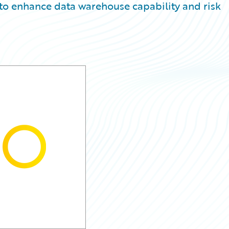
 to enhance data warehouse capability and risk