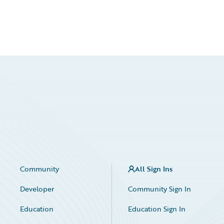
Community
All Sign Ins
Developer
Community Sign In
Education
Education Sign In