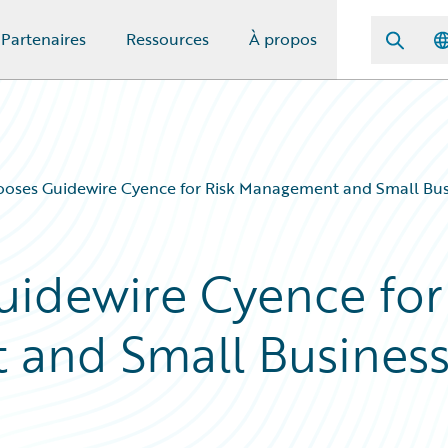
Partenaires
Ressources
À propos
ooses Guidewire Cyence for Risk Management and Small Bu
uidewire Cyence for
 and Small Busines