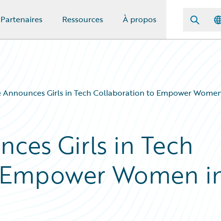
Partenaires
Ressources
À propos
e Announces Girls in Tech Collaboration to Empower Women
ces Girls in Tech
o Empower Women i