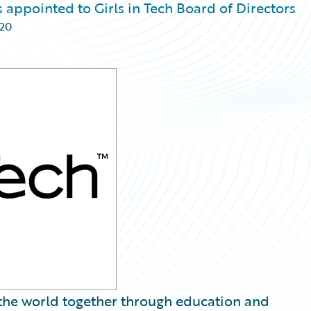
 appointed to Girls in Tech Board of Directors
020
g the world together through education and