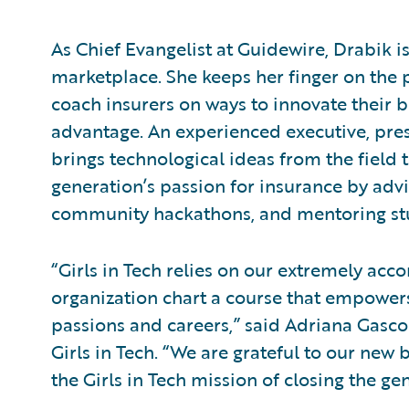
As Chief Evangelist at Guidewire, Drabik 
marketplace. She keeps her finger on the p
coach insurers on ways to innovate their 
advantage. An experienced executive, pres
brings technological ideas from the field to
generation’s passion for insurance by advi
community hackathons, and mentoring st
“Girls in Tech relies on our extremely a
organization chart a course that empowers
passions and careers,” said Adriana Gascoi
Girls in Tech. “We are grateful to our ne
the Girls in Tech mission of closing the g