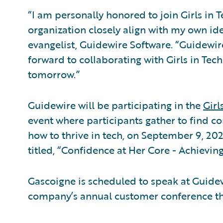
“I am personally honored to join Girls in T
organization closely align with my own ide
evangelist, Guidewire Software. “Guidewire
forward to collaborating with Girls in Tec
tomorrow.”
Guidewire will be participating in the
Girl
event where participants gather to find co
how to thrive in tech, on September 9, 202
titled, “Confidence at Her Core - Achievin
Gascoigne is scheduled to speak at Guide
company’s annual customer conference that 