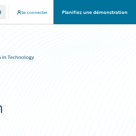
Planifiez une démonstration
Se connecter
 in Technology
n