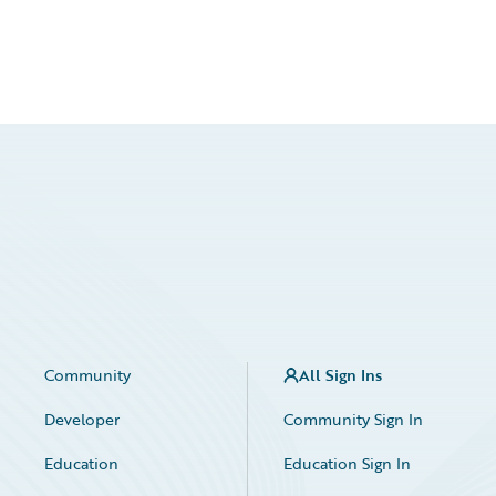
Community
All Sign Ins
Developer
Community Sign In
Education
Education Sign In