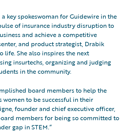
is a key spokeswoman for Guidewire in the
ulse of insurance industry disruption to
business and achieve a competitive
enter, and product strategist, Drabik
 life. She also inspires the next
sing insurtechs, organizing and judging
udents in the community.
ccomplished board members to help the
 women to be successful in their
gne, founder and chief executive officer,
w board members for being so committed to
ender gap in STEM.”