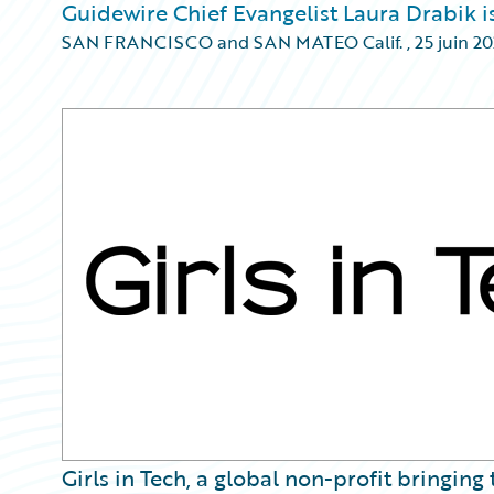
Guidewire Chief Evangelist Laura Drabik is
SAN FRANCISCO and SAN MATEO Calif.
,
25 juin 2
Girls in Tech, a global non-profit bringin