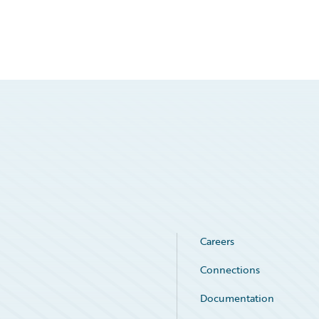
Careers
Connections
Documentation