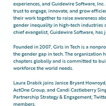
experiences, and Guidewire Software, Inc
trust to engage, innovate, and grow effici
their work together to raise awareness abo
gender inequality in high-tech industries 
chief evangelist, Guidewire Software, has j
Founded in 2007, Girls in Tech is a nonpro
the gender gap in tech. The organizatio
chapters globally and is committed to bui
workforce the world needs.
Laura Drabik joins Janice Bryant Howroyd,
ActOne Group, and Candi Castleberry Singl
Partnership Strategy & Engagement, Twitter
members.