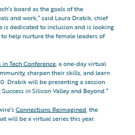
ech’s board as the goals of the
als and work,” said Laura Drabik, chief
 is dedicated to inclusion and is looking
h to help nurture the female leaders of
s in Tech Conference
, a one-day virtual
mmunity, sharpen their skills, and learn
0. Drabik will be presenting a session
g Success in Silicon Valley and Beyond.”
wire’s
Connections Reimagined
, the
will be a virtual series this year.