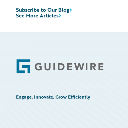
Subscribe to Our Blog
See More Articles
Footer
Engage, Innovate, Grow Efficiently