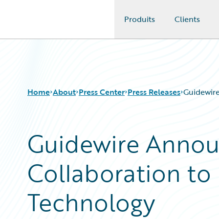
Produits
Clients
Guidewire Logo
Home
About
Press Center
Press Releases
Guidewir
Guidewire Announ
Collaboration t
Technology