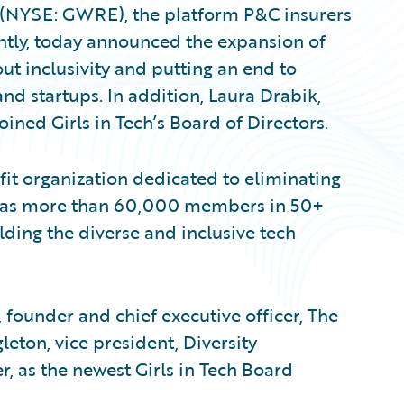
. (NYSE: GWRE), the platform P&C insurers
ently, today announced the expansion of
ut inclusivity and putting an end to
and startups. In addition, Laura Drabik,
oined Girls in Tech’s Board of Directors.
fit organization dedicated to eliminating
n has more than 60,000 members in 50+
lding the diverse and inclusive tech
 founder and chief executive officer, The
eton, vice president, Diversity
, as the newest Girls in Tech Board