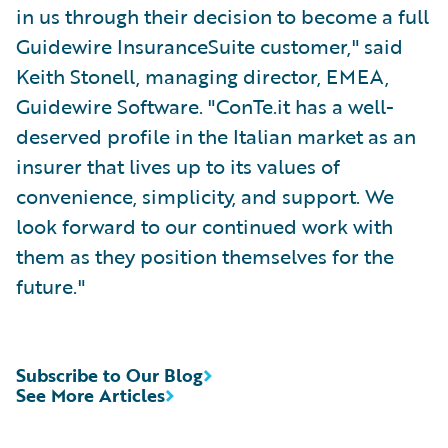
in us through their decision to become a full
Guidewire InsuranceSuite customer," said
Keith Stonell, managing director, EMEA,
Guidewire Software. "ConTe.it has a well-
deserved profile in the Italian market as an
insurer that lives up to its values of
convenience, simplicity, and support. We
look forward to our continued work with
them as they position themselves for the
future."
Subscribe to Our Blog
See More Articles