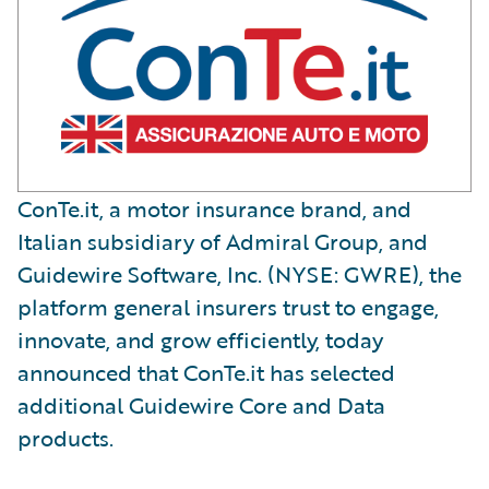
ConTe.it, a motor insurance brand, and
Italian subsidiary of Admiral Group, and
Guidewire Software, Inc. (NYSE: GWRE), the
platform general insurers trust to engage,
innovate, and grow efficiently, today
announced that ConTe.it has selected
additional Guidewire Core and Data
products.