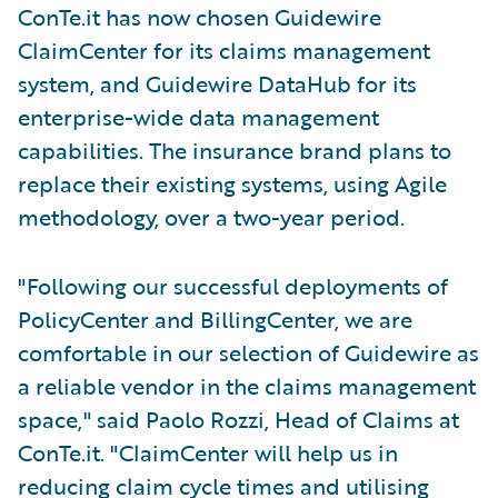
ConTe.it has now chosen Guidewire
ClaimCenter for its claims management
system, and Guidewire DataHub for its
enterprise-wide data management
capabilities. The insurance brand plans to
replace their existing systems, using Agile
methodology, over a two-year period.
"Following our successful deployments of
PolicyCenter and BillingCenter, we are
comfortable in our selection of Guidewire as
a reliable vendor in the claims management
space," said Paolo Rozzi, Head of Claims at
ConTe.it. "ClaimCenter will help us in
reducing claim cycle times and utilising