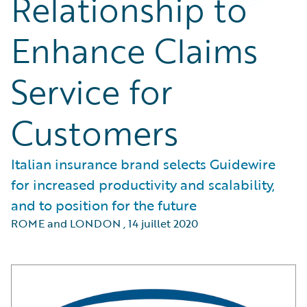
Relationship to
Enhance Claims
Service for
Customers
Italian insurance brand selects Guidewire
for increased productivity and scalability,
and to position for the future
ROME and LONDON
,
14 juillet 2020