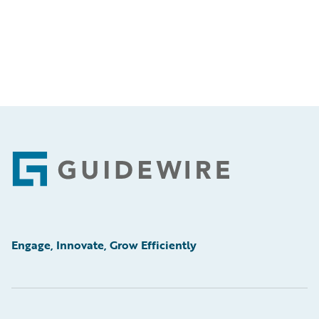
Footer
Engage, Innovate, Grow Efficiently