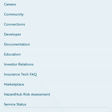
Careers
Community
Connections
Developer
Documentation
Education
Investor Relations
Insurance Tech FAQ
Marketplace
HazardHub Risk Assessment
Service Status