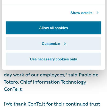
for better reporting and control; and
Execute on its customer service vision by
Show details
leveraging third-party automation, AI, and
digital tools.
Allow all cookies
"The biggest driver in our selection was full
Customize
integration of our core systems to support
reduced claims costs, increased efficiency,
and the ability to utilize OOTB
Use necessary cookies only
functionalities that will improve the day to
day work of our employees," said Paolo de
Totero, Chief Information Technology,
ConTe.it.
!We thank ConTe.it for their continued trust