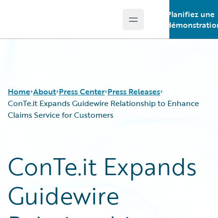
Planifiez une
Open main menu
Guidewire Logo
démonstratio
Home
About
Press Center
Press Releases
ConTe.it Expands Guidewire Relationship to Enhance
Claims Service for Customers
ConTe.it Expands
Guidewire