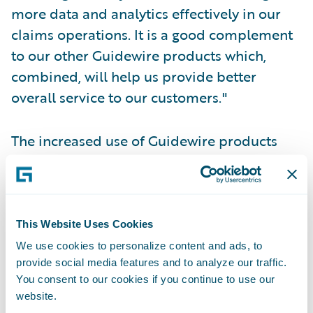
more data and analytics effectively in our
claims operations. It is a good complement
to our other Guidewire products which,
combined, will help us provide better
overall service to our customers."
The increased use of Guidewire products
will enable ConTe.it to:
Enhance efficiency, productivity, and
scalability by integrating their claims
This Website Uses Cookies
operations more fully with their policy
We use cookies to personalize content and ads, to
provide social media features and to analyze our traffic.
administration and billing systems;
You consent to our cookies if you continue to use our
Gather data more easily and systematically
website.