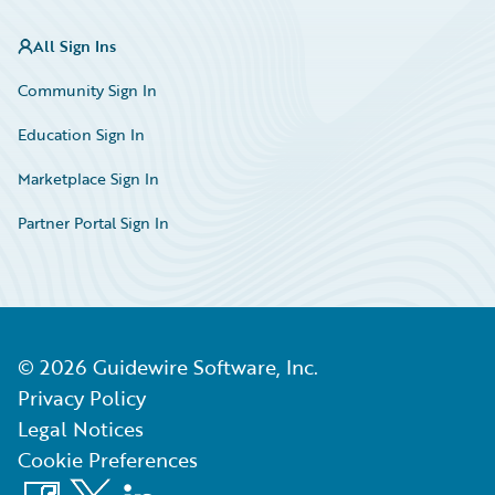
All Sign Ins
Community Sign In
Education Sign In
Marketplace Sign In
Partner Portal Sign In
©
2026
Guidewire Software, Inc.
Privacy Policy
Legal Notices
Cookie Preferences
Facebook
X
LinkedIn