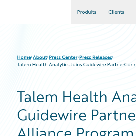
Produits
Clients
Guidewire Logo
Home
About
Press Center
Press Releases
Talem Health Analytics Joins Guidewire PartnerConnec
Talem Health Anal
Guidewire Partne
Alliance Program 