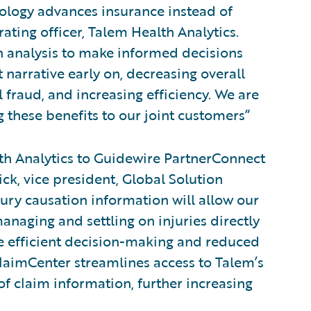
nology advances insurance instead of
rating officer, Talem Health Analytics.
on analysis to make informed decisions
 narrative early on, decreasing overall
 fraud, and increasing efficiency. We are
 these benefits to our joint customers”
h Analytics to Guidewire PartnerConnect
ick, vice president, Global Solution
jury causation information will allow our
anaging and settling on injuries directly
re efficient decision-making and reduced
ClaimCenter streamlines access to Talem’s
f claim information, further increasing