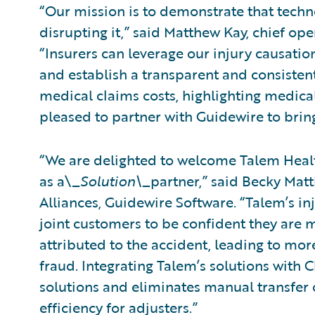
“Our mission is to demonstrate that tech
disrupting it,” said Matthew Kay, chief ope
“Insurers can leverage our injury causati
and establish a transparent and consistent
medical claims costs, highlighting medical
pleased to partner with Guidewire to bring
“We are delighted to welcome Talem Healt
as a\_
Solution\_
partner,” said Becky Matt
Alliances, Guidewire Software. “Talem’s in
joint customers to be confident they are m
attributed to the accident, leading to mo
fraud. Integrating Talem’s solutions with 
solutions and eliminates manual transfer o
efficiency for adjusters.”