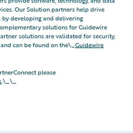
rs provide software, technology, and data
vices. Our Solution partners help drive
s by developing and delivering
 complementary solutions for Guidewire
rtner solutions are validated for security,
, and can be found on the\_
Guidewire
rtnerConnect please
s
.\_\_