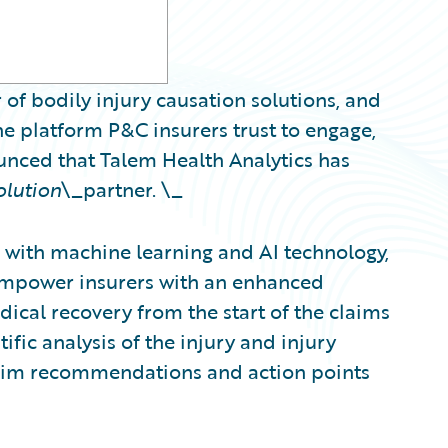
 of bodily injury causation solutions, and
e platform P&C insurers trust to engage,
ounced that Talem Health Analytics has
olution
\_partner. \_
with machine learning and AI technology,
 empower insurers with an enhanced
ical recovery from the start of the claims
ific analysis of the injury and injury
claim recommendations and action points