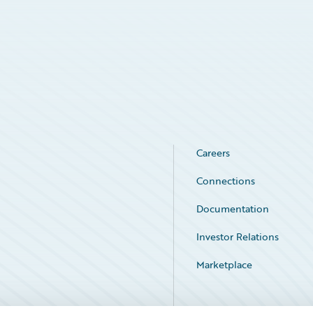
Careers
Connections
Documentation
Investor Relations
Marketplace
Service Status