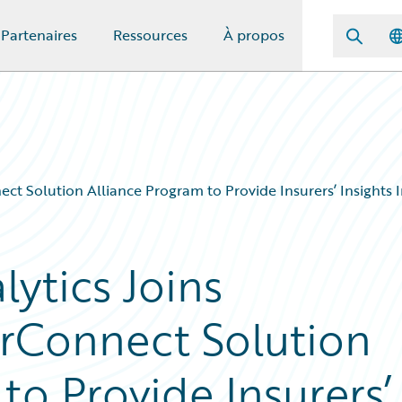
Partenaires
Ressources
À propos
t Solution Alliance Program to Provide Insurers’ Insights In
ytics Joins
rConnect Solution
to Provide Insurers’