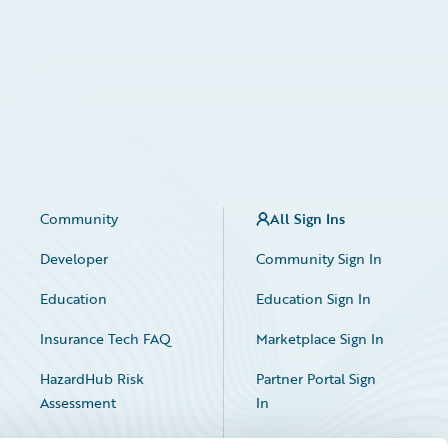
Community
All Sign Ins
Developer
Community Sign In
Education
Education Sign In
Insurance Tech FAQ
Marketplace Sign In
HazardHub Risk
Partner Portal Sign
Assessment
In