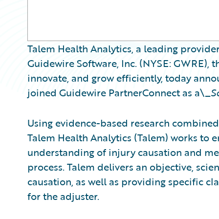
Talem Health Analytics, a leading provider
Guidewire Software, Inc. (NYSE: GWRE), th
innovate, and grow efficiently, today ann
joined Guidewire PartnerConnect as a\_
S
Using evidence-based research combined 
Talem Health Analytics (Talem) works to
understanding of injury causation and med
process. Talem delivers an objective, scient
causation, as well as providing specific 
for the adjuster.