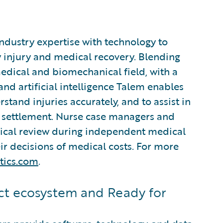
industry expertise with technology to
 injury and medical recovery. Blending
edical and biomechanical field, with a
d artificial intelligence Talem enables
stand injuries accurately, and to assist in
settlement. Nurse case managers and
nical review during independent medical
r decisions of medical costs. For more
tics.com
.
t ecosystem and Ready for