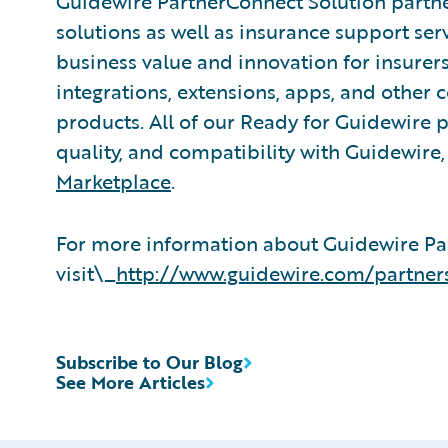
Guidewire PartnerConnect Solution partne
solutions as well as insurance support ser
business value and innovation for insurer
integrations, extensions, apps, and other
products. All of our Ready for Guidewire pa
quality, and compatibility with Guidewire
Marketplace
.
For more information about Guidewire Pa
visit\_
http://www.guidewire.com/partner
Subscribe to Our Blog
See More Articles