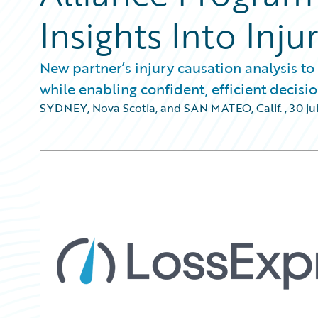
Insights Into Inju
New partner’s injury causation analysis to
while enabling confident, efficient decis
SYDNEY, Nova Scotia, and SAN MATEO, Calif.
,
30 ju