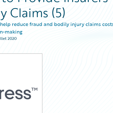
ry Claims (5)
 help reduce fraud and bodily injury claims costs
ion-making
illet 2020