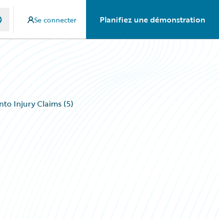
Planifiez une démonstration
Se connecter
to Injury Claims (5)