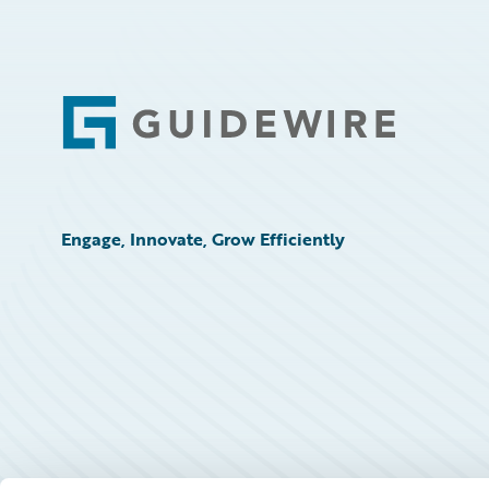
Footer
Engage, Innovate, Grow Efficiently