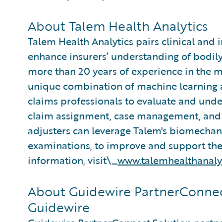
About Talem Health Analytics
Talem Health Analytics pairs clinical and 
enhance insurers’ understanding of bodily
more than 20 years of experience in the m
unique combination of machine learning an
claims professionals to evaluate and under
claim assignment, case management, and 
adjusters can leverage Talem's biomecha
examinations, to improve and support thei
information, visit\_
www.talemhealthanaly
About Guidewire PartnerConnec
Guidewire